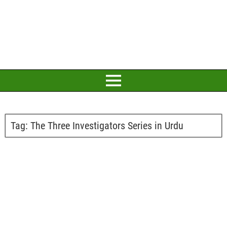
Tag:
The Three Investigators Series in Urdu