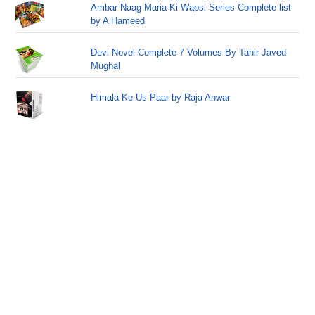
Ambar Naag Maria Ki Wapsi Series Complete list
by A Hameed
Devi Novel Complete 7 Volumes By Tahir Javed
Mughal
Himala Ke Us Paar by Raja Anwar