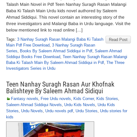
Talash Main Novel in Pdf Teen Nanhay Suragh Rasan Malangi
Baba Ki Talash Main Urdu kids novel authored by Saleem
Ahmad Siddiqui. This novel contain an interesting story of the
three investigators and Malangi Baba in Urdu language. Visit the
below mentioned link to read online […]
Tags:
3 Nanhay Suragh Rasan Malangi Baba Ki Talash
Read Post
Main Pdf Free Download
,
3 Nanhay Suragh Rasan
Series
,
Books By Saleem Ahmad Siddiqui in Pdf
,
Saleem Ahmad
Siddiqui Books Free Download
,
Teen Nanhay Suragh Rasan Malangi
Baba Ki Talash Main By Saleem Ahmad Siddiqui in Pdf
,
The Three
Investigators Series in Urdu
Teen Nanhay Suragh Rasan Aur Khofnak
Balishteye By Saleem Ahmad Sidiqui
Fantasy novels
,
Free Urdu novels
,
Kids Corner
,
Kids Stories
,
Saleem Ahmad Siddiqui Novels
,
Urdu Kids Novels
,
Urdu Kids
Stories
,
Urdu Novels
,
Urdu novels pdf
,
Urdu Stories
,
Urdu stories for
kids