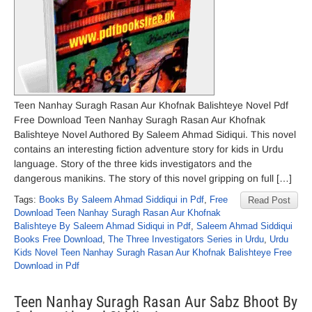
Teen Nanhay Suragh Rasan Aur Khofnak Balishteye Novel Pdf
Free Download Teen Nanhay Suragh Rasan Aur Khofnak
Balishteye Novel Authored By Saleem Ahmad Sidiqui. This novel
contains an interesting fiction adventure story for kids in Urdu
language. Story of the three kids investigators and the
dangerous manikins. The story of this novel gripping on full […]
Tags:
Books By Saleem Ahmad Siddiqui in Pdf
,
Free
Read Post
Download Teen Nanhay Suragh Rasan Aur Khofnak
Balishteye By Saleem Ahmad Sidiqui in Pdf
,
Saleem Ahmad Siddiqui
Books Free Download
,
The Three Investigators Series in Urdu
,
Urdu
Kids Novel Teen Nanhay Suragh Rasan Aur Khofnak Balishteye Free
Download in Pdf
Teen Nanhay Suragh Rasan Aur Sabz Bhoot By