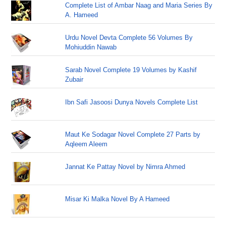
Complete List of Ambar Naag and Maria Series By
A. Hameed
Urdu Novel Devta Complete 56 Volumes By
Mohiuddin Nawab
Sarab Novel Complete 19 Volumes by Kashif
Zubair
Ibn Safi Jasoosi Dunya Novels Complete List
Maut Ke Sodagar Novel Complete 27 Parts by
Aqleem Aleem
Jannat Ke Pattay Novel by Nimra Ahmed
Misar Ki Malka Novel By A Hameed