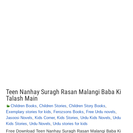
Teen Nanhay Suragh Rasan Malangi Baba Ki
Talash Main
Children Books
,
Children Stories
,
Children Story Books
,
Exemplary stories for kids
,
Ferozsons Books
,
Free Urdu novels
,
Jasoosi Novels
,
Kids Corner
,
Kids Stories
,
Urdu Kids Novels
,
Urdu
Kids Stories
,
Urdu Novels
,
Urdu stories for kids
Free Download Teen Nanhay Suragh Rasan Malangi Baba Ki