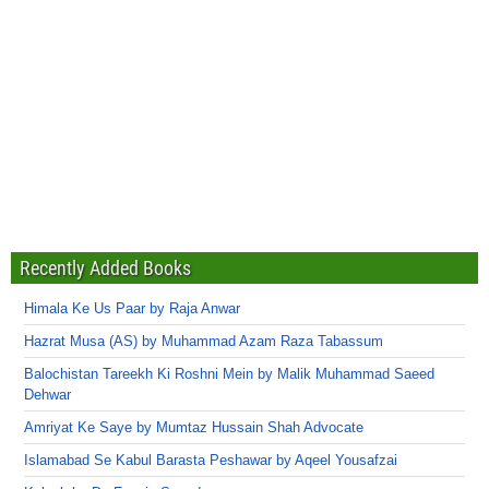
Recently Added Books
Himala Ke Us Paar by Raja Anwar
Hazrat Musa (AS) by Muhammad Azam Raza Tabassum
Balochistan Tareekh Ki Roshni Mein by Malik Muhammad Saeed
Dehwar
Amriyat Ke Saye by Mumtaz Hussain Shah Advocate
Islamabad Se Kabul Barasta Peshawar by Aqeel Yousafzai