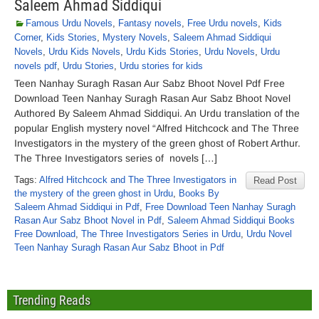
Saleem Ahmad Siddiqui
Famous Urdu Novels
,
Fantasy novels
,
Free Urdu novels
,
Kids
Corner
,
Kids Stories
,
Mystery Novels
,
Saleem Ahmad Siddiqui
Novels
,
Urdu Kids Novels
,
Urdu Kids Stories
,
Urdu Novels
,
Urdu
novels pdf
,
Urdu Stories
,
Urdu stories for kids
Teen Nanhay Suragh Rasan Aur Sabz Bhoot Novel Pdf Free
Download Teen Nanhay Suragh Rasan Aur Sabz Bhoot Novel
Authored By Saleem Ahmad Siddiqui. An Urdu translation of the
popular English mystery novel “Alfred Hitchcock and The Three
Investigators in the mystery of the green ghost of Robert Arthur.
The Three Investigators series of novels […]
Tags:
Alfred Hitchcock and The Three Investigators in
Read Post
the mystery of the green ghost in Urdu
,
Books By
Saleem Ahmad Siddiqui in Pdf
,
Free Download Teen Nanhay Suragh
Rasan Aur Sabz Bhoot Novel in Pdf
,
Saleem Ahmad Siddiqui Books
Free Download
,
The Three Investigators Series in Urdu
,
Urdu Novel
Teen Nanhay Suragh Rasan Aur Sabz Bhoot in Pdf
Trending Reads