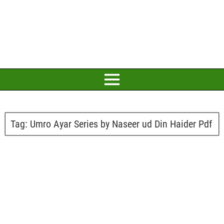
Tag:
Umro Ayar Series by Naseer ud Din Haider Pdf