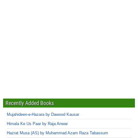
Recently Added Books
Mujahideen-e-Hazara by Dawood Kausar
Himala Ke Us Paar by Raja Anwar
Hazrat Musa (AS) by Muhammad Azam Raza Tabassum