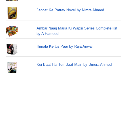
Jannat Ke Pattay Novel by Nimra Ahmed
Ambar Naag Maria Ki Wapsi Series Complete list
by A Hameed
Himala Ke Us Paar by Raja Anwar
Koi Baat Hai Teri Baat Main by Umera Ahmed