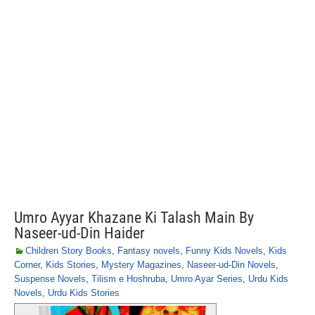
Umro Ayyar Khazane Ki Talash Main By
Naseer-ud-Din Haider
Children Story Books
,
Fantasy novels
,
Funny Kids Novels
,
Kids
Corner
,
Kids Stories
,
Mystery Magazines
,
Naseer-ud-Din Novels
,
Suspense Novels
,
Tilism e Hoshruba
,
Umro Ayar Series
,
Urdu Kids
Novels
,
Urdu Kids Stories