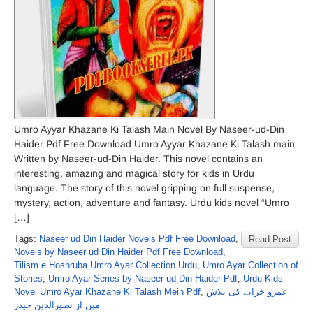
Umro Ayyar Khazane Ki Talash Main Novel By Naseer-ud-Din
Haider Pdf Free Download Umro Ayyar Khazane Ki Talash main
Written by Naseer-ud-Din Haider. This novel contains an
interesting, amazing and magical story for kids in Urdu
language. The story of this novel gripping on full suspense,
mystery, action, adventure and fantasy. Urdu kids novel “Umro
[…]
Tags:
Naseer ud Din Haider Novels Pdf Free Download
,
Read Post
Novels by Naseer ud Din Haider Pdf Free Download
,
Tilism e Hoshruba Umro Ayar Collection Urdu
,
Umro Ayar Collection of
Stories
,
Umro Ayar Series by Naseer ud Din Haider Pdf
,
Urdu Kids
Novel Umro Ayar Khazane Ki Talash Mein Pdf
,
عمرو خزانے کی تلاش
میں از نصیرالدین حیدر