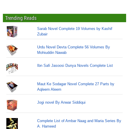
Trending Reads
Sarab Novel Complete 19 Volumes by Kashif
Zubair
Urdu Novel Devta Complete 56 Volumes By
Mohiuddin Nawab
Ibn Safi Jasoosi Dunya Novels Complete List
Maut Ke Sodagar Novel Complete 27 Parts by
Aqleem Aleem
Jogi novel By Anwar Siddiqui
Complete List of Ambar Naag and Maria Series By
A. Hameed