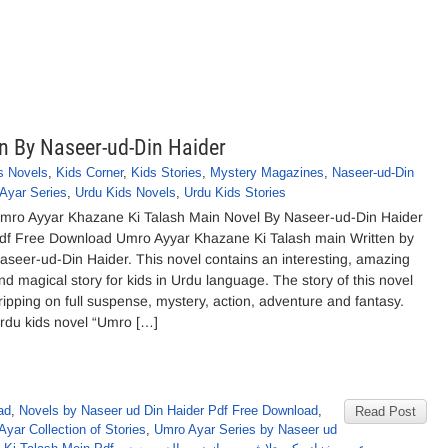
n By Naseer-ud-Din Haider
s Novels
,
Kids Corner
,
Kids Stories
,
Mystery Magazines
,
Naseer-ud-Din
Ayar Series
,
Urdu Kids Novels
,
Urdu Kids Stories
mro Ayyar Khazane Ki Talash Main Novel By Naseer-ud-Din Haider
df Free Download Umro Ayyar Khazane Ki Talash main Written by
aseer-ud-Din Haider. This novel contains an interesting, amazing
nd magical story for kids in Urdu language. The story of this novel
ripping on full suspense, mystery, action, adventure and fantasy.
rdu kids novel “Umro […]
ad
,
Novels by Naseer ud Din Haider Pdf Free Download
,
Read Post
yar Collection of Stories
,
Umro Ayar Series by Naseer ud