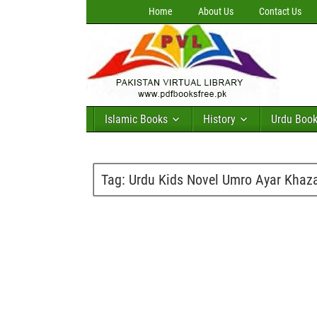
Home
About Us
Contact Us
Islamic Books
History
Urdu Boo
Tag:
Urdu Kids Novel Umro Ayar Khaza