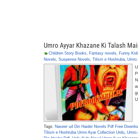
Umro Ayyar Khazane Ki Talash Mai
Children Story Books
,
Fantasy novels
,
Funny Kid
Novels
,
Suspense Novels
,
Tilism e Hoshruba
,
Umro 
U
P
N
a
g
U
Tags:
Naseer ud Din Haider Novels Pdf Free Downlo
Tilism e Hoshruba Umro Ayar Collection Urdu
,
Umro A