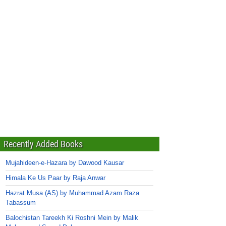
Recently Added Books
Mujahideen-e-Hazara by Dawood Kausar
Himala Ke Us Paar by Raja Anwar
Hazrat Musa (AS) by Muhammad Azam Raza
Tabassum
Balochistan Tareekh Ki Roshni Mein by Malik