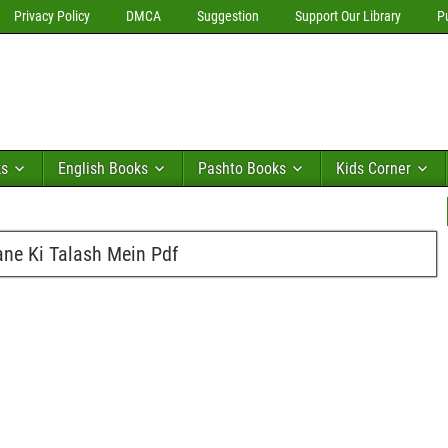
Privacy Policy
DMCA
Suggestion
Support Our Library
P
ks
English Books
Pashto Books
Kids Corner
ne Ki Talash Mein Pdf