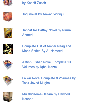
by Kashif Zubair
Jogi novel By Anwar Siddiqui
Jannat Ke Pattay Novel by Nimra
Ahmed
Complete List of Ambar Naag and
Maria Series By A. Hameed
Aatish Fishan Novel Complete 13
Volumes by Iqbal Kazmi
Lalkar Novel Complete 8 Volumes by
Tahir Javed Mughal
Mujahideen-e-Hazara by Dawood
Kausar