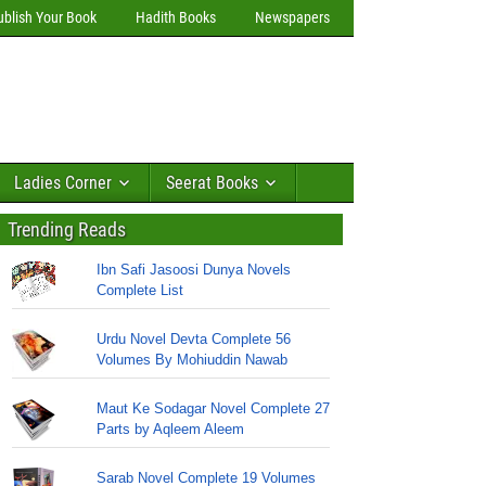
ublish Your Book
Hadith Books
Newspapers
Ladies Corner
Seerat Books
Trending Reads
Ibn Safi Jasoosi Dunya Novels
Complete List
Urdu Novel Devta Complete 56
Volumes By Mohiuddin Nawab
Maut Ke Sodagar Novel Complete 27
Parts by Aqleem Aleem
Sarab Novel Complete 19 Volumes