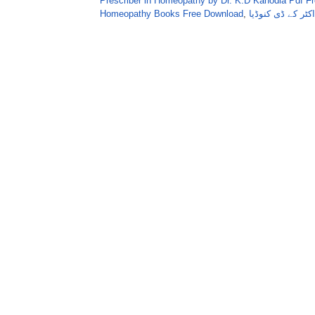
Prescriber in Homeopathy by Dr. K.D Kanodia Pdf F
Homeopathy Books Free Download
,
ہومیوپیتھک فوری 