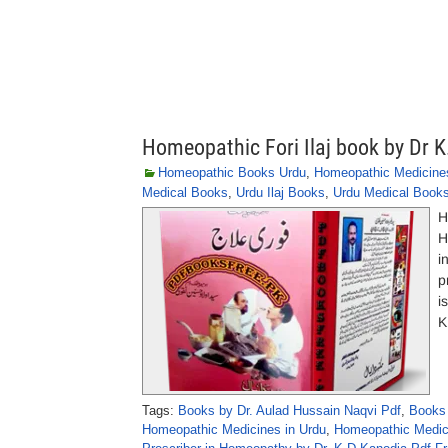
Homeopathic Fori Ilaj book by Dr 
Homeopathic Books Urdu
,
Homeopathic Medicine
Medical Books
,
Urdu Ilaj Books
,
Urdu Medical Book
H
H
i
p
i
K
Tags:
Books by Dr. Aulad Hussain Naqvi Pdf
,
Books 
Homeopathic Medicines in Urdu
,
Homeopathic Medici