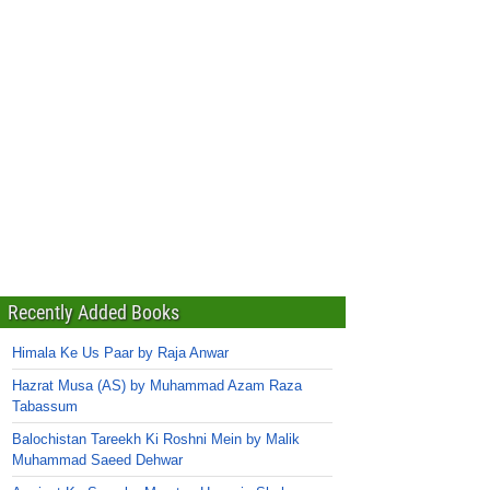
Recently Added Books
Himala Ke Us Paar by Raja Anwar
Hazrat Musa (AS) by Muhammad Azam Raza
Tabassum
Balochistan Tareekh Ki Roshni Mein by Malik
Muhammad Saeed Dehwar