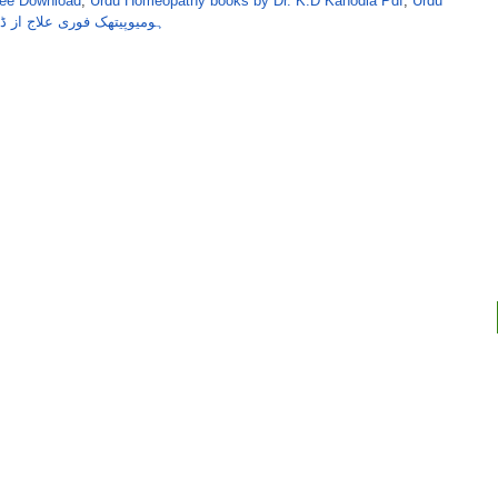
ree Download
,
Urdu Homeopathy books by Dr. K.D Kanodia Pdf
,
Urdu
علاج از ڈاکٹر کے ڈی کنوڈیا