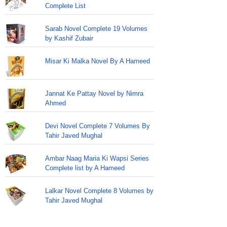
Complete List
Sarab Novel Complete 19 Volumes
by Kashif Zubair
Misar Ki Malka Novel By A Hameed
Jannat Ke Pattay Novel by Nimra
Ahmed
Devi Novel Complete 7 Volumes By
Tahir Javed Mughal
Ambar Naag Maria Ki Wapsi Series
Complete list by A Hameed
Lalkar Novel Complete 8 Volumes by
Tahir Javed Mughal