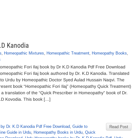
K.D Kanodia
s
,
Homeopathic Mixtures
,
Homeopathic Treatment
,
Homeopathy Books
,
s
omeopathic Fori Ilaj book by Dr K.D Kanodia Pdf Free Download
omeopathic Fori Ilaj book authored by Dr. K.D Kanodia. Translated
nto Urdu by Homeopathic Doctor Syed Aulad Hussain Naqvi. The
resent book “Homeopathic Fori Ilaj” (Homeopathy Quick Treatment)
s a translation of the “Quick Prescriber in Homeopathy” book of Dr.
.D Kovodia. This book […]
by Dr. K.D Kanodia Pdf Free Download
,
Guide to
Read Post
ne Guide in Urdu
,
Homeopathy Books in Urdu
,
Quick