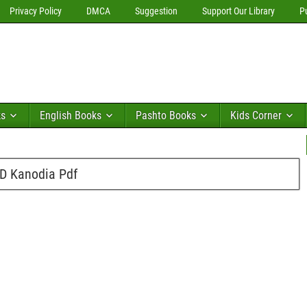
Privacy Policy
DMCA
Suggestion
Support Our Library
P
ks
English Books
Pashto Books
Kids Corner
.D Kanodia Pdf