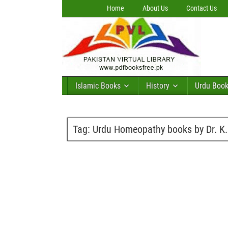
Home
About Us
Contact Us
Islamic Books
History
Urdu Boo
Tag:
Urdu Homeopathy books by Dr. K