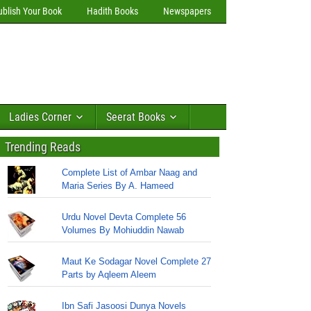
ublish Your Book
Hadith Books
Newspapers
Ladies Corner
Seerat Books
Trending Reads
Complete List of Ambar Naag and
Maria Series By A. Hameed
Urdu Novel Devta Complete 56
Volumes By Mohiuddin Nawab
Maut Ke Sodagar Novel Complete 27
Parts by Aqleem Aleem
Ibn Safi Jasoosi Dunya Novels