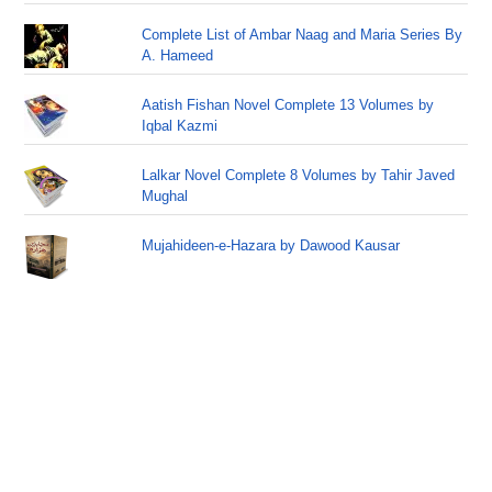
Complete List of Ambar Naag and Maria Series By
A. Hameed
Aatish Fishan Novel Complete 13 Volumes by
Iqbal Kazmi
Lalkar Novel Complete 8 Volumes by Tahir Javed
Mughal
Mujahideen-e-Hazara by Dawood Kausar