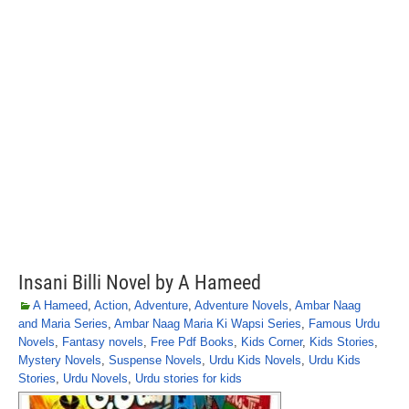
Insani Billi Novel by A Hameed
A Hameed
,
Action
,
Adventure
,
Adventure Novels
,
Ambar Naag
and Maria Series
,
Ambar Naag Maria Ki Wapsi Series
,
Famous Urdu
Novels
,
Fantasy novels
,
Free Pdf Books
,
Kids Corner
,
Kids Stories
,
Mystery Novels
,
Suspense Novels
,
Urdu Kids Novels
,
Urdu Kids
Stories
,
Urdu Novels
,
Urdu stories for kids