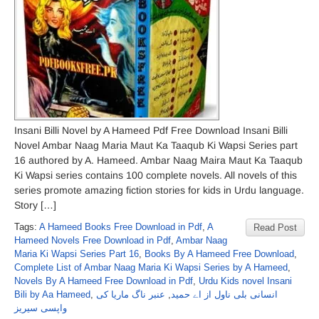
Insani Billi Novel by A Hameed Pdf Free Download Insani Billi
Novel Ambar Naag Maria Maut Ka Taaqub Ki Wapsi Series part
16 authored by A. Hameed. Ambar Naag Maira Maut Ka Taaqub
Ki Wapsi series contains 100 complete novels. All novels of this
series promote amazing fiction stories for kids in Urdu language.
Story […]
Tags:
A Hameed Books Free Download in Pdf
,
A
Read Post
Hameed Novels Free Download in Pdf
,
Ambar Naag
Maria Ki Wapsi Series Part 16
,
Books By A Hameed Free Download
,
Complete List of Ambar Naag Maria Ki Wapsi Series by A Hameed
,
Novels By A Hameed Free Download in Pdf
,
Urdu Kids novel Insani
Bili by Aa Hameed
,
عنبر ناگ ماریا کی
,
انسانی بلی ناول از اے حمید
واپسی سیریز