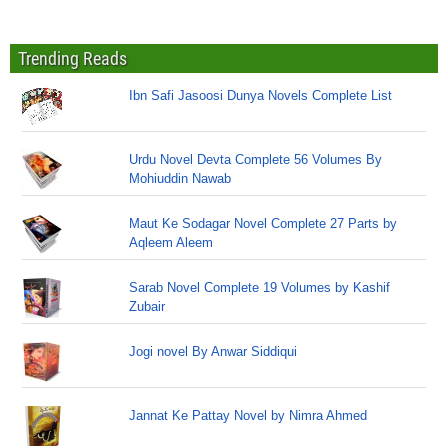
Trending Reads
Ibn Safi Jasoosi Dunya Novels Complete List
Urdu Novel Devta Complete 56 Volumes By
Mohiuddin Nawab
Maut Ke Sodagar Novel Complete 27 Parts by
Aqleem Aleem
Sarab Novel Complete 19 Volumes by Kashif
Zubair
Jogi novel By Anwar Siddiqui
Jannat Ke Pattay Novel by Nimra Ahmed