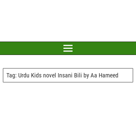
Tag:
Urdu Kids novel Insani Bili by Aa Hameed