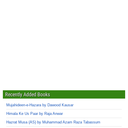
Recently Added Books
Mujahideen-e-Hazara by Dawood Kausar
Himala Ke Us Paar by Raja Anwar
Hazrat Musa (AS) by Muhammad Azam Raza Tabassum