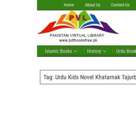
Home
About Us
Contact Us
Islamic Books
History
Urdu Boo
Tag:
Urdu Kids Novel Khatarnak Taju