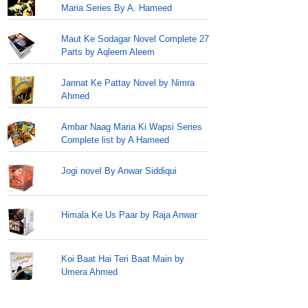
Maria Series By A. Hameed
Maut Ke Sodagar Novel Complete 27
Parts by Aqleem Aleem
Jannat Ke Pattay Novel by Nimra
Ahmed
Ambar Naag Maria Ki Wapsi Series
Complete list by A Hameed
Jogi novel By Anwar Siddiqui
Himala Ke Us Paar by Raja Anwar
Koi Baat Hai Teri Baat Main by
Umera Ahmed