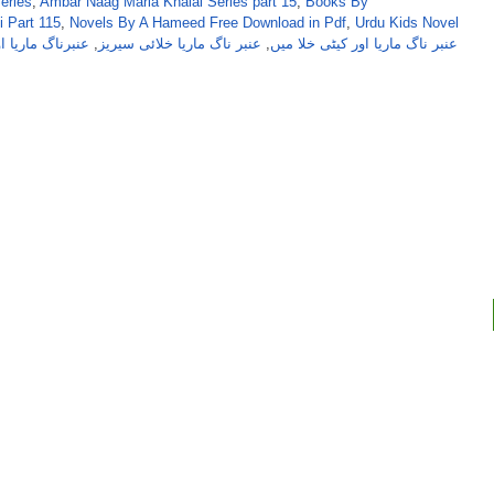
eries
,
Ambar Naag Maria Khalai Series part 15
,
Books By
 Part 115
,
Novels By A Hameed Free Download in Pdf
,
Urdu Kids Novel
یٹی خلامیں حصہ
,
عنبر ناگ ماریا خلائی سیریز
,
عنبر ناگ ماریا اور کیٹی خلا میں