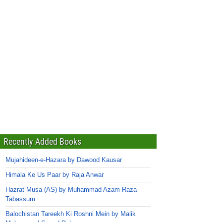
Recently Added Books
Mujahideen-e-Hazara by Dawood Kausar
Himala Ke Us Paar by Raja Anwar
Hazrat Musa (AS) by Muhammad Azam Raza
Tabassum
Balochistan Tareekh Ki Roshni Mein by Malik