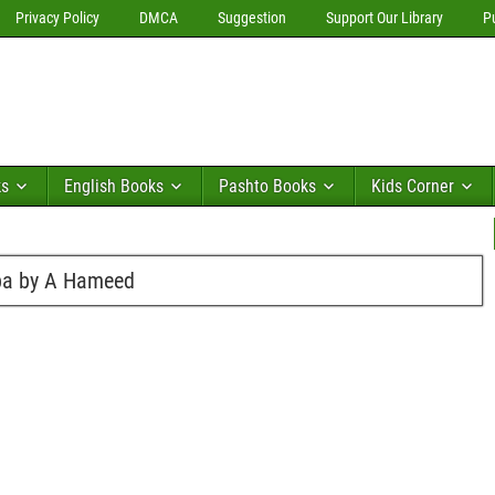
Privacy Policy
DMCA
Suggestion
Support Our Library
P
ks
English Books
Pashto Books
Kids Corner
rba by A Hameed