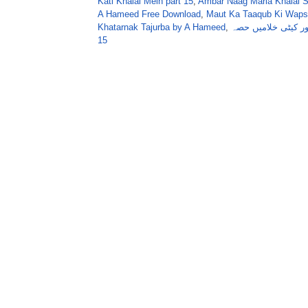
Kati Khalai Mein part 15
,
Ambar Naag Maria Khalai S
A Hameed Free Download
,
Maut Ka Taaqub Ki Wapsi
Khatarnak Tajurba by A Hameed
,
عنبرناگ ماریا اور ک
15