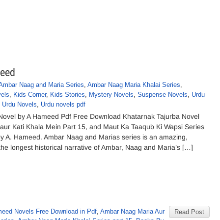
meed
Ambar Naag and Maria Series
,
Ambar Naag Maria Khalai Series
,
vels
,
Kids Corner
,
Kids Stories
,
Mystery Novels
,
Suspense Novels
,
Urdu
,
Urdu Novels
,
Urdu novels pdf
Novel by A Hameed Pdf Free Download Khatarnak Tajurba Novel
ur Kati Khala Mein Part 15, and Maut Ka Taaqub Ki Wapsi Series
by A. Hameed. Ambar Naag and Marias series is an amazing,
 the longest historical narrative of Ambar, Naag and Maria’s […]
eed Novels Free Download in Pdf
,
Ambar Naag Maria Aur
Read Post