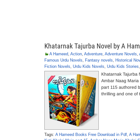
Khatarnak Tajurba Novel by A Ha
A Hameed
,
Action
,
Adventure
,
Adventure Novels
,
Famous Urdu Novels
,
Fantasy novels
,
Historical No
Fiction Novels
,
Urdu Kids Novels
,
Urdu Kids Stories
Khatarnak Tajurba 
Ambar Naag Maria a
part 115 authored 
thrilling and one of
Tags:
A Hameed Books Free Download in Pdf
,
A Ham