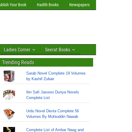
ublish Your Book
Hadith Books
Newspapers
Ladies Corner
Seerat Books
Trending Reads
Sarab Novel Complete 19 Volumes
by Kashif Zubair
Ibn Safi Jasoosi Dunya Novels
Complete List
Urdu Novel Devta Complete 56
Volumes By Mohiuddin Nawab
Complete List of Ambar Naag and