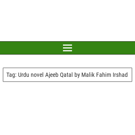
Tag:
Urdu novel Ajeeb Qatal by Malik Fahim Irshad