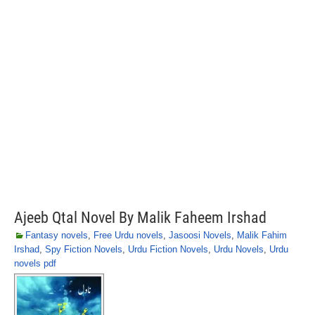
Ajeeb Qtal Novel By Malik Faheem Irshad
Fantasy novels
,
Free Urdu novels
,
Jasoosi Novels
,
Malik Fahim
Irshad
,
Spy Fiction Novels
,
Urdu Fiction Novels
,
Urdu Novels
,
Urdu
novels pdf