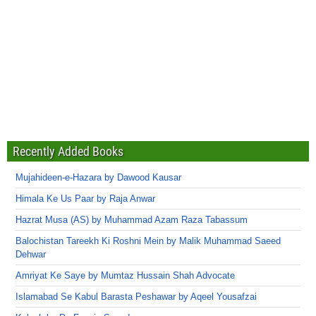
Recently Added Books
Mujahideen-e-Hazara by Dawood Kausar
Himala Ke Us Paar by Raja Anwar
Hazrat Musa (AS) by Muhammad Azam Raza Tabassum
Balochistan Tareekh Ki Roshni Mein by Malik Muhammad Saeed
Dehwar
Amriyat Ke Saye by Mumtaz Hussain Shah Advocate
Islamabad Se Kabul Barasta Peshawar by Aqeel Yousafzai