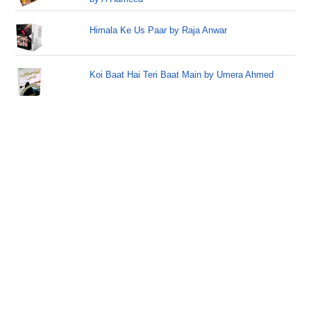
Himala Ke Us Paar by Raja Anwar
Koi Baat Hai Teri Baat Main by Umera Ahmed