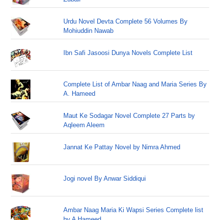
Urdu Novel Devta Complete 56 Volumes By
Mohiuddin Nawab
Ibn Safi Jasoosi Dunya Novels Complete List
Complete List of Ambar Naag and Maria Series By
A. Hameed
Maut Ke Sodagar Novel Complete 27 Parts by
Aqleem Aleem
Jannat Ke Pattay Novel by Nimra Ahmed
Jogi novel By Anwar Siddiqui
Ambar Naag Maria Ki Wapsi Series Complete list
by A Hameed