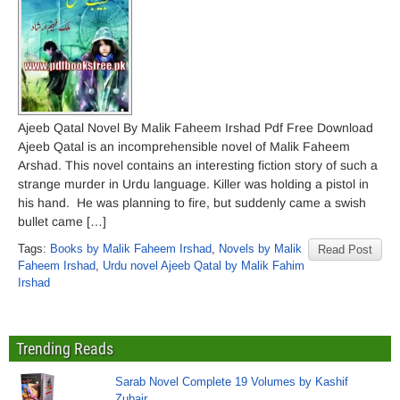
Ajeeb Qatal Novel By Malik Faheem Irshad Pdf Free Download
Ajeeb Qatal is an incomprehensible novel of Malik Faheem
Arshad. This novel contains an interesting fiction story of such a
strange murder in Urdu language. Killer was holding a pistol in
his hand. He was planning to fire, but suddenly came a swish
bullet came […]
Tags:
Books by Malik Faheem Irshad
,
Novels by Malik
Read Post
Faheem Irshad
,
Urdu novel Ajeeb Qatal by Malik Fahim
Irshad
Trending Reads
Sarab Novel Complete 19 Volumes by Kashif
Zubair