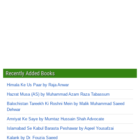
Recently Added Books
Himala Ke Us Paar by Raja Anwar
Hazrat Musa (AS) by Muhammad Azam Raza Tabassum
Balochistan Tareekh Ki Roshni Mein by Malik Muhammad Saeed
Dehwar
Amriyat Ke Saye by Mumtaz Hussain Shah Advocate
Islamabad Se Kabul Barasta Peshawar by Aqeel Yousafzai
Kalank by Dr. Fouzia Saeed