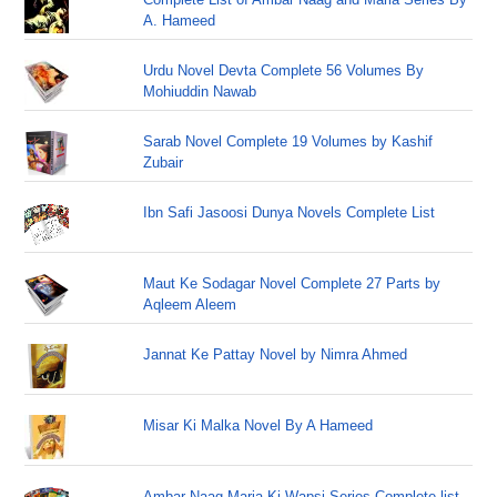
A. Hameed
Urdu Novel Devta Complete 56 Volumes By
Mohiuddin Nawab
Sarab Novel Complete 19 Volumes by Kashif
Zubair
Ibn Safi Jasoosi Dunya Novels Complete List
Maut Ke Sodagar Novel Complete 27 Parts by
Aqleem Aleem
Jannat Ke Pattay Novel by Nimra Ahmed
Misar Ki Malka Novel By A Hameed
Ambar Naag Maria Ki Wapsi Series Complete list