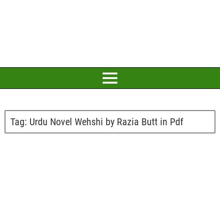
Tag:
Urdu Novel Wehshi by Razia Butt in Pdf