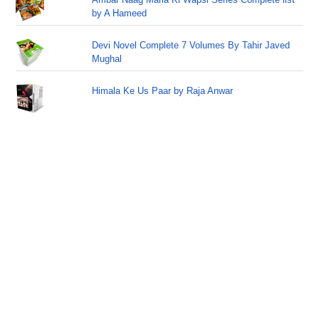
by A Hameed
Devi Novel Complete 7 Volumes By Tahir Javed
Mughal
Himala Ke Us Paar by Raja Anwar