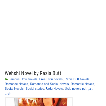
Wehshi Novel by Razia Butt
Famous Urdu Novels
,
Free Urdu novels
,
Razia Butt Novels
,
Romance Novels
,
Romantic and Social Novels
,
Romantic Novels
,
Social Novels
,
Social stories
,
Urdu Novels
,
Urdu novels pdf
,
اردو
ناولز