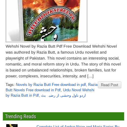
Wehshi Novel by Razia Butt Pdf Free Download Wehshi Novel
was authored by Razia Butt, a famous Urdu novelist and
playwright of Pakistan. This novel contains an interesting social,
romantic, and moral reform story in Urdu. The story of this novel
is based on unbalanced relationships, broken families, lust for
power, complexes, insecurities, intensity, and […]
Tags:
Novels by Razia Butt Free download in pdf
,
Razia
Read Post
Butt Novels Free download in Pdf
,
Urdu Novel Wehshi
by Razia Butt in Pdf
,
اردو ناول وحشی از رضیہ بٹ
Trending Reads
Complete List of Ambar Naag and Maria Series By