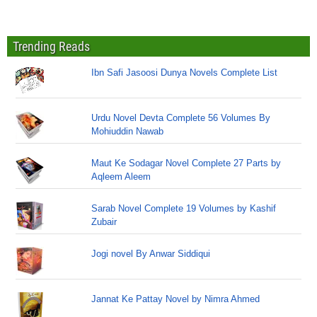
Trending Reads
Ibn Safi Jasoosi Dunya Novels Complete List
Urdu Novel Devta Complete 56 Volumes By
Mohiuddin Nawab
Maut Ke Sodagar Novel Complete 27 Parts by
Aqleem Aleem
Sarab Novel Complete 19 Volumes by Kashif
Zubair
Jogi novel By Anwar Siddiqui
Jannat Ke Pattay Novel by Nimra Ahmed