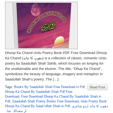
Dhoop Ka Chand Urdu Poetry Book PDF Free Download Dhoop
Ka Chand (دھوپ کا چاند) is a collection of classic, romantic Urdu
poetry by Saadullah Shah Sahib, which focuses on longing for
the unattainable and the elusive. The title, “Dhup Ka Chand”,
symbolizes the beauty of language, imagery and metaphor in
Saadullah Shah’s poetry. The […]
Tags:
Books By Saadullah Shah Free Download in Pdf
,
Read Post
Dhoop Ka Chand By Saadullah Shah Pdf Free
Download
,
Free Download Dhoop Ka Chand By Saadullah Shah in
Pdf
,
Saadullah Shah Poetry Books Free Download
,
Urdu Poetry Book
Dhoop Ka Chand By Saad Ullah Shah in Pdf
,
دھوپ کا چاند اردو شاعری
از سعداللہ شاہ