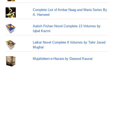
Complete List of Ambar Naag and Maria Series By
A. Hameed
Aatish Fishan Novel Complete 13 Volumes by
Iqbal Kazmi
Lalkar Novel Complete 8 Volumes by Tahir Javed
Mughal
Mujahideen-e-Hazara by Dawood Kausar