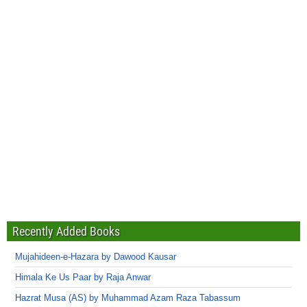
Recently Added Books
Mujahideen-e-Hazara by Dawood Kausar
Himala Ke Us Paar by Raja Anwar
Hazrat Musa (AS) by Muhammad Azam Raza Tabassum