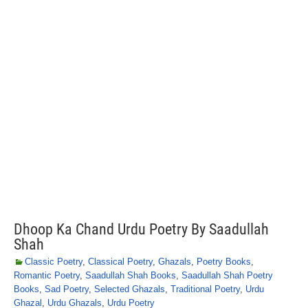
Dhoop Ka Chand Urdu Poetry By Saadullah
Shah
Classic Poetry
,
Classical Poetry
,
Ghazals
,
Poetry Books
,
Romantic Poetry
,
Saadullah Shah Books
,
Saadullah Shah Poetry
Books
,
Sad Poetry
,
Selected Ghazals
,
Traditional Poetry
,
Urdu
Ghazal
,
Urdu Ghazals
,
Urdu Poetry