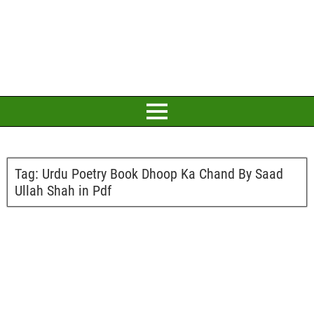
Tag:
Urdu Poetry Book Dhoop Ka Chand By Saad
Ullah Shah in Pdf