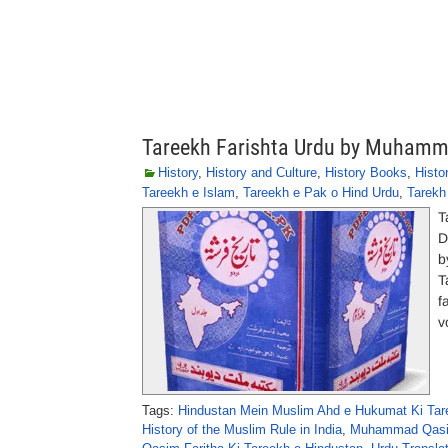
Tareekh Farishta Urdu by Muhamm
History
,
History and Culture
,
History Books
,
Histor
Tareekh e Islam
,
Tareekh e Pak o Hind Urdu
,
Tarekh
T
D
b
T
f
v
Tags:
Hindustan Mein Muslim Ahd e Hukumat Ki Tar
History of the Muslim Rule in India
,
Muhammad Qasim