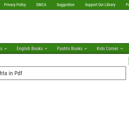
Privacy Policy
DMCA
Suggestion
Support Our Library
P
ks
English Books
Pashto Books
Kids Corner
hta in Pdf