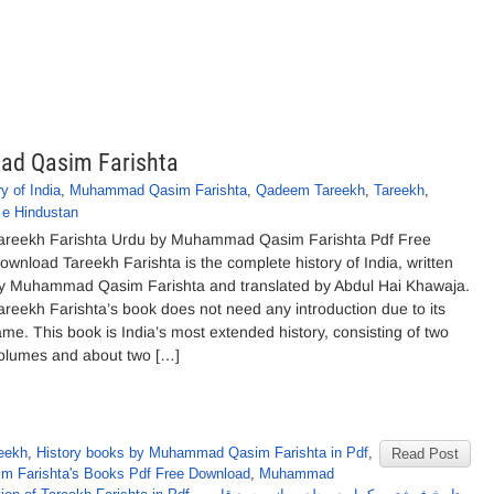
ad Qasim Farishta
y of India
,
Muhammad Qasim Farishta
,
Qadeem Tareekh
,
Tareekh
,
 e Hindustan
areekh Farishta Urdu by Muhammad Qasim Farishta Pdf Free
ownload Tareekh Farishta is the complete history of India, written
y Muhammad Qasim Farishta and translated by Abdul Hai Khawaja.
areekh Farishta’s book does not need any introduction due to its
ame. This book is India’s most extended history, consisting of two
olumes and about two […]
eekh
,
History books by Muhammad Qasim Farishta in Pdf
,
Read Post
 Farishta's Books Pdf Free Download
,
Muhammad