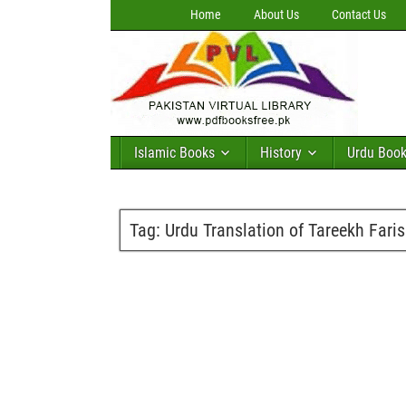
Home
About Us
Contact Us
Islamic Books
History
Urdu Boo
Tag:
Urdu Translation of Tareekh Faris