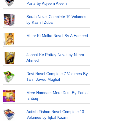
Parts by Aqleem Aleem
Sarab Novel Complete 19 Volumes
by Kashif Zubair
Misar Ki Malka Novel By A Hameed
Jannat Ke Pattay Novel by Nimra
Ahmed
Devi Novel Complete 7 Volumes By
Tahir Javed Mughal
Mere Hamdam Mere Dost By Farhat
Ishtiaq
Aatish Fishan Novel Complete 13
Volumes by Iqbal Kazmi