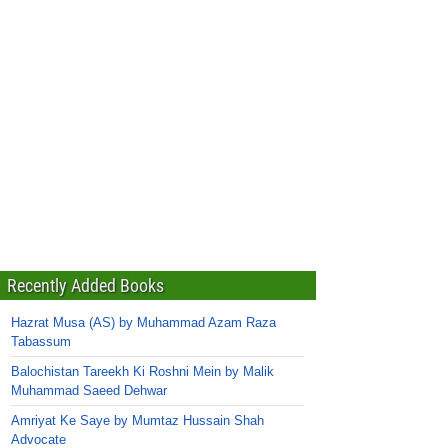
Recently Added Books
Hazrat Musa (AS) by Muhammad Azam Raza
Tabassum
Balochistan Tareekh Ki Roshni Mein by Malik
Muhammad Saeed Dehwar
Amriyat Ke Saye by Mumtaz Hussain Shah
Advocate