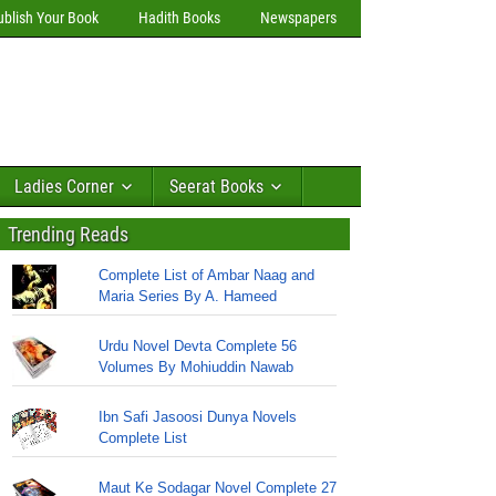
ublish Your Book
Hadith Books
Newspapers
Ladies Corner
Seerat Books
Trending Reads
Complete List of Ambar Naag and
Maria Series By A. Hameed
Urdu Novel Devta Complete 56
Volumes By Mohiuddin Nawab
Ibn Safi Jasoosi Dunya Novels
Complete List
Maut Ke Sodagar Novel Complete 27