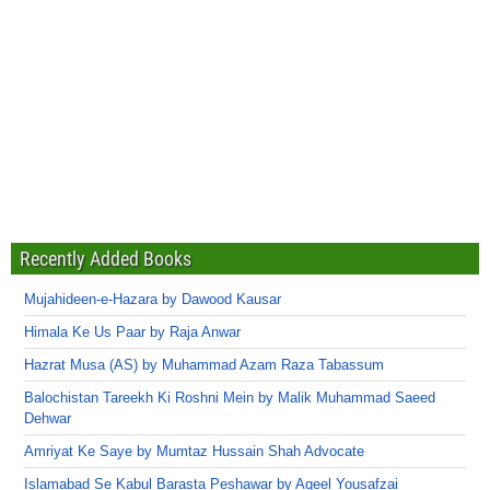
Recently Added Books
Mujahideen-e-Hazara by Dawood Kausar
Himala Ke Us Paar by Raja Anwar
Hazrat Musa (AS) by Muhammad Azam Raza Tabassum
Balochistan Tareekh Ki Roshni Mein by Malik Muhammad Saeed
Dehwar
Amriyat Ke Saye by Mumtaz Hussain Shah Advocate
Islamabad Se Kabul Barasta Peshawar by Aqeel Yousafzai