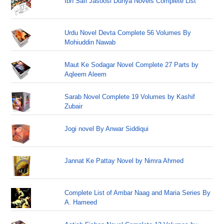
Ibn Safi Jasoosi Dunya Novels Complete List
Urdu Novel Devta Complete 56 Volumes By
Mohiuddin Nawab
Maut Ke Sodagar Novel Complete 27 Parts by
Aqleem Aleem
Sarab Novel Complete 19 Volumes by Kashif
Zubair
Jogi novel By Anwar Siddiqui
Jannat Ke Pattay Novel by Nimra Ahmed
Complete List of Ambar Naag and Maria Series By
A. Hameed