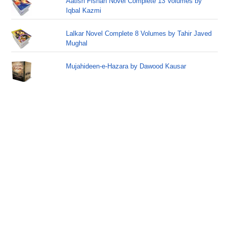
Aatish Fishan Novel Complete 13 Volumes by
Iqbal Kazmi
Lalkar Novel Complete 8 Volumes by Tahir Javed
Mughal
Mujahideen-e-Hazara by Dawood Kausar