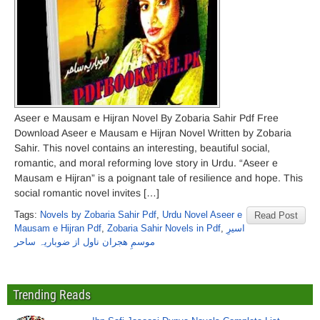
Aseer e Mausam e Hijran Novel By Zobaria Sahir Pdf Free
Download Aseer e Mausam e Hijran Novel Written by Zobaria
Sahir. This novel contains an interesting, beautiful social,
romantic, and moral reforming love story in Urdu. “Aseer e
Mausam e Hijran” is a poignant tale of resilience and hope. This
social romantic novel invites […]
Tags:
Novels by Zobaria Sahir Pdf
,
Urdu Novel Aseer e
Read Post
Mausam e Hijran Pdf
,
Zobaria Sahir Novels in Pdf
,
اسیرِ
موسمِ ھجران ناول از ضوباریہ ساحر
Trending Reads