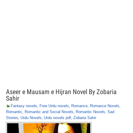
Aseer e Mausam e Hijran Novel By Zobaria
Sahir
Fantasy novels
,
Free Urdu novels
,
Romance
,
Romance Novels
,
Romantic
,
Romantic and Social Novels
,
Romantic Novels
,
Sad
Stories
,
Urdu Novels
,
Urdu novels pdf
,
Zobaria Sahir