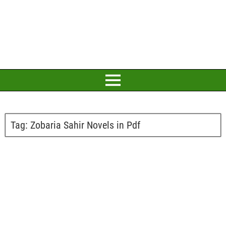
Tag:
Zobaria Sahir Novels in Pdf