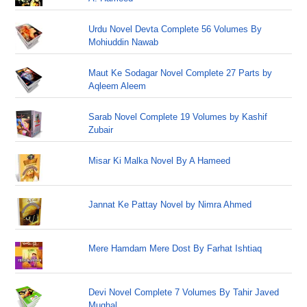
Urdu Novel Devta Complete 56 Volumes By
Mohiuddin Nawab
Maut Ke Sodagar Novel Complete 27 Parts by
Aqleem Aleem
Sarab Novel Complete 19 Volumes by Kashif
Zubair
Misar Ki Malka Novel By A Hameed
Jannat Ke Pattay Novel by Nimra Ahmed
Mere Hamdam Mere Dost By Farhat Ishtiaq
Devi Novel Complete 7 Volumes By Tahir Javed
Mughal