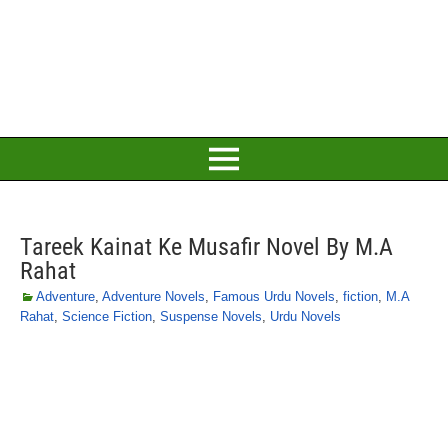
Tareek Kainat Ke Musafir Novel By M.A
Rahat
Adventure
,
Adventure Novels
,
Famous Urdu Novels
,
fiction
,
M.A
Rahat
,
Science Fiction
,
Suspense Novels
,
Urdu Novels