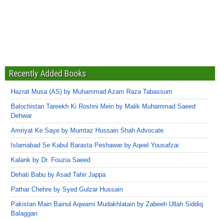
Recently Added Books
Hazrat Musa (AS) by Muhammad Azam Raza Tabassum
Balochistan Tareekh Ki Roshni Mein by Malik Muhammad Saeed
Dehwar
Amriyat Ke Saye by Mumtaz Hussain Shah Advocate
Islamabad Se Kabul Barasta Peshawar by Aqeel Yousafzai
Kalank by Dr. Fouzia Saeed
Dehati Babu by Asad Tahir Jappa
Pathar Chehre by Syed Gulzar Hussain
Pakistan Main Bainul Aqwami Mudakhlatain by Zabeeh Ullah Siddiq
Balaggan