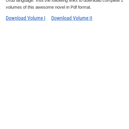
Urdu language. Visit the following links to download complete 2
volumes of this awesome novel in Pdf format.
Download Volume I
Download Volume II