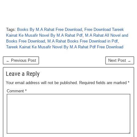
Tags:
Books By M.A Rahat Free Download
,
Free Download Tareek
Kainat Ke Musafir Novel By M.A Rahat Pdf
,
M.A Rahat All Novel and
Books Free Download
,
M.A Rahat Books Free Download in Pdf
,
Tareek Kainat Ke Musafir Novel By M.A Rahat Pdf Free Download
← Previous Post
Next Post →
Leave a Reply
Your email address will not be published.
Required fields are marked
*
Comment
*