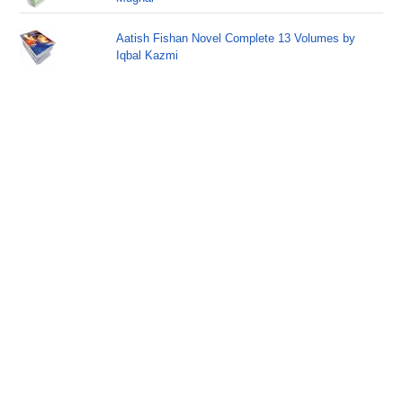
Aatish Fishan Novel Complete 13 Volumes by
Iqbal Kazmi