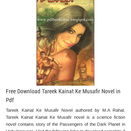
Free Download Tareek Kainat Ke Musafir Novel in
Pdf
Tareek Kainat Ke Musafir Novel authored by M.A Rahat.
Tareek Kainat Kainat Ke Musafir novel is a science fiction
novel contains story of the Passengers of the Dark Planet in