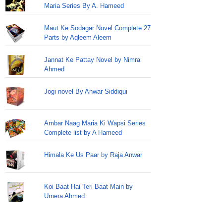
Maria Series By A. Hameed
Maut Ke Sodagar Novel Complete 27
Parts by Aqleem Aleem
Jannat Ke Pattay Novel by Nimra
Ahmed
Jogi novel By Anwar Siddiqui
Ambar Naag Maria Ki Wapsi Series
Complete list by A Hameed
Himala Ke Us Paar by Raja Anwar
Koi Baat Hai Teri Baat Main by
Umera Ahmed