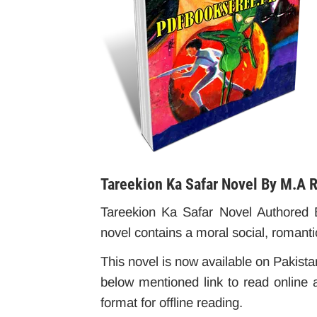
Tareekion Ka Safar Novel By M.A 
Tareekion Ka Safar Novel Authored B
novel contains a moral social, romanti
This novel is now available on Pakistan
below mentioned link to read online 
format for offline reading.