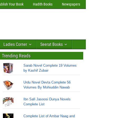
ublish Your Book
Hadith Books
Newspapers
Ladies Corner
Seerat Books
Trending Reads
Sarab Novel Complete 19 Volumes
by Kashif Zubair
Urdu Novel Devta Complete 56
Volumes By Mohiuddin Nawab
Ibn Safi Jasoosi Dunya Novels
Complete List
Complete List of Ambar Naag and