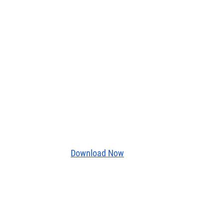
Download Now