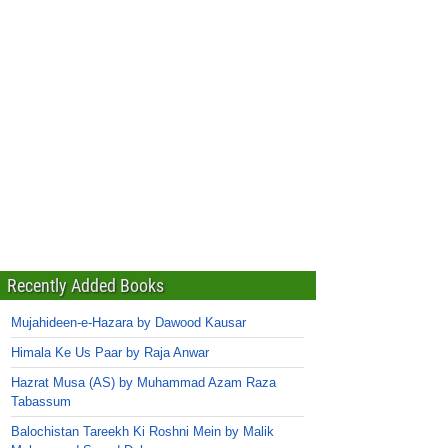
Recently Added Books
Mujahideen-e-Hazara by Dawood Kausar
Himala Ke Us Paar by Raja Anwar
Hazrat Musa (AS) by Muhammad Azam Raza
Tabassum
Balochistan Tareekh Ki Roshni Mein by Malik