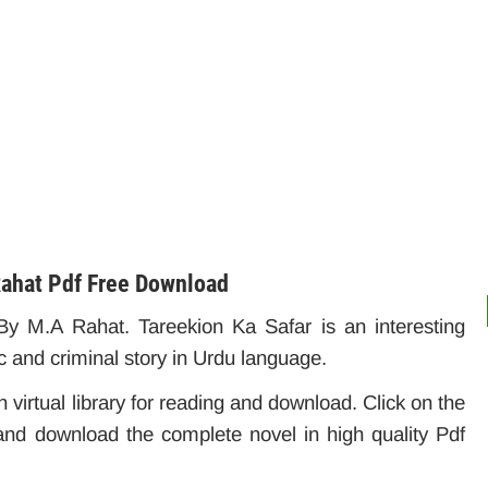
Rahat Pdf Free Download
y M.A Rahat. Tareekion Ka Safar is an interesting
c and criminal story in Urdu language.
 virtual library for reading and download. Click on the
and download the complete novel in high quality Pdf