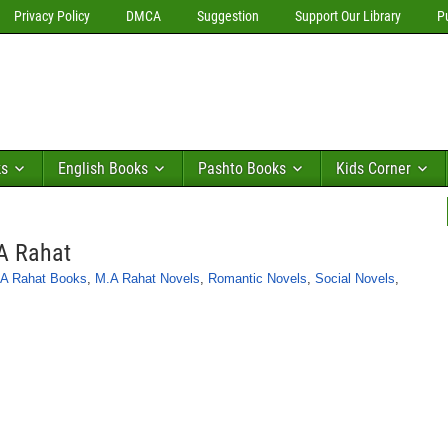
Privacy Policy
DMCA
Suggestion
Support Our Library
P
ks
English Books
Pashto Books
Kids Corner
A Rahat
A Rahat Books
,
M.A Rahat Novels
,
Romantic Novels
,
Social Novels
,