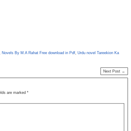
,
Novels By M.A Rahat Free download in Pdf
,
Urdu novel Tareekion Ka
Next Post →
ields are marked
*