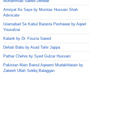
Muhammad Saeed Dehwar
Amriyat Ke Saye by Mumtaz Hussain Shah
Advocate
Islamabad Se Kabul Barasta Peshawar by Aqeel
Yousafzai
Kalank by Dr. Fouzia Saeed
Dehati Babu by Asad Tahir Jappa
Pathar Chehre by Syed Gulzar Hussain
Pakistan Main Bainul Aqwami Mudakhlatain by
Zabeeh Ullah Siddiq Balaggan