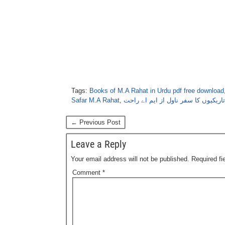
Tags:
Books of M.A Rahat in Urdu pdf free download
Safar M.A Rahat
,
تاریکیوں کا سفر ناول از ایم اے راحت
← Previous Post
Leave a Reply
Your email address will not be published.
Required f
Comment
*