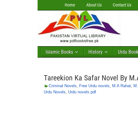
Home
About Us
Contact Us
Islamic Books
History
Urdu Boo
Tareekion Ka Safar Novel By M.
Criminal Novels
,
Free Urdu novels
,
M.A Rahat
,
M.
Urdu Novels
,
Urdu novels pdf