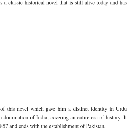
 is a classic historical novel that is still alive today and has
f this novel which gave him a distinct identity in Urdu
sh domination of India, covering an entire era of history. It
857 and ends with the establishment of Pakistan.