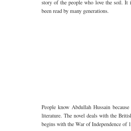
story of the people who love the soil
. It
been read by many generations.
People know Abdullah Hussain because o
literature. The novel deals with the Briti
begins with the War of Independence of 1