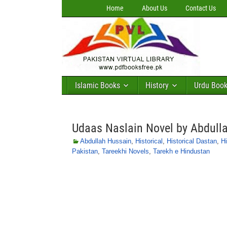
Home
About Us
Contact Us
Islamic Books
History
Urdu Boo
Udaas Naslain Novel by Abdull
Abdullah Hussain
,
Historical
,
Historical Dastan
,
Hi
Pakistan
,
Tareekhi Novels
,
Tarekh e Hindustan