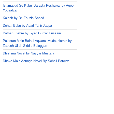
Islamabad Se Kabul Barasta Peshawar by Aqeel
Yousafzai
Kalank by Dr. Fouzia Saeed
Dehati Babu by Asad Tahir Jappa
Pathar Chehre by Syed Gulzar Hussain
Pakistan Main Bainul Aqwami Mudakhlatain by
Zabeeh Ullah Siddiq Balaggan
Dhishma Novel by Nayyar Mustafa
Dhaka Main Aaunga Novel By Sohail Parwaz