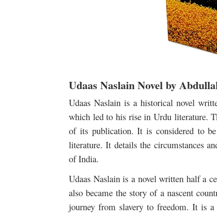
Udaas Naslain Novel by Abdull
Udaas Naslain is a historical novel writ
which led to his rise in Urdu literature.
of its publication. It is considered to 
literature. It details the circumstances
of India.
Udaas Naslain is a novel written half a ce
also became the story of a nascent countr
journey from slavery to freedom. It is