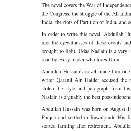
The novel covers the War of Independence 
the Congress, the struggle of the All In
India, the riots of Partition of India, and 
In order to write this novel, Abdullah H
met the eyewitnesses of these events and
brought to light. Udas Naslain is a very i
read by every reader who loves Urdu.
Abdullah Hussain’s novel made him one o
writer Qaratul Ain Haider accused the 
stolen the style and paragraph from his
Naslain is arguably the best post-independ
Abdullah Hussain was born on August 14
Punjab and settled in Rawalpindi. His fa
started farming after retirement. Abdul