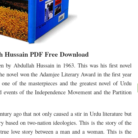
ah Hussain PDF Free Download
ten by Abdullah Hussain in 1963. This was his first novel
 The novel won the Adamjee Literary Award in the first year
be one of the masterpieces and the greatest novel of Urdu
 and events of the Independence Movement and the Partition
ntury ago that not only caused a stir in Urdu literature but
y based on two-nation ideologies. This is the story of the
 a true love story between a man and a woman.
This is the