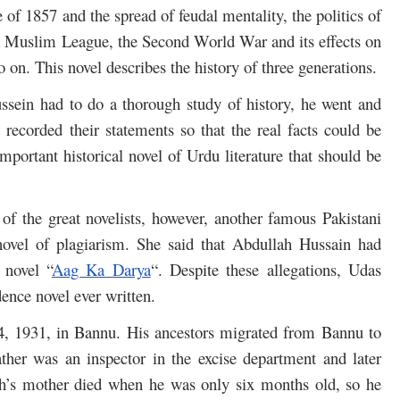
of 1857 and the spread of feudal mentality, the politics of
dia Muslim League, the Second World War and its effects on
so on. This novel describes the history of three generations.
ussein had to do a thorough study of history, he went and
 recorded their statements so that the real facts could be
mportant historical novel of Urdu literature that should be
f the great novelists, however, another famous Pakistani
novel of plagiarism. She said that Abdullah Hussain had
 novel “
Aag Ka Darya
“. Despite these allegations, Udas
ence novel ever written.
, 1931, in Bannu. His ancestors migrated from Bannu to
ther was an inspector in the excise department and later
lah’s mother died when he was only six months old, so he