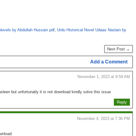
Novels by Abdullah Hussain pdf
,
Urdu Historical Novel Udaas Naslain by
Next Post →
Add a Comment
November 1, 2023 at 9:59 AM
sleen but unfortunatly it is not download kindly solve this issue
Reply
November 4, 2023 at 7:36 PM
ownload.