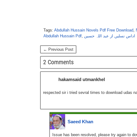
Tags:
Abdullah Hussain Novels Pdf Free Download
,
Abdullah Hussain Pdf
,
اداس نسلیں از عبد اللہ حسین
← Previous Post
2 Comments
hakamsaid utmankhel
respected sir i tried sevral times to download udas na
Saeed Khan
Issue has been resolved, please try again to d