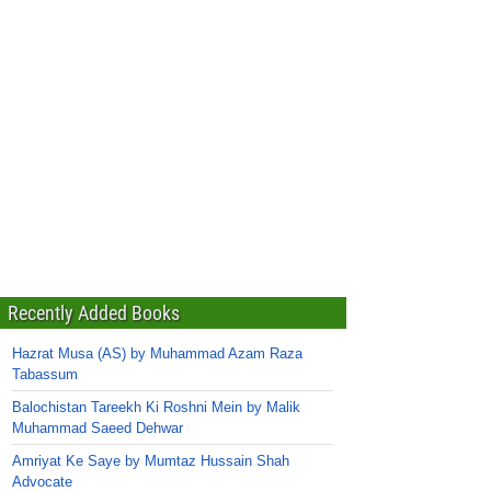
Recently Added Books
Hazrat Musa (AS) by Muhammad Azam Raza
Tabassum
Balochistan Tareekh Ki Roshni Mein by Malik
Muhammad Saeed Dehwar
Amriyat Ke Saye by Mumtaz Hussain Shah
Advocate