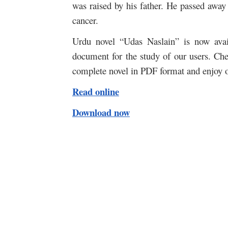
was raised by his father. He passed away 
cancer.
Urdu novel “Udas Naslain” is now avail
document for the study of our users. Che
complete novel in PDF format and enjoy o
Read online
Download now