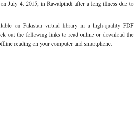
on July 4, 2015, in Rawalpindi after a long illness due to
able on Pakistan virtual library in a high-quality PDF
ck out the following links to read online or download the
ffline reading on your computer and smartphone.