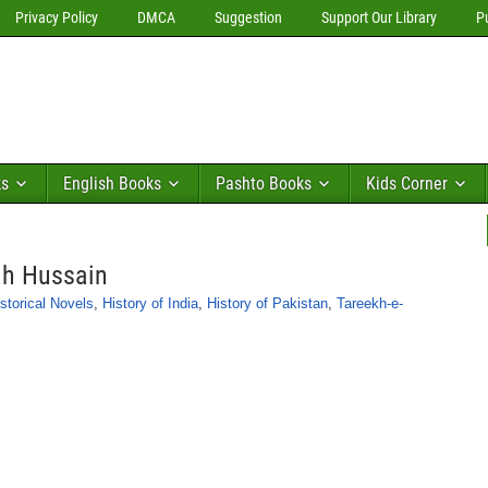
Privacy Policy
DMCA
Suggestion
Support Our Library
P
ks
English Books
Pashto Books
Kids Corner
ah Hussain
storical Novels
,
History of India
,
History of Pakistan
,
Tareekh-e-