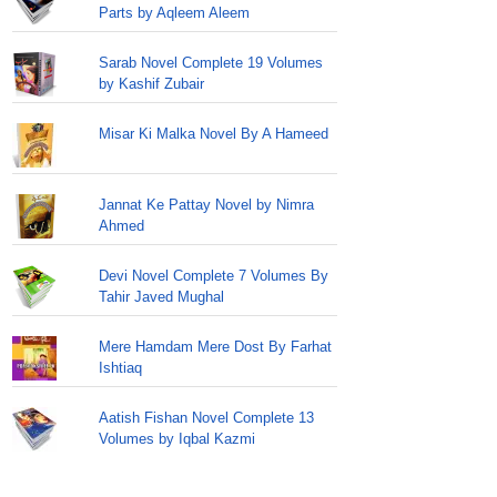
Parts by Aqleem Aleem
Sarab Novel Complete 19 Volumes
by Kashif Zubair
Misar Ki Malka Novel By A Hameed
Jannat Ke Pattay Novel by Nimra
Ahmed
Devi Novel Complete 7 Volumes By
Tahir Javed Mughal
Mere Hamdam Mere Dost By Farhat
Ishtiaq
Aatish Fishan Novel Complete 13
Volumes by Iqbal Kazmi