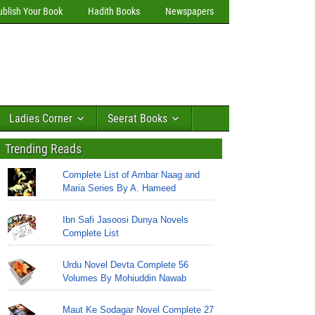
ublish Your Book
Hadith Books
Newspapers
Ladies Corner
Seerat Books
Trending Reads
Complete List of Ambar Naag and
Maria Series By A. Hameed
Ibn Safi Jasoosi Dunya Novels
Complete List
Urdu Novel Devta Complete 56
Volumes By Mohiuddin Nawab
Maut Ke Sodagar Novel Complete 27