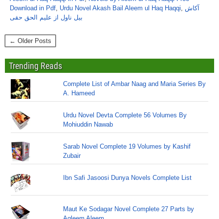
Download in Pdf
,
Urdu Novel Akash Bail Aleem ul Haq Haqqi
,
آکاش
بیل ناول از علیم الحق حقی
← Older Posts
Trending Reads
Complete List of Ambar Naag and Maria Series By
A. Hameed
Urdu Novel Devta Complete 56 Volumes By
Mohiuddin Nawab
Sarab Novel Complete 19 Volumes by Kashif
Zubair
Ibn Safi Jasoosi Dunya Novels Complete List
Maut Ke Sodagar Novel Complete 27 Parts by
Aqleem Aleem