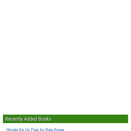
Recently Added Books
Himala Ke Us Paar by Raja Anwar