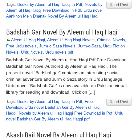
Tags:
Books by Aleem ul Haq Haqqi in Pdf
,
Novels by
Read Post
Aleem ul Haq Haqqi Free Download in Pdf
,
Urdu novel
Aankhon Mein Dhanak Novel By Aleem ul Haq Haqi
Badshah Gar Novel By Aleem ul Haq Haqi
Aleem Ul Haq Haqi
,
Aleem Ul Haq Haqi Novels
,
Criminal Novels
,
Free Urdu novels
,
Jurm o Saza Novels
,
Jurm-o-Saza
,
Urdu Fiction
Novels
,
Urdu Novels
,
Urdu novels pdf
Badshah Gar Novel By Aleem ul Haq Haqi Pdf Free Download
Badshah Gar Novel Authored By Aleem ul Haq Haqi. The
present novel “Badshahgar” contains an interesting social
criminal adventure and Jurm o Saza story in Urdu language.
Urdu novel “Badshah Gar” is now available on Pakistan virtual
library for reading and download. Click on […]
Tags:
Books by Aleem ul Haq Haqqi in Pdf
,
Free
Read Post
Download Urdu novel Badshah Gar By Aleem ul Haq
Haqqi
,
Novels by Aleem ul Haq Haqqi Free Download in Pdf
,
Urdu
novel Badshah Gar By Aleem ul Haq Haqqi pdf
Akash Bail Novel By Aleem ul Haq Haqi