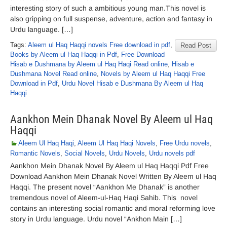
interesting story of such a ambitious young man.This novel is
also gripping on full suspense, adventure, action and fantasy in
Urdu language. […]
Tags:
Aleem ul Haq Haqqi novels Free download in pdf
,
Read Post
Books by Aleem ul Haq Haqqi in Pdf
,
Free Download
Hisab e Dushmana by Aleem ul Haq Haqi Read online
,
Hisab e
Dushmana Novel Read online
,
Novels by Aleem ul Haq Haqqi Free
Download in Pdf
,
Urdu Novel Hisab e Dushmana By Aleem ul Haq
Haqqi
Aankhon Mein Dhanak Novel By Aleem ul Haq
Haqqi
Aleem Ul Haq Haqi
,
Aleem Ul Haq Haqi Novels
,
Free Urdu novels
,
Romantic Novels
,
Social Novels
,
Urdu Novels
,
Urdu novels pdf
Aankhon Mein Dhanak Novel By Aleem ul Haq Haqqi Pdf Free
Download Aankhon Mein Dhanak Novel Written By Aleem ul Haq
Haqqi. The present novel “Aankhon Me Dhanak” is another
tremendous novel of Aleem-ul-Haq Haqi Sahib. This novel
contains an interesting social romantic and moral reforming love
story in Urdu language. Urdu novel “Ankhon Main […]