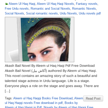
Aleem Ul Haq Haqi
,
Aleem Ul Haq Haqi Novels
,
Fantasy novels
,
Free Urdu novels
,
Romantic and Social Novels
,
Romantic Novels
,
Social Novels
,
Social romantic novels
,
Urdu Novels
,
Urdu novels pdf
Akash Bail Novel By Aleem ul Haq Haqi Pdf Free Download
Akash Bail Novel (آکاش بیل) authored By Aleem ul Haq Haqi.
This novel contains an amazing story of such a beautiful and
talented stage actress in Urdu language. Life is a stage.
Everyone plays a role on the stage and goes away. There are
[…]
Tags:
Aleem ul Haq Haqqi Books Free Download
,
Aleem
Read Post
ul Haq Haqqi novels Free download in pdf
,
Books by
Aleem ul Haq Haqqi in Pdf
,
Novels by Aleem ul Haq Haqqi Free