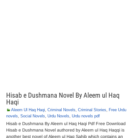
Hisab e Dushmana Novel By Aleem ul Haq
Haqi
Aleem Ul Haq Haqi
,
Criminal Novels
,
Criminal Stories
,
Free Urdu
novels
,
Social Novels
,
Urdu Novels
,
Urdu novels pdf
Hisab e Dushmana By Aleem ul Haq Haqi Pdf Free Download
Hisab e Dushmana Novel authored by Aleem ul Haq Haqqi is
another best novel of Aleem ul Haq Sahib which contains an