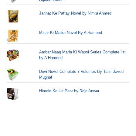
Jannat Ke Pattay Novel by Nimra Ahmed
Misar Ki Malka Novel By A Hameed
Ambar Naag Maria Ki Wapsi Series Complete list
by A Hameed
Devi Novel Complete 7 Volumes By Tahir Javed
Mughal
Himala Ke Us Paar by Raja Anwar