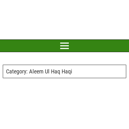
Category:
Aleem Ul Haq Haqi