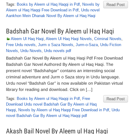
Tags:
Books by Aleem ul Haq Haqqi in Pdf
,
Novels by
Read Post
Aleem ul Haq Haqqi Free Download in Pdf
,
Urdu novel
Aankhon Mein Dhanak Novel By Aleem ul Haq Haqi
Badshah Gar Novel By Aleem ul Haq Haqi
Aleem Ul Haq Haqi
,
Aleem Ul Haq Haqi Novels
,
Criminal Novels
,
Free Urdu novels
,
Jurm o Saza Novels
,
Jurm-o-Saza
,
Urdu Fiction
Novels
,
Urdu Novels
,
Urdu novels pdf
Badshah Gar Novel By Aleem ul Haq Haqi Pdf Free Download
Badshah Gar Novel Authored By Aleem ul Haq Haqi. The
present novel “Badshahgar” contains an interesting social
criminal adventure and Jurm o Saza story in Urdu language.
Urdu novel “Badshah Gar” is now available on Pakistan virtual
library for reading and download. Click on […]
Tags:
Books by Aleem ul Haq Haqqi in Pdf
,
Free
Read Post
Download Urdu novel Badshah Gar By Aleem ul Haq
Haqqi
,
Novels by Aleem ul Haq Haqqi Free Download in Pdf
,
Urdu
novel Badshah Gar By Aleem ul Haq Haqqi pdf
Akash Bail Novel By Aleem ul Haq Haqi