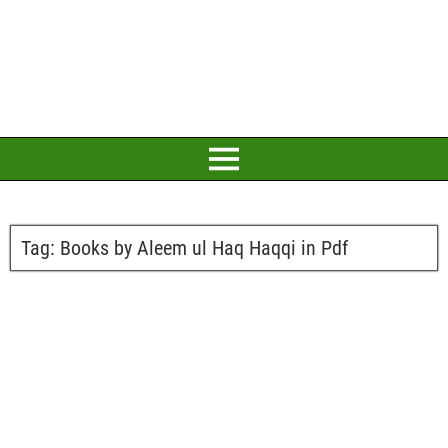
Tag:
Books by Aleem ul Haq Haqqi in Pdf