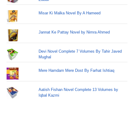
Misar Ki Malka Novel By A Hameed
Jannat Ke Pattay Novel by Nimra Ahmed
Devi Novel Complete 7 Volumes By Tahir Javed
Mughal
Mere Hamdam Mere Dost By Farhat Ishtiaq
Aatish Fishan Novel Complete 13 Volumes by
Iqbal Kazmi