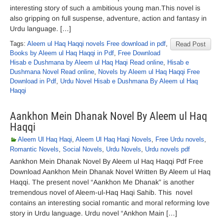
interesting story of such a ambitious young man.This novel is
also gripping on full suspense, adventure, action and fantasy in
Urdu language. […]
Tags:
Aleem ul Haq Haqqi novels Free download in pdf
,
Read Post
Books by Aleem ul Haq Haqqi in Pdf
,
Free Download
Hisab e Dushmana by Aleem ul Haq Haqi Read online
,
Hisab e
Dushmana Novel Read online
,
Novels by Aleem ul Haq Haqqi Free
Download in Pdf
,
Urdu Novel Hisab e Dushmana By Aleem ul Haq
Haqqi
Aankhon Mein Dhanak Novel By Aleem ul Haq
Haqqi
Aleem Ul Haq Haqi
,
Aleem Ul Haq Haqi Novels
,
Free Urdu novels
,
Romantic Novels
,
Social Novels
,
Urdu Novels
,
Urdu novels pdf
Aankhon Mein Dhanak Novel By Aleem ul Haq Haqqi Pdf Free
Download Aankhon Mein Dhanak Novel Written By Aleem ul Haq
Haqqi. The present novel “Aankhon Me Dhanak” is another
tremendous novel of Aleem-ul-Haq Haqi Sahib. This novel
contains an interesting social romantic and moral reforming love
story in Urdu language. Urdu novel “Ankhon Main […]