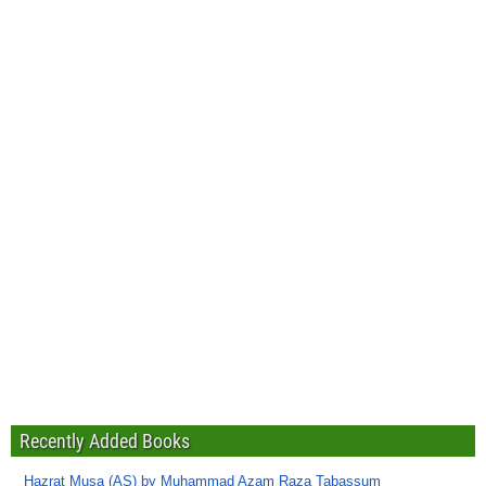
Recently Added Books
Hazrat Musa (AS) by Muhammad Azam Raza Tabassum