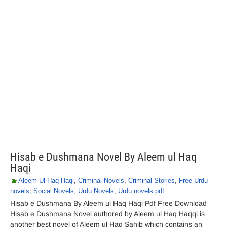
Hisab e Dushmana Novel By Aleem ul Haq
Haqi
Aleem Ul Haq Haqi
,
Criminal Novels
,
Criminal Stories
,
Free Urdu
novels
,
Social Novels
,
Urdu Novels
,
Urdu novels pdf
Hisab e Dushmana By Aleem ul Haq Haqi Pdf Free Download
Hisab e Dushmana Novel authored by Aleem ul Haq Haqqi is
another best novel of Aleem ul Haq Sahib which contains an