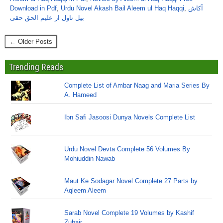
Download in Pdf
,
Urdu Novel Akash Bail Aleem ul Haq Haqqi
,
آکاش
بیل ناول از علیم الحق حقی
← Older Posts
Trending Reads
Complete List of Ambar Naag and Maria Series By
A. Hameed
Ibn Safi Jasoosi Dunya Novels Complete List
Urdu Novel Devta Complete 56 Volumes By
Mohiuddin Nawab
Maut Ke Sodagar Novel Complete 27 Parts by
Aqleem Aleem
Sarab Novel Complete 19 Volumes by Kashif
Zubair