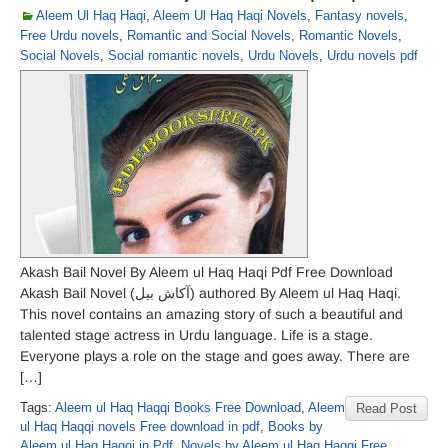
Aleem Ul Haq Haqi
,
Aleem Ul Haq Haqi Novels
,
Fantasy novels
,
Free Urdu novels
,
Romantic and Social Novels
,
Romantic Novels
,
Social Novels
,
Social romantic novels
,
Urdu Novels
,
Urdu novels pdf
Akash Bail Novel By Aleem ul Haq Haqi Pdf Free Download
Akash Bail Novel (آکاش بیل) authored By Aleem ul Haq Haqi.
This novel contains an amazing story of such a beautiful and
talented stage actress in Urdu language. Life is a stage.
Everyone plays a role on the stage and goes away. There are
[…]
Tags:
Aleem ul Haq Haqqi Books Free Download
,
Aleem
Read Post
ul Haq Haqqi novels Free download in pdf
,
Books by
Aleem ul Haq Haqqi in Pdf
,
Novels by Aleem ul Haq Haqqi Free