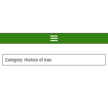
Category:
History of Iran