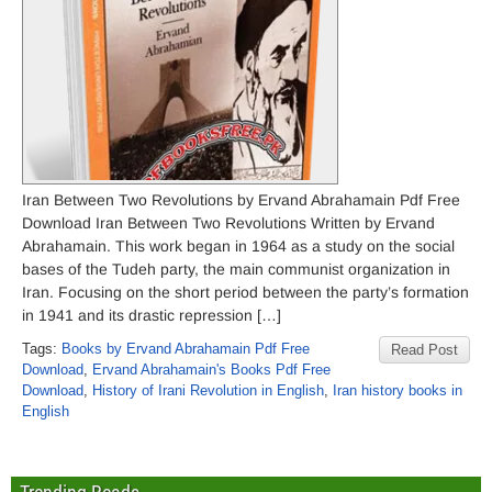
Iran Between Two Revolutions by Ervand Abrahamain Pdf Free
Download Iran Between Two Revolutions Written by Ervand
Abrahamain. This work began in 1964 as a study on the social
bases of the Tudeh party, the main communist organization in
Iran. Focusing on the short period between the party’s formation
in 1941 and its drastic repression […]
Tags:
Books by Ervand Abrahamain Pdf Free
Read Post
Download
,
Ervand Abrahamain's Books Pdf Free
Download
,
History of Irani Revolution in English
,
Iran history books in
English