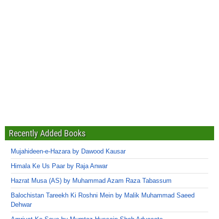
Recently Added Books
Mujahideen-e-Hazara by Dawood Kausar
Himala Ke Us Paar by Raja Anwar
Hazrat Musa (AS) by Muhammad Azam Raza Tabassum
Balochistan Tareekh Ki Roshni Mein by Malik Muhammad Saeed
Dehwar