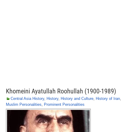
Khomeini Ayatullah Roohullah (1900-1989)
Central Asia History
,
History
,
History and Culture
,
History of Iran
,
Muslim Personalities
,
Prominent Personalities