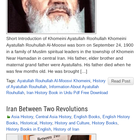
Short Introduction of Khomeini Ayatullah Roohullah Khomeini
Ayatullah Rouhullah Al-Moosvi was born on September 24, 1900
in a family of Muslim spiritual leaders in the township of Khomein
Near Hamadan in central Iran. His father, elder brother and
maternal grand father were Ayatullahs. His father died when he
was few months old. He was brought […]
Tags:
Ayatullah Rouhullah Al-Moosvi Khomeini
,
History
Read Post
of Ayatullah Rouhullah
,
Information About Ayatullah
Rouhullah
,
Iran History Book in Urdu Pdf Free Download
Iran Between Two Revolutions
Asia History
,
Central Asia History
,
English Books
,
English History
Books
,
Historical
,
History
,
History and Culture
,
History Books
,
History Books in English
,
History of Iran