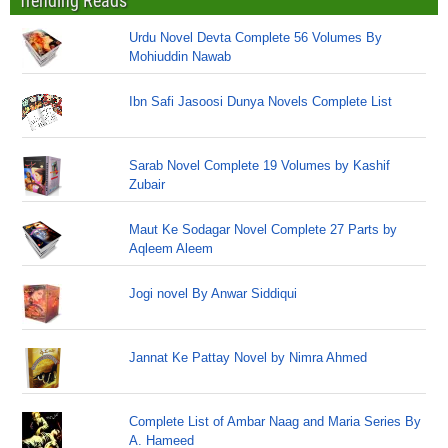
Trending Reads
Urdu Novel Devta Complete 56 Volumes By
Mohiuddin Nawab
Ibn Safi Jasoosi Dunya Novels Complete List
Sarab Novel Complete 19 Volumes by Kashif
Zubair
Maut Ke Sodagar Novel Complete 27 Parts by
Aqleem Aleem
Jogi novel By Anwar Siddiqui
Jannat Ke Pattay Novel by Nimra Ahmed
Complete List of Ambar Naag and Maria Series By
A. Hameed