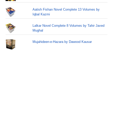
Aatish Fishan Novel Complete 13 Volumes by
Iqbal Kazmi
Lalkar Novel Complete 8 Volumes by Tahir Javed
Mughal
Mujahideen-e-Hazara by Dawood Kausar