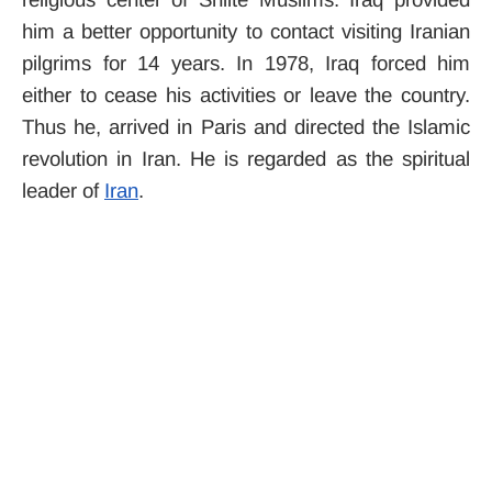
him a better opportunity to contact visiting Iranian
pilgrims for 14 years. In 1978, Iraq forced him
either to cease his activities or leave the country.
Thus he, arrived in Paris and directed the Islamic
revolution in Iran. He is regarded as the spiritual
leader of
Iran
.