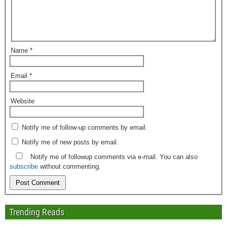
Name
*
Email
*
Website
Notify me of follow-up comments by email.
Notify me of new posts by email.
Notify me of followup comments via e-mail. You can also
subscribe
without commenting.
Trending Reads