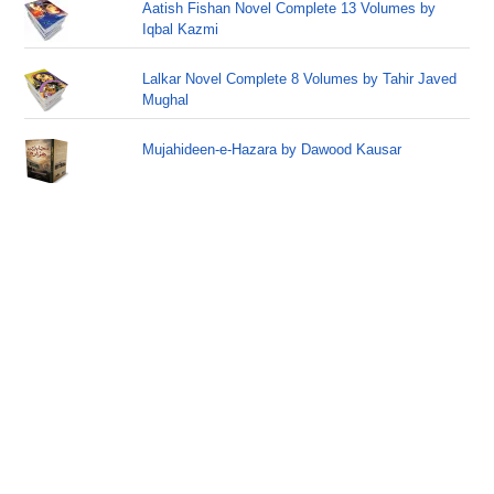
Aatish Fishan Novel Complete 13 Volumes by
Iqbal Kazmi
Lalkar Novel Complete 8 Volumes by Tahir Javed
Mughal
Mujahideen-e-Hazara by Dawood Kausar