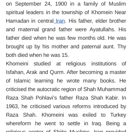
on September 24, 1900 in a family of Muslim
spiritual leaders in the township of Khomein Near
Hamadan in central
Iran
. His father, elder brother
and maternal grand father were Ayatullahs. His
father died when he was few months old. He was
brought up by his mother and paternal aunt. Thy
both died when he was 15.
Khomeini studied at religious institutions of
Isfahan, Arak and Qurm. After becoming a master
of Islamic learning he wrote many books. He
criticised the autocratic region of Shah Muhammad
Raza Shah Pohlavi’s father Raza Shah Kabir. In
1963, he criticised various reforms introduced by
Raza Shah. Khomeini was exiled to Turkey
whereform he went to settle in Iraq. Being a
religious center of Shiite Muslims. Iraq provided