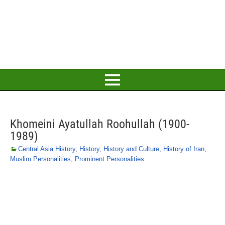
Khomeini Ayatullah Roohullah (1900-
1989)
Central Asia History
,
History
,
History and Culture
,
History of Iran
,
Muslim Personalities
,
Prominent Personalities