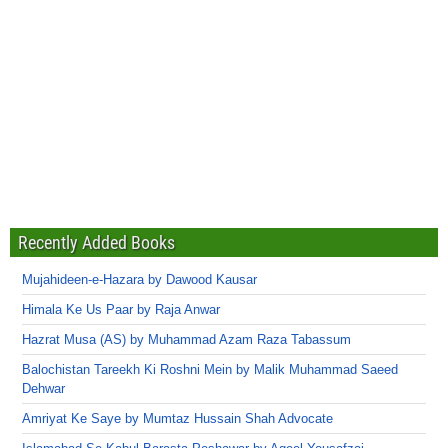
Recently Added Books
Mujahideen-e-Hazara by Dawood Kausar
Himala Ke Us Paar by Raja Anwar
Hazrat Musa (AS) by Muhammad Azam Raza Tabassum
Balochistan Tareekh Ki Roshni Mein by Malik Muhammad Saeed
Dehwar
Amriyat Ke Saye by Mumtaz Hussain Shah Advocate