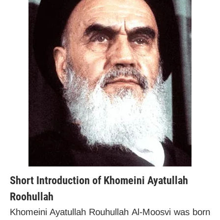
Short Introduction of Khomeini Ayatullah
Roohullah
Khomeini Ayatullah Rouhullah Al-Moosvi was born