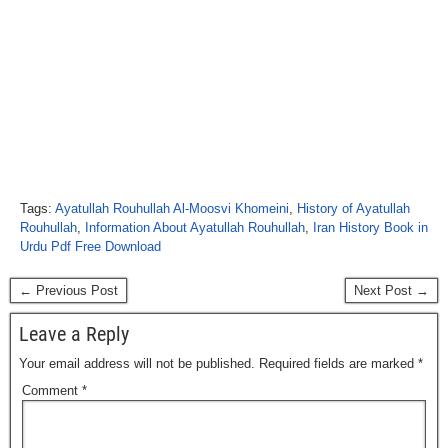
Tags:
Ayatullah Rouhullah Al-Moosvi Khomeini
,
History of Ayatullah
Rouhullah
,
Information About Ayatullah Rouhullah
,
Iran History Book in
Urdu Pdf Free Download
← Previous Post
Next Post →
Leave a Reply
Your email address will not be published.
Required fields are marked
*
Comment
*