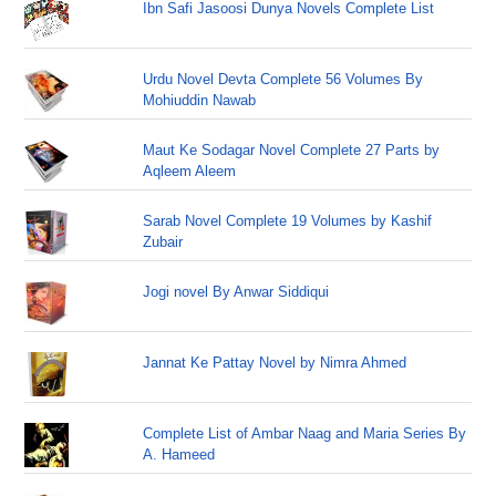
Ibn Safi Jasoosi Dunya Novels Complete List
Urdu Novel Devta Complete 56 Volumes By
Mohiuddin Nawab
Maut Ke Sodagar Novel Complete 27 Parts by
Aqleem Aleem
Sarab Novel Complete 19 Volumes by Kashif
Zubair
Jogi novel By Anwar Siddiqui
Jannat Ke Pattay Novel by Nimra Ahmed
Complete List of Ambar Naag and Maria Series By
A. Hameed