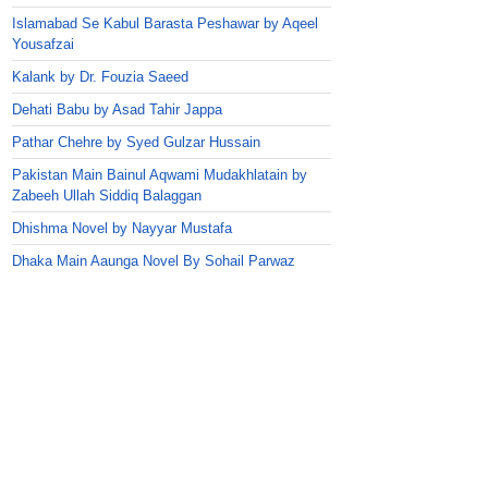
Islamabad Se Kabul Barasta Peshawar by Aqeel
Yousafzai
Kalank by Dr. Fouzia Saeed
Dehati Babu by Asad Tahir Jappa
Pathar Chehre by Syed Gulzar Hussain
Pakistan Main Bainul Aqwami Mudakhlatain by
Zabeeh Ullah Siddiq Balaggan
Dhishma Novel by Nayyar Mustafa
Dhaka Main Aaunga Novel By Sohail Parwaz