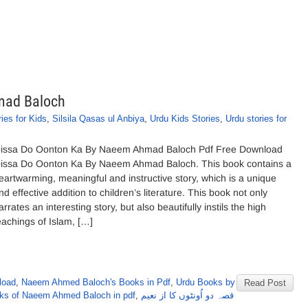
mad Baloch
ies for Kids
,
Silsila Qasas ul Anbiya
,
Urdu Kids Stories
,
Urdu stories for
issa Do Oonton Ka By Naeem Ahmad Baloch Pdf Free Download
issa Do Oonton Ka By Naeem Ahmad Baloch. This book contains a
eartwarming, meaningful and instructive story, which is a unique
nd effective addition to children’s literature. This book not only
arrates an interesting story, but also beautifully instils the high
eachings of Islam, […]
load
,
Naeem Ahmed Baloch's Books in Pdf
,
Urdu Books by
Read Post
ks of Naeem Ahmed Baloch in pdf
,
قصہ دو اُونٹوں کا از نعیم