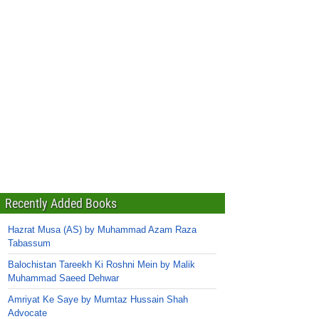
Recently Added Books
Hazrat Musa (AS) by Muhammad Azam Raza
Tabassum
Balochistan Tareekh Ki Roshni Mein by Malik
Muhammad Saeed Dehwar
Amriyat Ke Saye by Mumtaz Hussain Shah
Advocate