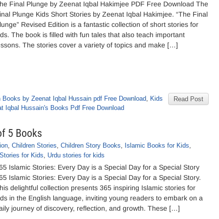
he Final Plunge by Zeenat Iqbal Hakimjee PDF Free Download The
inal Plunge Kids Short Stories by Zeenat Iqbal Hakimjee. “The Final
lunge” Revised Edition is a fantastic collection of short stories for
ids. The book is filled with fun tales that also teach important
essons. The stories cover a variety of topics and make […]
h Books by Zeenat Iqbal Hussain pdf Free Download
,
Kids
Read Post
t Iqbal Hussain's Books Pdf Free Download
of 5 Books
ion
,
Children Stories
,
Children Story Books
,
Islamic Books for Kids
,
Stories for Kids
,
Urdu stories for kids
65 Islamic Stories: Every Day is a Special Day for a Special Story
65 Islamic Stories: Every Day is a Special Day for a Special Story.
his delightful collection presents 365 inspiring Islamic stories for
ids in the English language, inviting young readers to embark on a
aily journey of discovery, reflection, and growth. These […]