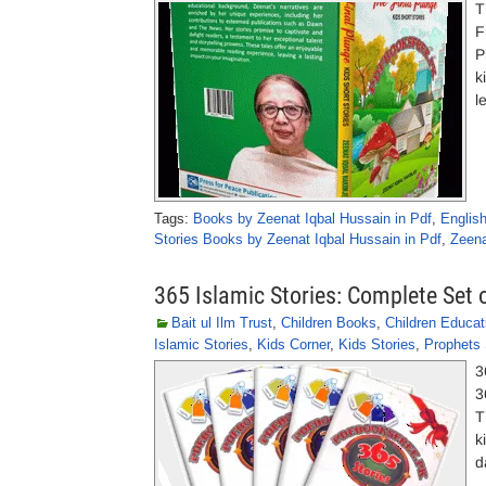
T
F
P
k
l
Tags:
Books by Zeenat Iqbal Hussain in Pdf
,
Englis
Stories Books by Zeenat Iqbal Hussain in Pdf
,
Zeena
365 Islamic Stories: Complete Set 
Bait ul Ilm Trust
,
Children Books
,
Children Educat
Islamic Stories
,
Kids Corner
,
Kids Stories
,
Prophets 
3
3
T
k
d