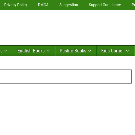
Privacy Policy
DMCA
Suggestion
Support Our Library
P
ks
English Books
Pashto Books
Kids Corner