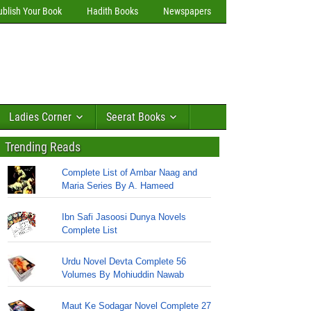
ublish Your Book
Hadith Books
Newspapers
Ladies Corner
Seerat Books
Trending Reads
Complete List of Ambar Naag and
Maria Series By A. Hameed
Ibn Safi Jasoosi Dunya Novels
Complete List
Urdu Novel Devta Complete 56
Volumes By Mohiuddin Nawab
Maut Ke Sodagar Novel Complete 27