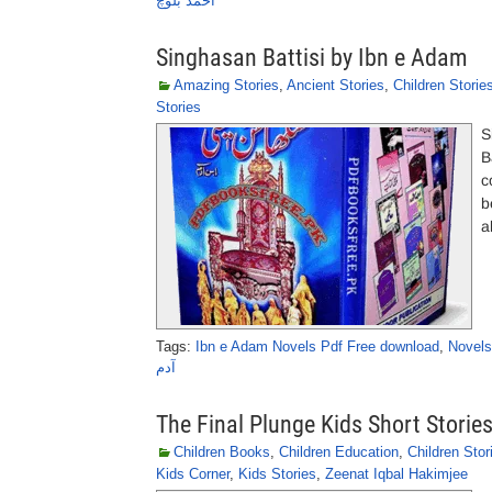
احمد بلوچ
Singhasan Battisi by Ibn e Adam
Amazing Stories
,
Ancient Stories
,
Children Storie
Stories
S
B
c
b
a
Tags:
Ibn e Adam Novels Pdf Free download
,
Novels
آدم
The Final Plunge Kids Short Storie
Children Books
,
Children Education
,
Children Stor
Kids Corner
,
Kids Stories
,
Zeenat Iqbal Hakimjee