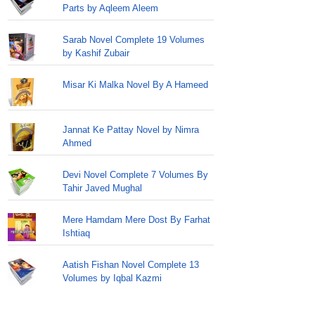
Parts by Aqleem Aleem
Sarab Novel Complete 19 Volumes
by Kashif Zubair
Misar Ki Malka Novel By A Hameed
Jannat Ke Pattay Novel by Nimra
Ahmed
Devi Novel Complete 7 Volumes By
Tahir Javed Mughal
Mere Hamdam Mere Dost By Farhat
Ishtiaq
Aatish Fishan Novel Complete 13
Volumes by Iqbal Kazmi