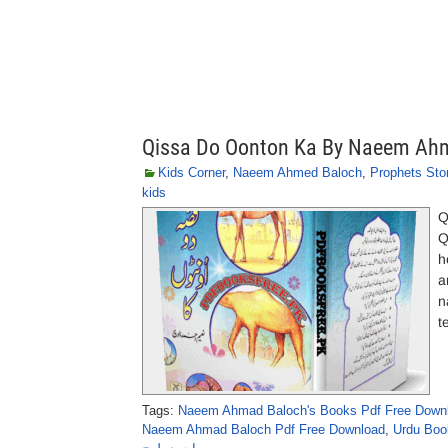
Qissa Do Oonton Ka By Naeem Ah
Kids Corner
,
Naeem Ahmed Baloch
,
Prophets Stor
kids
Q
Q
h
a
n
t
Tags:
Naeem Ahmad Baloch's Books Pdf Free Down
Naeem Ahmad Baloch Pdf Free Download
,
Urdu Boo