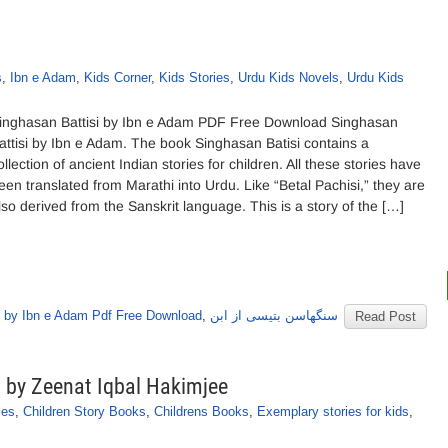
s
,
Ibn e Adam
,
Kids Corner
,
Kids Stories
,
Urdu Kids Novels
,
Urdu Kids
inghasan Battisi by Ibn e Adam PDF Free Download Singhasan
attisi by Ibn e Adam. The book Singhasan Batisi contains a
ollection of ancient Indian stories for children. All these stories have
een translated from Marathi into Urdu. Like “Betal Pachisi,” they are
lso derived from the Sanskrit language. This is a story of the […]
 by Ibn e Adam Pdf Free Download
,
سنگھاسن بتیسی از ابن
Read Post
s by Zeenat Iqbal Hakimjee
ies
,
Children Story Books
,
Childrens Books
,
Exemplary stories for kids
,