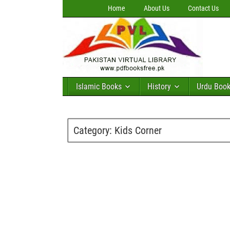
Home
About Us
Contact Us
Islamic Books
History
Urdu Boo
Category:
Kids Corner