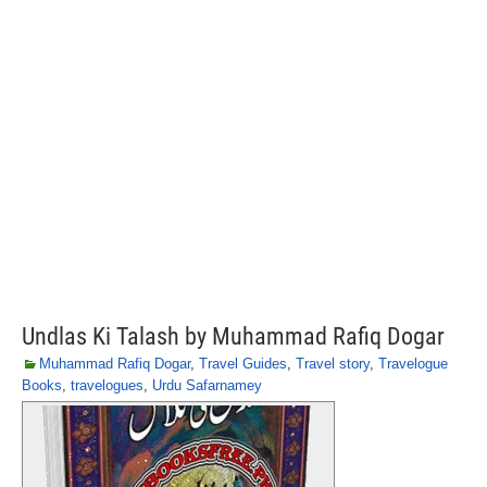
Undlas Ki Talash by Muhammad Rafiq Dogar
Muhammad Rafiq Dogar
,
Travel Guides
,
Travel story
,
Travelogue
Books
,
travelogues
,
Urdu Safarnamey