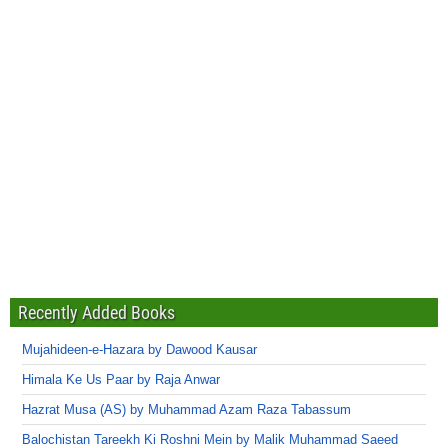
Recently Added Books
Mujahideen-e-Hazara by Dawood Kausar
Himala Ke Us Paar by Raja Anwar
Hazrat Musa (AS) by Muhammad Azam Raza Tabassum
Balochistan Tareekh Ki Roshni Mein by Malik Muhammad Saeed