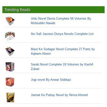
Trending Reads
Urdu Novel Devta Complete 56 Volumes By
Mohiuddin Nawab
Ibn Safi Jasoosi Dunya Novels Complete List
Maut Ke Sodagar Novel Complete 27 Parts by
Aqleem Aleem
Sarab Novel Complete 19 Volumes by Kashif
Zubair
Jogi novel By Anwar Siddiqui
Jannat Ke Pattay Novel by Nimra Ahmed