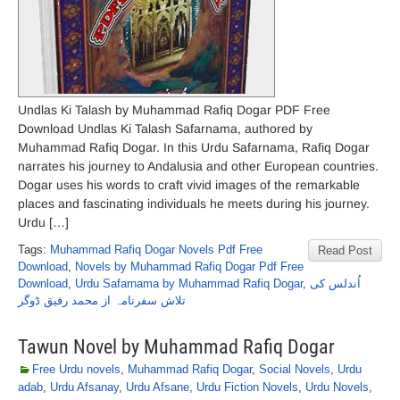
Undlas Ki Talash by Muhammad Rafiq Dogar PDF Free
Download Undlas Ki Talash Safarnama, authored by
Muhammad Rafiq Dogar. In this Urdu Safarnama, Rafiq Dogar
narrates his journey to Andalusia and other European countries.
Dogar uses his words to craft vivid images of the remarkable
places and fascinating individuals he meets during his journey.
Urdu […]
Tags:
Muhammad Rafiq Dogar Novels Pdf Free
Read Post
Download
,
Novels by Muhammad Rafiq Dogar Pdf Free
Download
,
Urdu Safarnama by Muhammad Rafiq Dogar
,
اُندلس کی
تلاش سفرنامہ از محمد رفیق ڈوگر
Tawun Novel by Muhammad Rafiq Dogar
Free Urdu novels
,
Muhammad Rafiq Dogar
,
Social Novels
,
Urdu
adab
,
Urdu Afsanay
,
Urdu Afsane
,
Urdu Fiction Novels
,
Urdu Novels
,