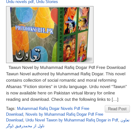
Urdu novels pdf
,
Urdu Stories
Tawun Novel by Muhammad Rafiq Dogar Pdf Free Download
Tawun Novel authored by Muhammad Rafiq Dogar. This novel
contains collection of social romantic and moral reforming
Afsanas “Fiction stories” in Urdu language. Urdu novel “Tawun”
is now available here on Pakistan virtual library for online
reading and download. Check out the following links to […]
Tags:
Muhammad Rafiq Dogar Novels Pdf Free
Read Post
Download
,
Novels by Muhammad Rafiq Dogar Pdf Free
Download
,
Urdu Novel Tawon by Muhammad Rafiq Dogar in Pdf
,
تعاون
ناول از محمدرفیق ڈوگر