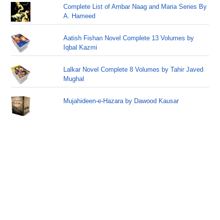
Complete List of Ambar Naag and Maria Series By
A. Hameed
Aatish Fishan Novel Complete 13 Volumes by
Iqbal Kazmi
Lalkar Novel Complete 8 Volumes by Tahir Javed
Mughal
Mujahideen-e-Hazara by Dawood Kausar