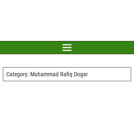
Category:
Muhammad Rafiq Dogar