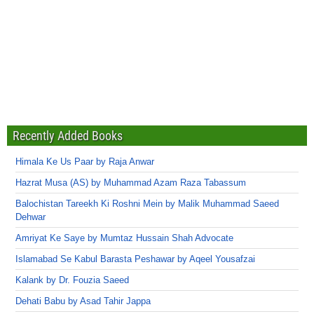
Recently Added Books
Himala Ke Us Paar by Raja Anwar
Hazrat Musa (AS) by Muhammad Azam Raza Tabassum
Balochistan Tareekh Ki Roshni Mein by Malik Muhammad Saeed
Dehwar
Amriyat Ke Saye by Mumtaz Hussain Shah Advocate
Islamabad Se Kabul Barasta Peshawar by Aqeel Yousafzai
Kalank by Dr. Fouzia Saeed
Dehati Babu by Asad Tahir Jappa