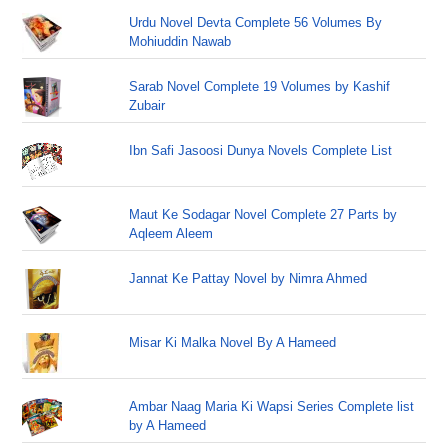
Urdu Novel Devta Complete 56 Volumes By
Mohiuddin Nawab
Sarab Novel Complete 19 Volumes by Kashif
Zubair
Ibn Safi Jasoosi Dunya Novels Complete List
Maut Ke Sodagar Novel Complete 27 Parts by
Aqleem Aleem
Jannat Ke Pattay Novel by Nimra Ahmed
Misar Ki Malka Novel By A Hameed
Ambar Naag Maria Ki Wapsi Series Complete list
by A Hameed