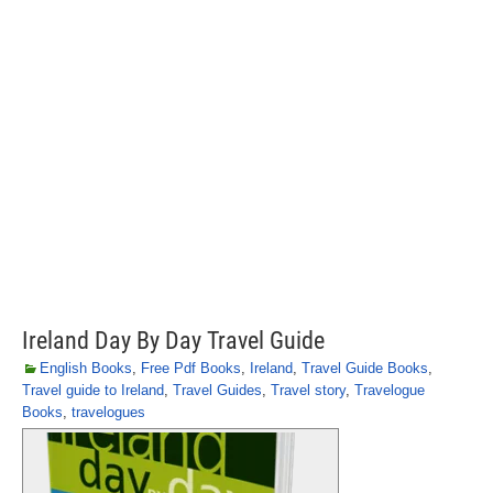
Ireland Day By Day Travel Guide
English Books
,
Free Pdf Books
,
Ireland
,
Travel Guide Books
,
Travel guide to Ireland
,
Travel Guides
,
Travel story
,
Travelogue
Books
,
travelogues