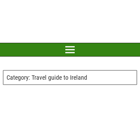
Category:
Travel guide to Ireland