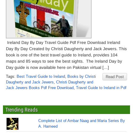
Ireland Day By Day Travel Guide Pdf Free Download Ireland
Day By Day Created by Christi Daugherty and Jack Jewers. This
book is one of the best travel guide to Ireland, provides 104
maps and 85 ways to see the best sights. The Ireland Day by
Day guide is now available here on Pakistan virtual […]
Tags:
Best Travel Guide to Ireland
,
Books by Christi
Read Post
Daugherty and Jack Jewers
,
Christi Daugherty and
Jack Jewers Books Pdf Free Download
,
Travel Guide to Ireland in Pdf
Trending Reads
Complete List of Ambar Naag and Maria Series By
A. Hameed