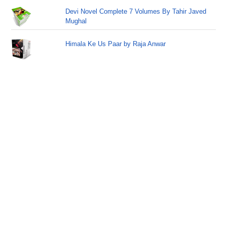
Devi Novel Complete 7 Volumes By Tahir Javed
Mughal
Himala Ke Us Paar by Raja Anwar