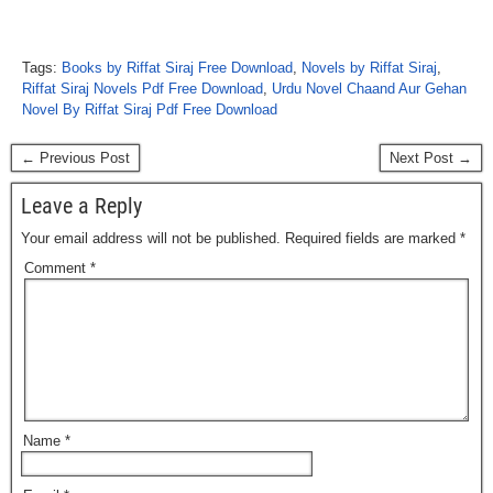
Tags:
Books by Riffat Siraj Free Download
,
Novels by Riffat Siraj
,
Riffat Siraj Novels Pdf Free Download
,
Urdu Novel Chaand Aur Gehan
Novel By Riffat Siraj Pdf Free Download
← Previous Post
Next Post →
Leave a Reply
Your email address will not be published.
Required fields are marked
*
Comment
*
Name
*