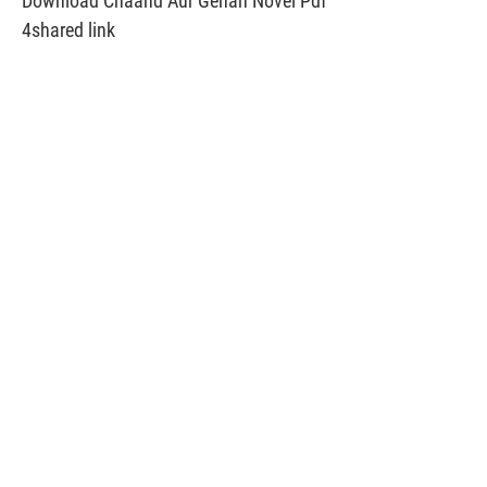
Download Chaand Aur Gehan Novel Pdf
4shared link