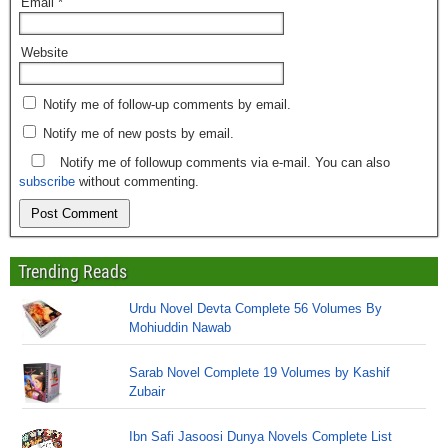
Email
*
Website
Notify me of follow-up comments by email.
Notify me of new posts by email.
Notify me of followup comments via e-mail. You can also
subscribe
without commenting.
Trending Reads
Urdu Novel Devta Complete 56 Volumes By
Mohiuddin Nawab
Sarab Novel Complete 19 Volumes by Kashif
Zubair
Ibn Safi Jasoosi Dunya Novels Complete List