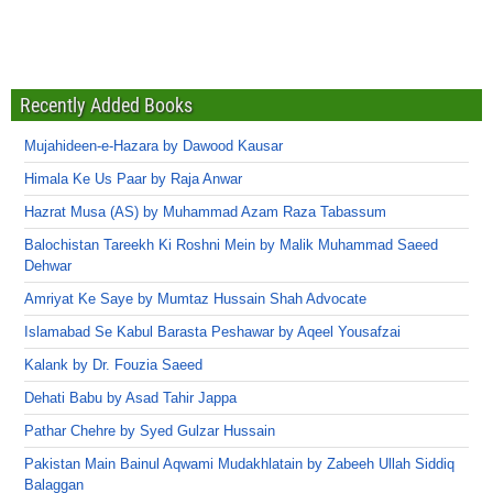
Recently Added Books
Mujahideen-e-Hazara by Dawood Kausar
Himala Ke Us Paar by Raja Anwar
Hazrat Musa (AS) by Muhammad Azam Raza Tabassum
Balochistan Tareekh Ki Roshni Mein by Malik Muhammad Saeed
Dehwar
Amriyat Ke Saye by Mumtaz Hussain Shah Advocate
Islamabad Se Kabul Barasta Peshawar by Aqeel Yousafzai
Kalank by Dr. Fouzia Saeed
Dehati Babu by Asad Tahir Jappa
Pathar Chehre by Syed Gulzar Hussain
Pakistan Main Bainul Aqwami Mudakhlatain by Zabeeh Ullah Siddiq
Balaggan