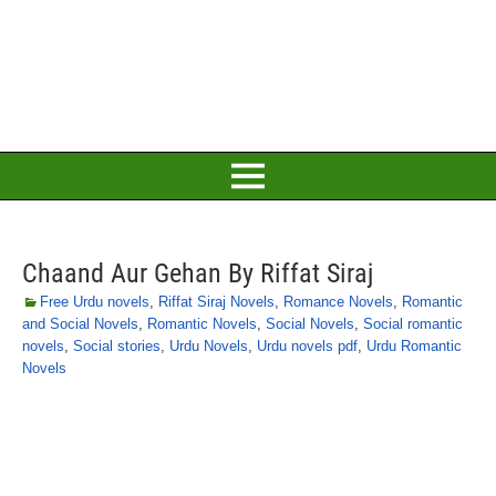
Chaand Aur Gehan By Riffat Siraj
Free Urdu novels
,
Riffat Siraj Novels
,
Romance Novels
,
Romantic
and Social Novels
,
Romantic Novels
,
Social Novels
,
Social romantic
novels
,
Social stories
,
Urdu Novels
,
Urdu novels pdf
,
Urdu Romantic
Novels