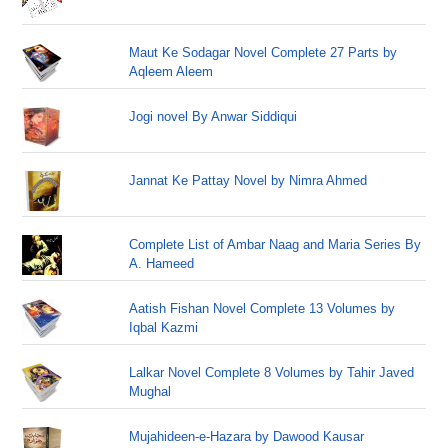
Maut Ke Sodagar Novel Complete 27 Parts by
Aqleem Aleem
Jogi novel By Anwar Siddiqui
Jannat Ke Pattay Novel by Nimra Ahmed
Complete List of Ambar Naag and Maria Series By
A. Hameed
Aatish Fishan Novel Complete 13 Volumes by
Iqbal Kazmi
Lalkar Novel Complete 8 Volumes by Tahir Javed
Mughal
Mujahideen-e-Hazara by Dawood Kausar