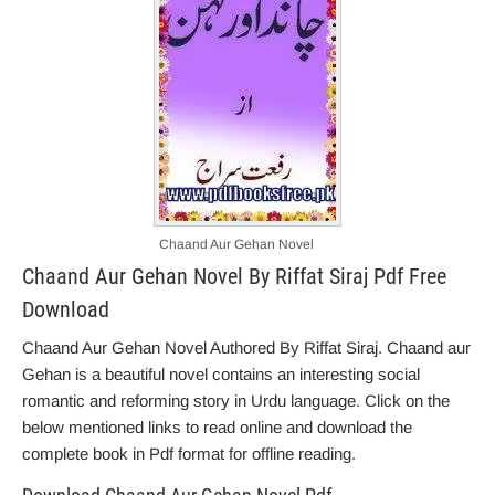
Chaand Aur Gehan Novel
Chaand Aur Gehan Novel By Riffat Siraj Pdf Free
Download
Chaand Aur Gehan Novel Authored By Riffat Siraj. Chaand aur
Gehan is a beautiful novel contains an interesting social
romantic and reforming story in Urdu language. Click on the
below mentioned links to read online and download the
complete book in Pdf format for offline reading.