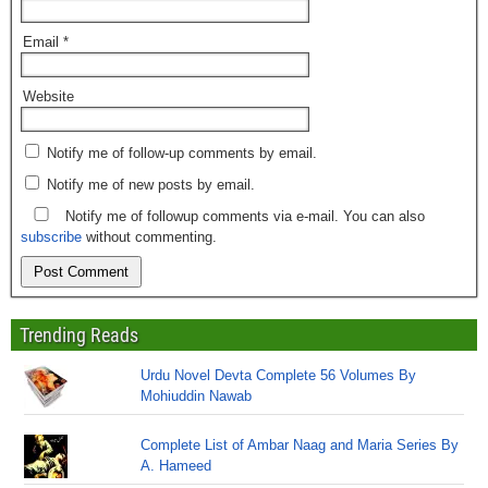
Email
*
Website
Notify me of follow-up comments by email.
Notify me of new posts by email.
Notify me of followup comments via e-mail. You can also
subscribe
without commenting.
Trending Reads
Urdu Novel Devta Complete 56 Volumes By
Mohiuddin Nawab
Complete List of Ambar Naag and Maria Series By
A. Hameed