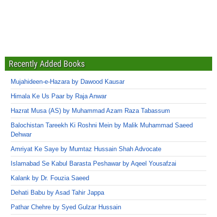
Recently Added Books
Mujahideen-e-Hazara by Dawood Kausar
Himala Ke Us Paar by Raja Anwar
Hazrat Musa (AS) by Muhammad Azam Raza Tabassum
Balochistan Tareekh Ki Roshni Mein by Malik Muhammad Saeed
Dehwar
Amriyat Ke Saye by Mumtaz Hussain Shah Advocate
Islamabad Se Kabul Barasta Peshawar by Aqeel Yousafzai
Kalank by Dr. Fouzia Saeed
Dehati Babu by Asad Tahir Jappa
Pathar Chehre by Syed Gulzar Hussain