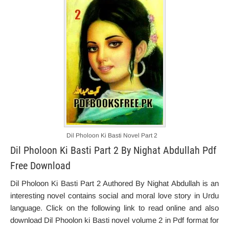
Dil Pholoon Ki Basti Novel Part 2
Dil Pholoon Ki Basti Part 2 By Nighat Abdullah Pdf
Free Download
Dil Pholoon Ki Basti Part 2 Authored By Nighat Abdullah is an
interesting novel contains social and moral love story in Urdu
language. Click on the following link to read online and also
download Dil Phoolon ki Basti novel volume 2 in Pdf format for