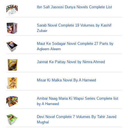
Ibn Safi Jasoosi Dunya Novels Complete List
Sarab Novel Complete 19 Volumes by Kashif
Zubair
Maut Ke Sodagar Novel Complete 27 Parts by
Aqleem Aleem
Jannat Ke Pattay Novel by Nimra Ahmed
Misar Ki Malka Novel By A Hameed
Ambar Naag Maria Ki Wapsi Series Complete list
by A Hameed
Devi Novel Complete 7 Volumes By Tahir Javed
Mughal