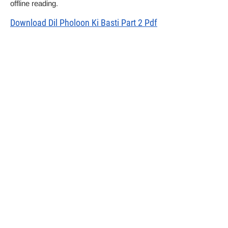
offline reading.
Download Dil Pholoon Ki Basti Part 2 Pdf