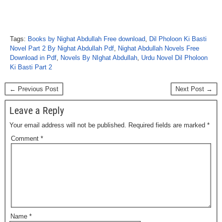
Tags:
Books by Nighat Abdullah Free download
,
Dil Pholoon Ki Basti
Novel Part 2 By Nighat Abdullah Pdf
,
Nighat Abdullah Novels Free
Download in Pdf
,
Novels By NIghat Abdullah
,
Urdu Novel Dil Pholoon
Ki Basti Part 2
← Previous Post
Next Post →
Leave a Reply
Your email address will not be published.
Required fields are marked
*
Comment
*
Name
*