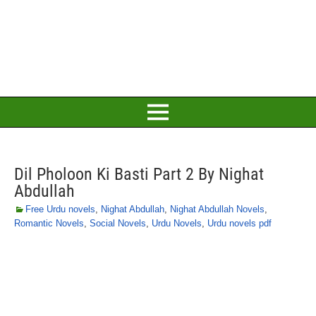
Dil Pholoon Ki Basti Part 2 By Nighat
Abdullah
Free Urdu novels
,
Nighat Abdullah
,
Nighat Abdullah Novels
,
Romantic Novels
,
Social Novels
,
Urdu Novels
,
Urdu novels pdf