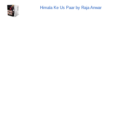
Himala Ke Us Paar by Raja Anwar