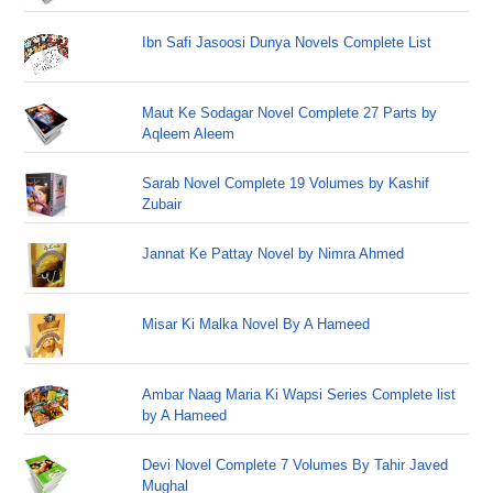
Ibn Safi Jasoosi Dunya Novels Complete List
Maut Ke Sodagar Novel Complete 27 Parts by
Aqleem Aleem
Sarab Novel Complete 19 Volumes by Kashif
Zubair
Jannat Ke Pattay Novel by Nimra Ahmed
Misar Ki Malka Novel By A Hameed
Ambar Naag Maria Ki Wapsi Series Complete list
by A Hameed
Devi Novel Complete 7 Volumes By Tahir Javed
Mughal