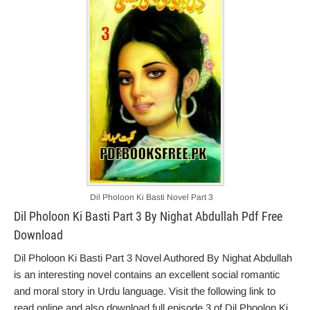
Dil Pholoon Ki Basti Novel Part 3
Dil Pholoon Ki Basti Part 3 By Nighat Abdullah Pdf Free
Download
Dil Pholoon Ki Basti Part 3 Novel Authored By Nighat Abdullah
is an interesting novel contains an excellent social romantic
and moral story in Urdu language. Visit the following link to
read online and also download full episode 3 of Dil Phoolon Ki