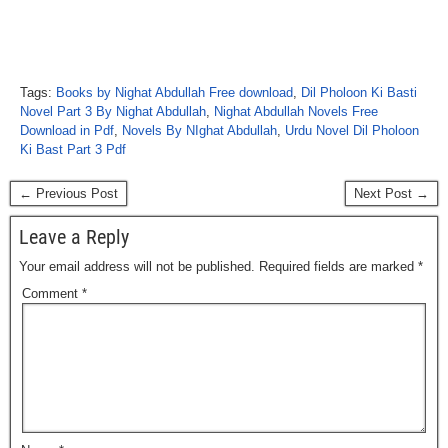
Tags:
Books by Nighat Abdullah Free download
,
Dil Pholoon Ki Basti
Novel Part 3 By Nighat Abdullah
,
Nighat Abdullah Novels Free
Download in Pdf
,
Novels By NIghat Abdullah
,
Urdu Novel Dil Pholoon
Ki Bast Part 3 Pdf
← Previous Post
Next Post →
Leave a Reply
Your email address will not be published.
Required fields are marked
*
Comment
*