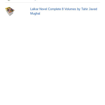
Lalkar Novel Complete 8 Volumes by Tahir Javed
Mughal