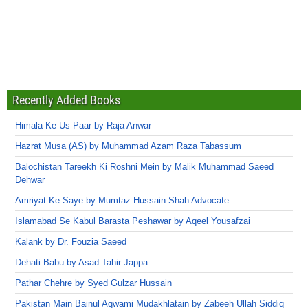
Recently Added Books
Himala Ke Us Paar by Raja Anwar
Hazrat Musa (AS) by Muhammad Azam Raza Tabassum
Balochistan Tareekh Ki Roshni Mein by Malik Muhammad Saeed
Dehwar
Amriyat Ke Saye by Mumtaz Hussain Shah Advocate
Islamabad Se Kabul Barasta Peshawar by Aqeel Yousafzai
Kalank by Dr. Fouzia Saeed
Dehati Babu by Asad Tahir Jappa
Pathar Chehre by Syed Gulzar Hussain
Pakistan Main Bainul Aqwami Mudakhlatain by Zabeeh Ullah Siddiq