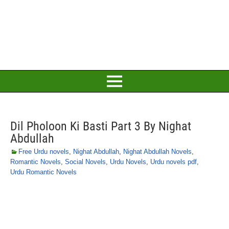
Dil Pholoon Ki Basti Part 3 By Nighat
Abdullah
Free Urdu novels
,
Nighat Abdullah
,
Nighat Abdullah Novels
,
Romantic Novels
,
Social Novels
,
Urdu Novels
,
Urdu novels pdf
,
Urdu Romantic Novels