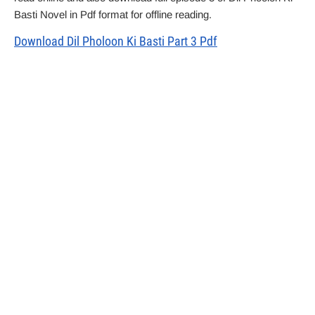
Basti Novel in Pdf format for offline reading.
Download Dil Pholoon Ki Basti Part 3 Pdf