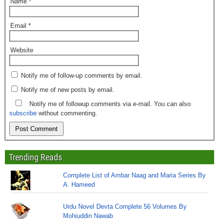
Name
*
Email
*
Website
Notify me of follow-up comments by email.
Notify me of new posts by email.
Notify me of followup comments via e-mail. You can also
subscribe
without commenting.
Trending Reads
Complete List of Ambar Naag and Maria Series By
A. Hameed
Urdu Novel Devta Complete 56 Volumes By
Mohiuddin Nawab