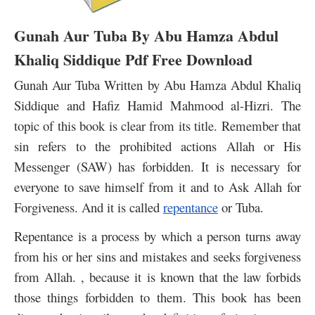
Gunah Aur Tuba By Abu Hamza Abdul
Khaliq Siddique Pdf Free Download
Gunah Aur Tuba Written by Abu Hamza Abdul Khaliq
Siddique and Hafiz Hamid Mahmood al-Hizri.
The
topic of this book is clear from its title. Remember that
sin refers to the prohibited actions Allah or His
Messenger (SAW) has forbidden. It is necessary for
everyone to save himself from it and to Ask Allah for
Forgiveness. And it is called
repentance
or Tuba.
Repentance is a process by which a person turns away
from his or her sins and mistakes and seeks forgiveness
from Allah. , because it is known that the law forbids
those things forbidden to them.
This book has been