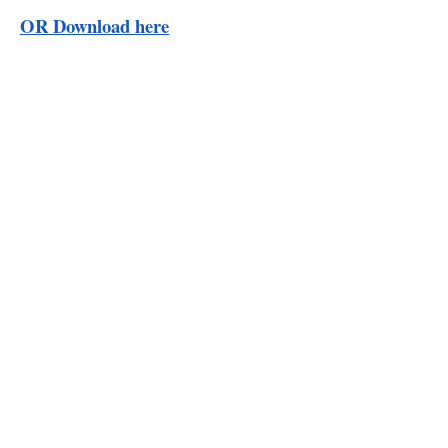
OR Download here