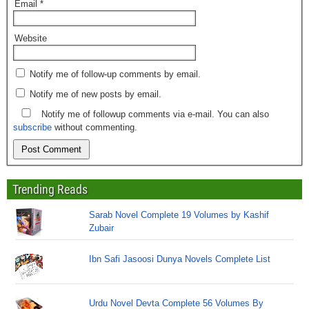
Email
*
Website
Notify me of follow-up comments by email.
Notify me of new posts by email.
Notify me of followup comments via e-mail. You can also
subscribe
without commenting.
Trending Reads
Sarab Novel Complete 19 Volumes by Kashif
Zubair
Ibn Safi Jasoosi Dunya Novels Complete List
Urdu Novel Devta Complete 56 Volumes By