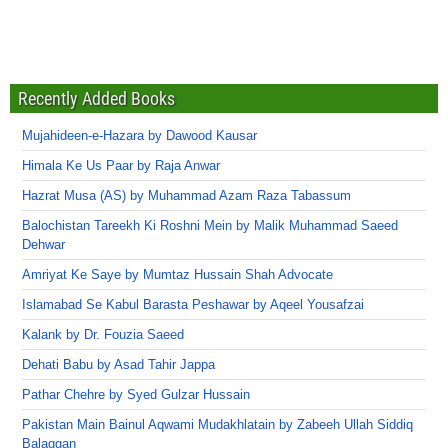
Recently Added Books
Mujahideen-e-Hazara by Dawood Kausar
Himala Ke Us Paar by Raja Anwar
Hazrat Musa (AS) by Muhammad Azam Raza Tabassum
Balochistan Tareekh Ki Roshni Mein by Malik Muhammad Saeed
Dehwar
Amriyat Ke Saye by Mumtaz Hussain Shah Advocate
Islamabad Se Kabul Barasta Peshawar by Aqeel Yousafzai
Kalank by Dr. Fouzia Saeed
Dehati Babu by Asad Tahir Jappa
Pathar Chehre by Syed Gulzar Hussain
Pakistan Main Bainul Aqwami Mudakhlatain by Zabeeh Ullah Siddiq
Balaggan