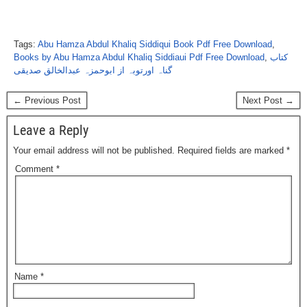
Tags:
Abu Hamza Abdul Khaliq Siddiqui Book Pdf Free Download
,
Books by Abu Hamza Abdul Khaliq Siddiaui Pdf Free Download
,
کتاب
گناہ اورتوبہ از ابوحمزہ عبدالخالق صدیقی
← Previous Post
Next Post →
Leave a Reply
Your email address will not be published.
Required fields are marked
*
Comment
*
Name
*