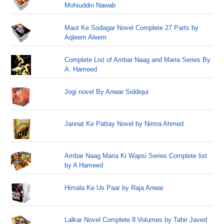
Mohiuddin Nawab
Maut Ke Sodagar Novel Complete 27 Parts by
Aqleem Aleem
Complete List of Ambar Naag and Maria Series By
A. Hameed
Jogi novel By Anwar Siddiqui
Jannat Ke Pattay Novel by Nimra Ahmed
Ambar Naag Maria Ki Wapsi Series Complete list
by A Hameed
Himala Ke Us Paar by Raja Anwar
Lalkar Novel Complete 8 Volumes by Tahir Javed