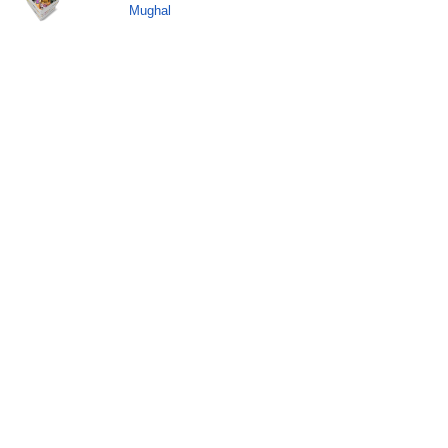
Mughal