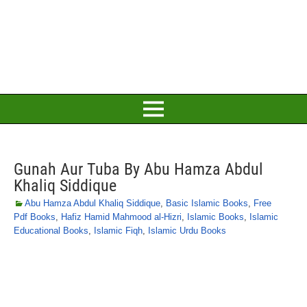
Gunah Aur Tuba By Abu Hamza Abdul
Khaliq Siddique
Abu Hamza Abdul Khaliq Siddique
,
Basic Islamic Books
,
Free
Pdf Books
,
Hafiz Hamid Mahmood al-Hizri
,
Islamic Books
,
Islamic
Educational Books
,
Islamic Fiqh
,
Islamic Urdu Books