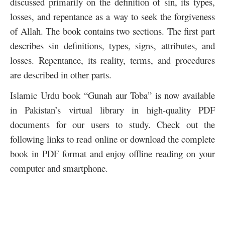
discussed primarily on the definition of sin, its types,
losses, and repentance as a way to seek the forgiveness
of Allah. The book contains two sections. The first part
describes sin definitions, types, signs, attributes, and
losses. Repentance, its reality, terms, and procedures
are described in other parts.
Islamic Urdu book “Gunah aur Toba” is now available
in Pakistan’s virtual library in high-quality PDF
documents for our users to study. Check out the
following links to read online or download the complete
book in PDF format and enjoy offline reading on your
computer and smartphone.