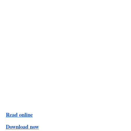
Read online
Download now