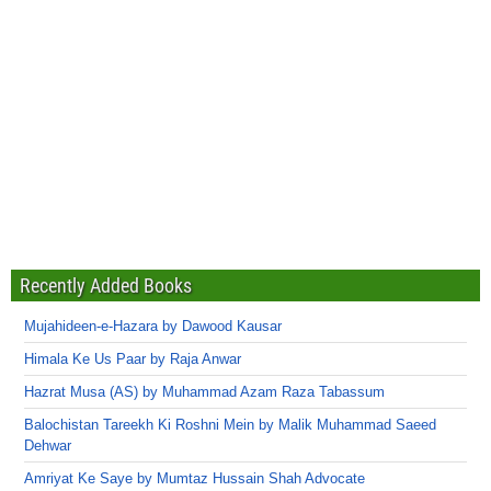
Recently Added Books
Mujahideen-e-Hazara by Dawood Kausar
Himala Ke Us Paar by Raja Anwar
Hazrat Musa (AS) by Muhammad Azam Raza Tabassum
Balochistan Tareekh Ki Roshni Mein by Malik Muhammad Saeed
Dehwar
Amriyat Ke Saye by Mumtaz Hussain Shah Advocate