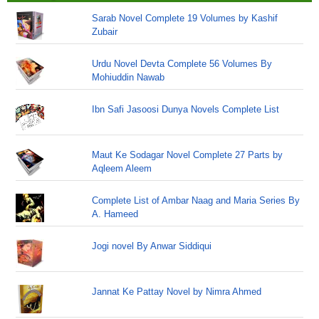
Sarab Novel Complete 19 Volumes by Kashif
Zubair
Urdu Novel Devta Complete 56 Volumes By
Mohiuddin Nawab
Ibn Safi Jasoosi Dunya Novels Complete List
Maut Ke Sodagar Novel Complete 27 Parts by
Aqleem Aleem
Complete List of Ambar Naag and Maria Series By
A. Hameed
Jogi novel By Anwar Siddiqui
Jannat Ke Pattay Novel by Nimra Ahmed