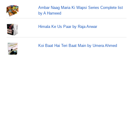
Ambar Naag Maria Ki Wapsi Series Complete list
by A Hameed
Himala Ke Us Paar by Raja Anwar
Koi Baat Hai Teri Baat Main by Umera Ahmed