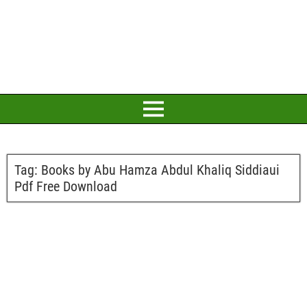
Tag:
Books by Abu Hamza Abdul Khaliq Siddiaui
Pdf Free Download