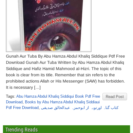
Gunah Aur Tuba By Abu Hamza Abdul Khaliq Siddique Pdf Free
Download Gunah Aur Tuba Written by Abu Hamza Abdul Khaliq
Siddique and Hafiz Hamid Mahmood al-Hizri. The topic of this
book is clear from its title. Remember that sin refers to the
prohibited actions Allah or His Messenger (SAW) has forbidden.
It is necessary […]
Tags:
Abu Hamza Abdul Khaliq Siddiqui Book Pdf Free
Read Post
Download
,
Books by Abu Hamza Abdul Khaliq Siddiaui
Pdf Free Download
,
کتاب گناہ اورتوبہ از ابوحمزہ عبدالخالق صدیقی
Trending Reads