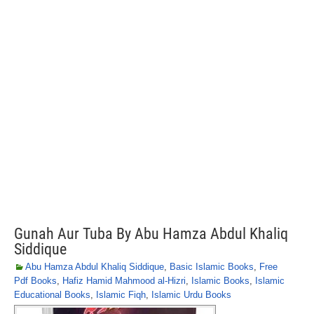
Gunah Aur Tuba By Abu Hamza Abdul Khaliq
Siddique
Abu Hamza Abdul Khaliq Siddique
,
Basic Islamic Books
,
Free
Pdf Books
,
Hafiz Hamid Mahmood al-Hizri
,
Islamic Books
,
Islamic
Educational Books
,
Islamic Fiqh
,
Islamic Urdu Books