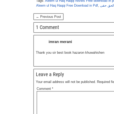
Tags:
Aleem ul Haq Haqqi novels Free download in p
Aleem ul Haq Haqqi Free Download in Pdf
,
ہزاروں خ
← Previous Post
1 Comment
imran merani
Thank you sir best book hazaron khuwahishen
Leave a Reply
Your email address will not be published.
Required f
Comment
*