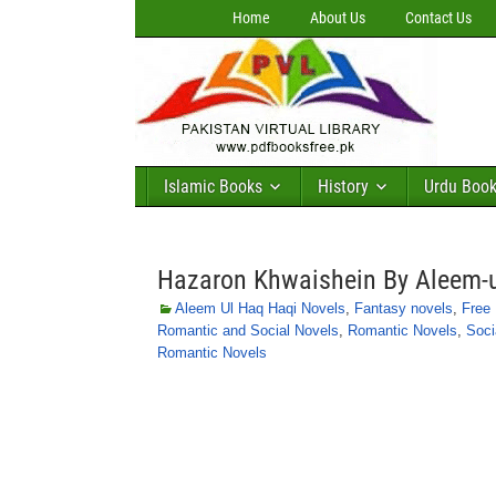
Home
About Us
Contact Us
Islamic Books
History
Urdu Boo
Hazaron Khwaishein By Aleem-
Aleem Ul Haq Haqi Novels
,
Fantasy novels
,
Free
Romantic and Social Novels
,
Romantic Novels
,
Soci
Romantic Novels