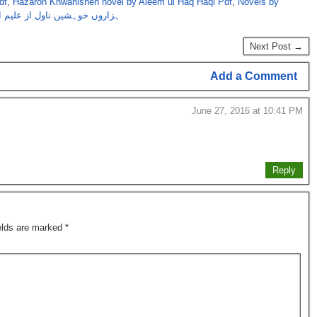
df
,
Hazaron Khwahishen novel by Aleem ul Haq Haqi Pdf
,
Novels by
وہشیں ناول از علیم الحق حقی
Next Post →
Add a Comment
June 27, 2016 at 10:41 PM
Reply
ields are marked
*