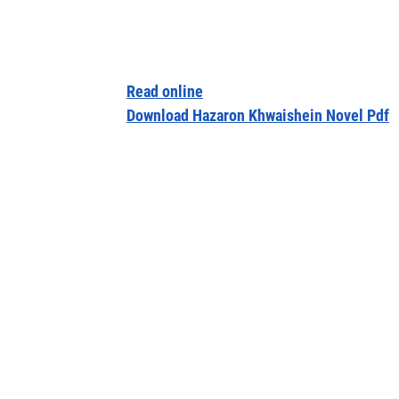
Read online
Download Hazaron Khwaishein Novel Pdf