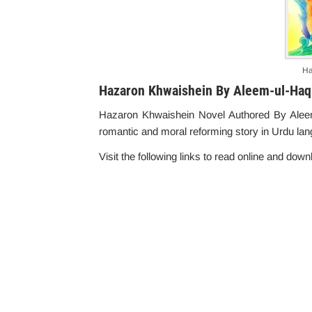
Ha
Hazaron Khwaishein By Aleem-ul-Haq
Hazaron Khwaishein Novel Authored By Aleem-u
romantic and moral reforming story in Urdu la
Visit the following links to read online and downl