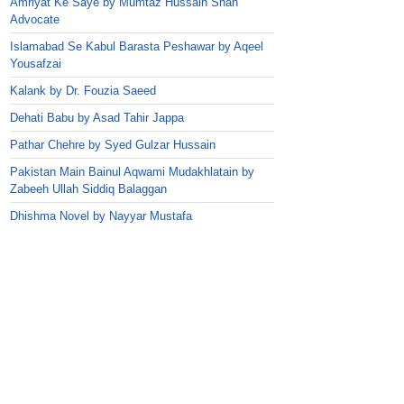
Amriyat Ke Saye by Mumtaz Hussain Shah
Advocate
Islamabad Se Kabul Barasta Peshawar by Aqeel
Yousafzai
Kalank by Dr. Fouzia Saeed
Dehati Babu by Asad Tahir Jappa
Pathar Chehre by Syed Gulzar Hussain
Pakistan Main Bainul Aqwami Mudakhlatain by
Zabeeh Ullah Siddiq Balaggan
Dhishma Novel by Nayyar Mustafa