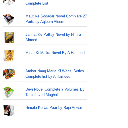
Complete List
Maut Ke Sodagar Novel Complete 27
Parts by Aqleem Aleem
Jannat Ke Pattay Novel by Nimra
Ahmed
Misar Ki Malka Novel By A Hameed
Ambar Naag Maria Ki Wapsi Series
Complete list by A Hameed
Devi Novel Complete 7 Volumes By
Tahir Javed Mughal
Himala Ke Us Paar by Raja Anwar