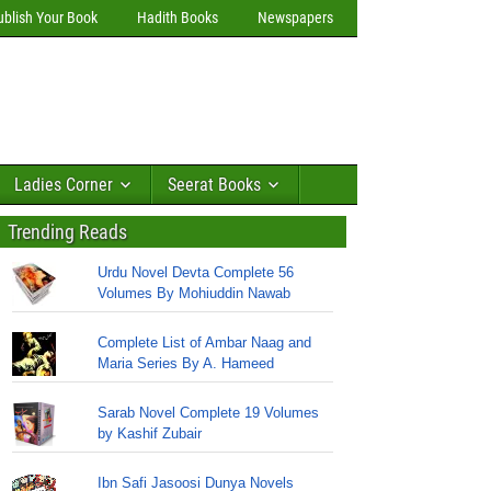
ublish Your Book
Hadith Books
Newspapers
Ladies Corner
Seerat Books
Trending Reads
Urdu Novel Devta Complete 56
Volumes By Mohiuddin Nawab
Complete List of Ambar Naag and
Maria Series By A. Hameed
Sarab Novel Complete 19 Volumes
by Kashif Zubair
Ibn Safi Jasoosi Dunya Novels