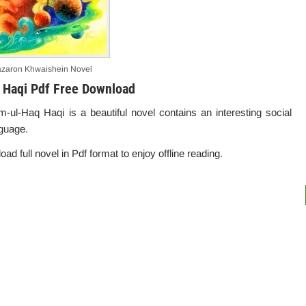
zaron Khwaishein Novel
 Haqi Pdf Free Download
l-Haq Haqi is a beautiful novel contains an interesting social
nguage.
oad full novel in Pdf format to enjoy offline reading.