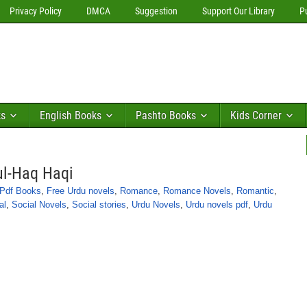
Privacy Policy
DMCA
Suggestion
Support Our Library
P
ks
English Books
Pashto Books
Kids Corner
ul-Haq Haqi
 Pdf Books
,
Free Urdu novels
,
Romance
,
Romance Novels
,
Romantic
,
al
,
Social Novels
,
Social stories
,
Urdu Novels
,
Urdu novels pdf
,
Urdu