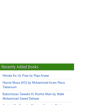
Recently Added Books
Himala Ke Us Paar by Raja Anwar
Hazrat Musa (AS) by Muhammad Azam Raza
Tabassum
Balochistan Tareekh Ki Roshni Mein by Malik
Muhammad Saeed Dehwar