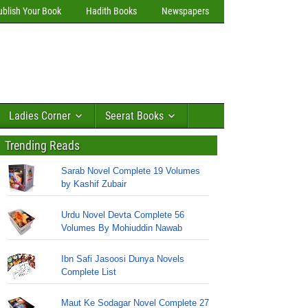
ublish Your Book
Hadith Books
Newspapers
Ladies Corner
Seerat Books
Trending Reads
Sarab Novel Complete 19 Volumes
by Kashif Zubair
Urdu Novel Devta Complete 56
Volumes By Mohiuddin Nawab
Ibn Safi Jasoosi Dunya Novels
Complete List
Maut Ke Sodagar Novel Complete 27