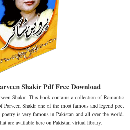
arveen Shakir Pdf Free Download
een Shakir. This book contains a collection of Romantic
of Parveen Shakir one of the most famous and legend poet
poetry is very famous in Pakistan and all over the world.
at are available here on Pakistan virtual library.