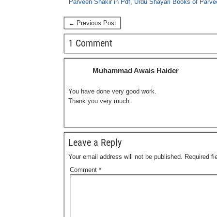
Parveen Shakir in Pdf
,
Urdu Shayari Books of Parvee
← Previous Post
1 Comment
Muhammad Awais Haider
You have done very good work.
Thank you very much.
Leave a Reply
Your email address will not be published.
Required f
Comment
*