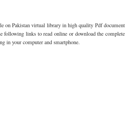
e on Pakistan virtual library in high quality Pdf document
the following links to read online or download the complete
ding in your computer and smartphone.