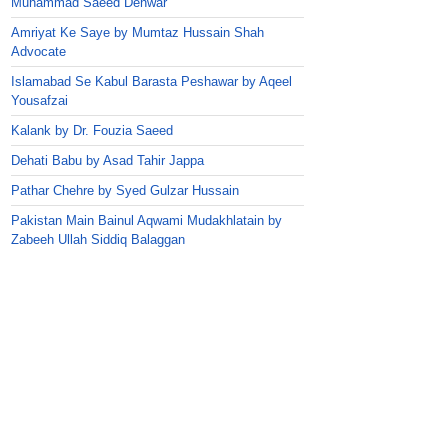
Muhammad Saeed Dehwar
Amriyat Ke Saye by Mumtaz Hussain Shah
Advocate
Islamabad Se Kabul Barasta Peshawar by Aqeel
Yousafzai
Kalank by Dr. Fouzia Saeed
Dehati Babu by Asad Tahir Jappa
Pathar Chehre by Syed Gulzar Hussain
Pakistan Main Bainul Aqwami Mudakhlatain by
Zabeeh Ullah Siddiq Balaggan