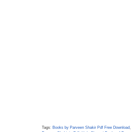
Tags:
Books by Parveen Shakir Pdf Free Download
,