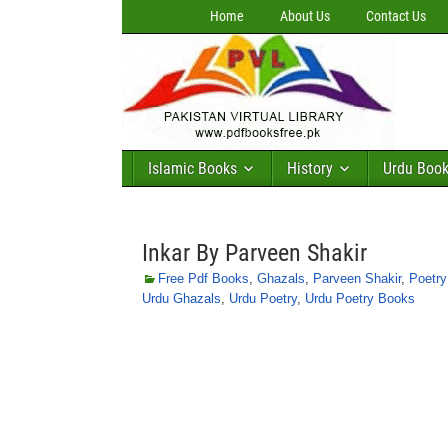
Home
About Us
Contact Us
Islamic Books
History
Urdu Boo
Inkar By Parveen Shakir
Free Pdf Books
,
Ghazals
,
Parveen Shakir
,
Poetr
Urdu Ghazals
,
Urdu Poetry
,
Urdu Poetry Books