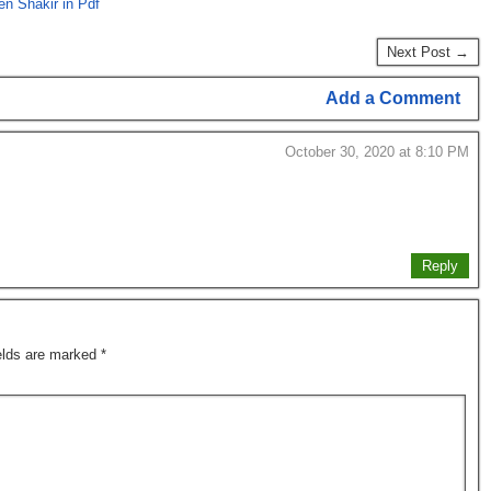
n Shakir in Pdf
Next Post →
Add a Comment
October 30, 2020 at 8:10 PM
Reply
ields are marked
*