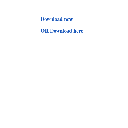
Download now
OR Download here