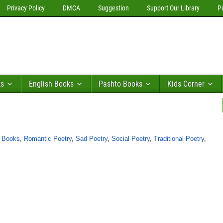
Privacy Policy
DMCA
Suggestion
Support Our Library
P
ks
English Books
Pashto Books
Kids Corner
y Books
,
Romantic Poetry
,
Sad Poetry
,
Social Poetry
,
Traditional Poetry
,