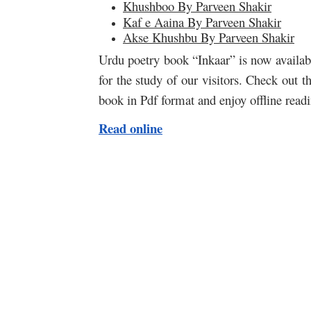
Khushboo By Parveen Shakir
Kaf e Aaina By Parveen Shakir
Akse Khushbu By Parveen Shakir
Urdu poetry book “Inkaar” is now availabl
for the study of our visitors. Check out 
book in Pdf format and enjoy offline rea
Read online