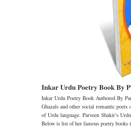
Inkar Urdu Poetry Book By P
Inkar Urdu Poetry Book Authored By Parv
Ghazals and other social romantic poets 
of Urdu language.
Parveen Shakir’s Urdu 
Below is list of her famous poetry books th