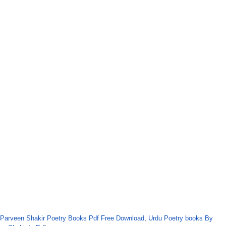
Parveen Shakir Poetry Books Pdf Free Download
,
Urdu Poetry books By