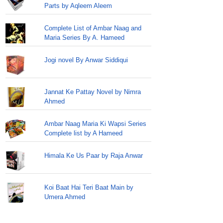
Parts by Aqleem Aleem
Complete List of Ambar Naag and
Maria Series By A. Hameed
Jogi novel By Anwar Siddiqui
Jannat Ke Pattay Novel by Nimra
Ahmed
Ambar Naag Maria Ki Wapsi Series
Complete list by A Hameed
Himala Ke Us Paar by Raja Anwar
Koi Baat Hai Teri Baat Main by
Umera Ahmed