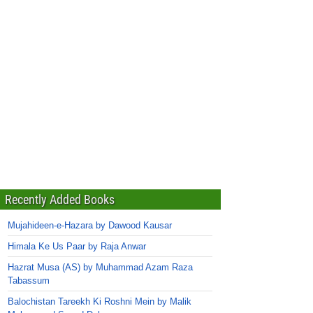
Recently Added Books
Mujahideen-e-Hazara by Dawood Kausar
Himala Ke Us Paar by Raja Anwar
Hazrat Musa (AS) by Muhammad Azam Raza
Tabassum
Balochistan Tareekh Ki Roshni Mein by Malik