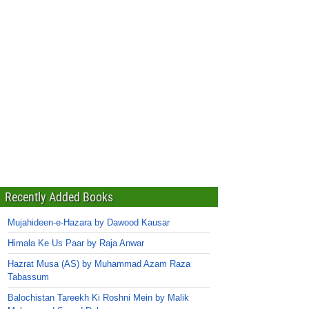
Recently Added Books
Mujahideen-e-Hazara by Dawood Kausar
Himala Ke Us Paar by Raja Anwar
Hazrat Musa (AS) by Muhammad Azam Raza
Tabassum
Balochistan Tareekh Ki Roshni Mein by Malik