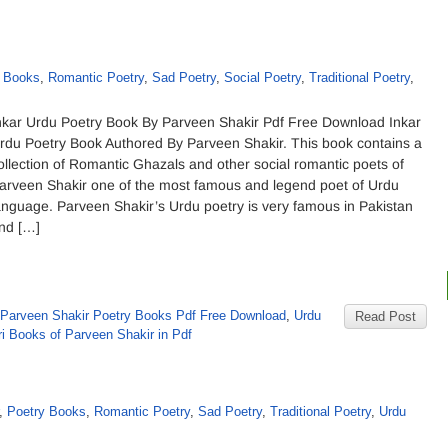
y Books
,
Romantic Poetry
,
Sad Poetry
,
Social Poetry
,
Traditional Poetry
,
nkar Urdu Poetry Book By Parveen Shakir Pdf Free Download Inkar
rdu Poetry Book Authored By Parveen Shakir. This book contains a
ollection of Romantic Ghazals and other social romantic poets of
arveen Shakir one of the most famous and legend poet of Urdu
anguage. Parveen Shakir’s Urdu poetry is very famous in Pakistan
nd […]
Parveen Shakir Poetry Books Pdf Free Download
,
Urdu
Read Post
i Books of Parveen Shakir in Pdf
,
Poetry Books
,
Romantic Poetry
,
Sad Poetry
,
Traditional Poetry
,
Urdu