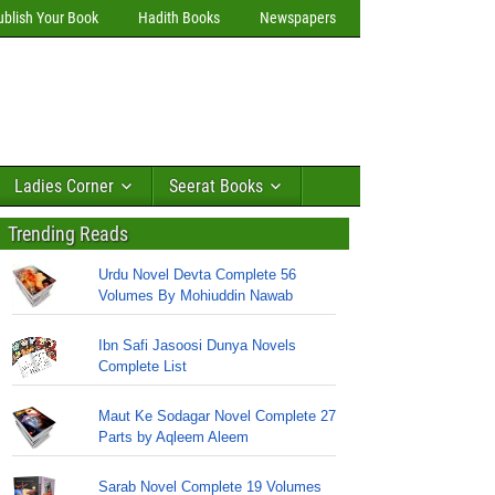
ublish Your Book
Hadith Books
Newspapers
Ladies Corner
Seerat Books
Trending Reads
Urdu Novel Devta Complete 56
Volumes By Mohiuddin Nawab
Ibn Safi Jasoosi Dunya Novels
Complete List
Maut Ke Sodagar Novel Complete 27
Parts by Aqleem Aleem
Sarab Novel Complete 19 Volumes