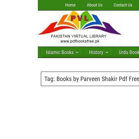
Home
About Us
Contact Us
Islamic Books
History
Urdu Boo
Tag:
Books by Parveen Shakir Pdf Fre