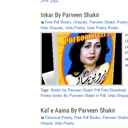
پروین شاکر
Inkar By Parveen Shakir
Free Pdf Books
,
Ghazals
,
Parveen Shakir
,
Poetr
Urdu Ghazals
,
Urdu Poetry
,
Urdu Poetry Books
I
U
c
P
l
a
Tags:
Books by Parveen Shakir Pdf Free Download
,
Poetry books By Parveen Shakir in Pdf
,
Urdu Shayar
Kaf e Aaina By Parveen Shakir
Classical Poetry
,
Free Pdf Books
,
Parveen Shakir
Ghazal
,
Urdu Poetry