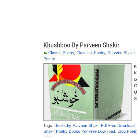
Khushboo By Parveen Shakir
Classic Poetry
,
Classical Poetry
,
Parveen Shakir
,
Poetry
K
K
c
G
U
S
Tags:
Books by Parveen Shakir Pdf Free Download
,
Shakir Poetry Books Pdf Free Download
,
Urdu Poetr