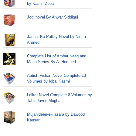
by Kashif Zubair
Jogi novel By Anwar Siddiqui
Jannat Ke Pattay Novel by Nimra
Ahmed
Complete List of Ambar Naag and
Maria Series By A. Hameed
Aatish Fishan Novel Complete 13
Volumes by Iqbal Kazmi
Lalkar Novel Complete 8 Volumes by
Tahir Javed Mughal
Mujahideen-e-Hazara by Dawood
Kausar