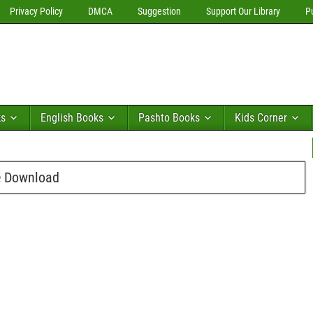
Privacy Policy
DMCA
Suggestion
Support Our Library
P
ks
English Books
Pashto Books
Kids Corner
e Download