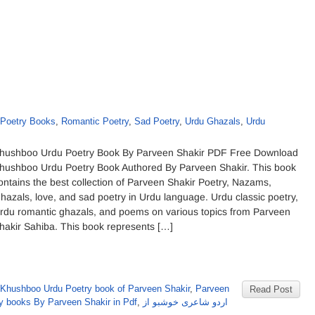
Poetry Books
,
Romantic Poetry
,
Sad Poetry
,
Urdu Ghazals
,
Urdu
hushboo Urdu Poetry Book By Parveen Shakir PDF Free Download
hushboo Urdu Poetry Book Authored By Parveen Shakir. This book
ontains the best collection of Parveen Shakir Poetry, Nazams,
hazals, love, and sad poetry in Urdu language. Urdu classic poetry,
rdu romantic ghazals, and poems on various topics from Parveen
hakir Sahiba. This book represents […]
Khushboo Urdu Poetry book of Parveen Shakir
,
Parveen
Read Post
y books By Parveen Shakir in Pdf
,
اردو شاعری خوشبو از