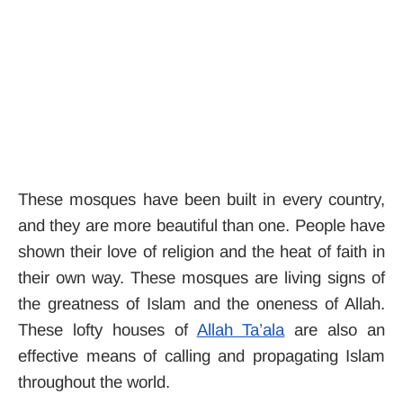
These mosques have been built in every country,
and they are more beautiful than one. People have
shown their love of religion and the heat of faith in
their own way. These mosques are living signs of
the greatness of Islam and the oneness of Allah.
These lofty houses of
Allah Ta’ala
are also an
effective means of calling and propagating Islam
throughout the world.