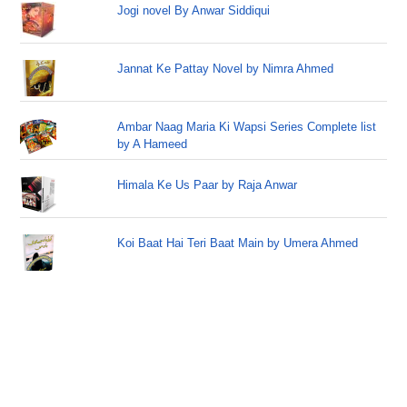
Jogi novel By Anwar Siddiqui
Jannat Ke Pattay Novel by Nimra Ahmed
Ambar Naag Maria Ki Wapsi Series Complete list
by A Hameed
Himala Ke Us Paar by Raja Anwar
Koi Baat Hai Teri Baat Main by Umera Ahmed