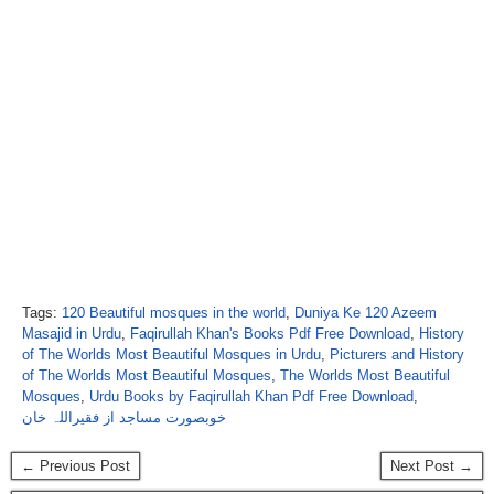
Tags:
120 Beautiful mosques in the world
,
Duniya Ke 120 Azeem
Masajid in Urdu
,
Faqirullah Khan's Books Pdf Free Download
,
History
of The Worlds Most Beautiful Mosques in Urdu
,
Picturers and History
of The Worlds Most Beautiful Mosques
,
The Worlds Most Beautiful
Mosques
,
Urdu Books by Faqirullah Khan Pdf Free Download
,
خوبصورت مساجد از فقیراللہ خان
← Previous Post
Next Post →