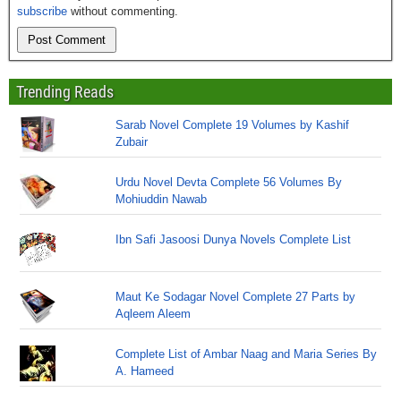
subscribe
without commenting.
Trending Reads
Sarab Novel Complete 19 Volumes by Kashif
Zubair
Urdu Novel Devta Complete 56 Volumes By
Mohiuddin Nawab
Ibn Safi Jasoosi Dunya Novels Complete List
Maut Ke Sodagar Novel Complete 27 Parts by
Aqleem Aleem
Complete List of Ambar Naag and Maria Series By
A. Hameed