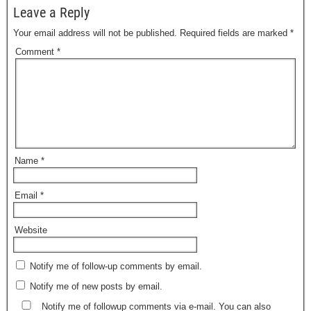
Leave a Reply
Your email address will not be published.
Required fields are marked
*
Comment
*
Name
*
Email
*
Website
Notify me of follow-up comments by email.
Notify me of new posts by email.
Notify me of followup comments via e-mail. You can also