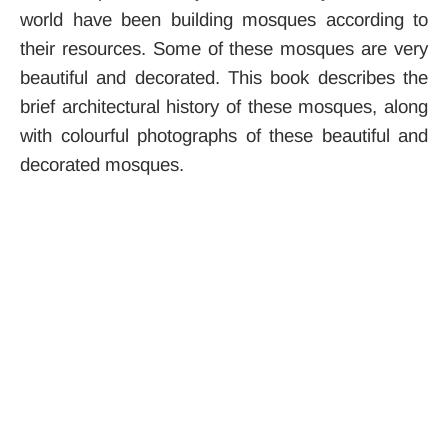
world have been building mosques according to
their resources. Some of these mosques are very
beautiful and decorated. This book describes the
brief architectural history of these mosques, along
with colourful photographs of these beautiful and
decorated mosques.