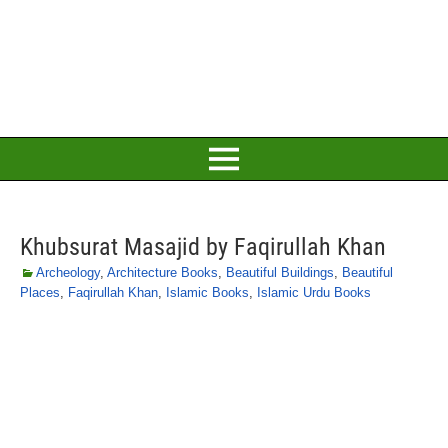
Khubsurat Masajid by Faqirullah Khan
Archeology
,
Architecture Books
,
Beautiful Buildings
,
Beautiful
Places
,
Faqirullah Khan
,
Islamic Books
,
Islamic Urdu Books