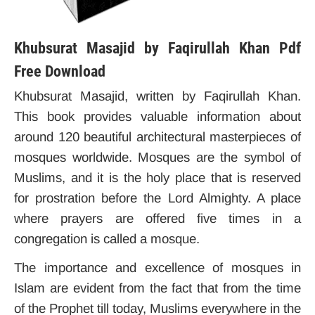
Khubsurat Masajid by Faqirullah Khan Pdf
Free Download
Khubsurat Masajid, written by Faqirullah Khan.
This book provides valuable information about
around 120 beautiful architectural masterpieces of
mosques worldwide.
Mosques are the symbol of
Muslims, and it is the holy place that is reserved
for prostration before the Lord Almighty. A place
where prayers are offered five times in a
congregation is called a mosque.
The importance and excellence of mosques in
Islam are evident from the fact that from the time
of the Prophet till today, Muslims everywhere in the