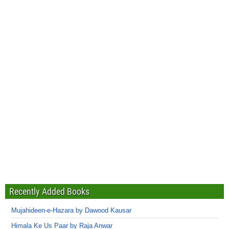
Recently Added Books
Mujahideen-e-Hazara by Dawood Kausar
Himala Ke Us Paar by Raja Anwar