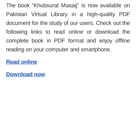
The book “Khubsurat Masaij” is now available on
Pakistan Virtual Library in a high-quality PDF
document for the study of our users. Check out the
following links to read online or download the
complete book in PDF format and enjoy offline
reading on your computer and smartphone.
Read online
Download now