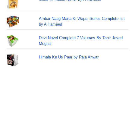
Ambar Naag Maria Ki Wapsi Series Complete list
by A Hameed
Devi Novel Complete 7 Volumes By Tahir Javed
Mughal
Himala Ke Us Paar by Raja Anwar