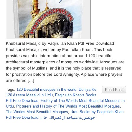
Khubsurat Masajid by Faqirullah Khan Pdf Free Download
Khubsurat Masajid, written by Faqirullah Khan. This book
provides valuable information about around 120 beautiful
architectural masterpieces of mosques worldwide. Mosques are
the symbol of Muslims, and it is the holy place that is reserved
for prostration before the Lord Almighty. A place where prayers
are offered […]
Tags:
120 Beautiful mosques in the world
,
Duniya Ke
Read Post
120 Azeem Masajid in Urdu
,
Faqirullah Khan's Books
Pdf Free Download
,
History of The Worlds Most Beautiful Mosques in
Urdu
,
Picturers and History of The Worlds Most Beautiful Mosques
,
The Worlds Most Beautiful Mosques
,
Urdu Books by Faqirullah Khan
Pdf Free Download
,
خوبصورت مساجد از فقیراللہ خان