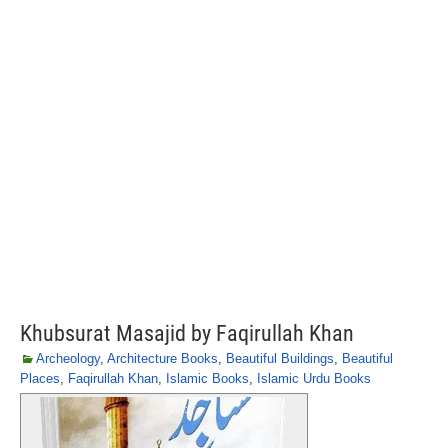
Khubsurat Masajid by Faqirullah Khan
Archeology
,
Architecture Books
,
Beautiful Buildings
,
Beautiful
Places
,
Faqirullah Khan
,
Islamic Books
,
Islamic Urdu Books