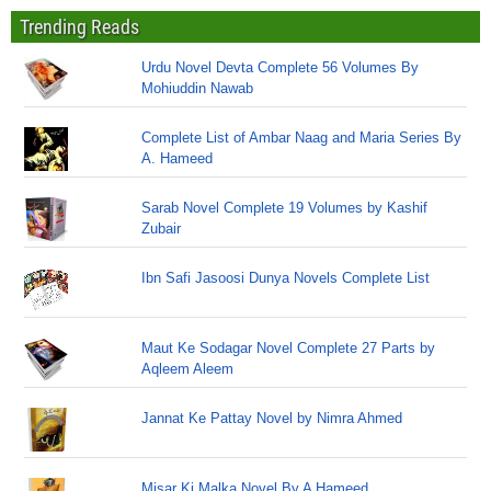
Trending Reads
Urdu Novel Devta Complete 56 Volumes By
Mohiuddin Nawab
Complete List of Ambar Naag and Maria Series By
A. Hameed
Sarab Novel Complete 19 Volumes by Kashif
Zubair
Ibn Safi Jasoosi Dunya Novels Complete List
Maut Ke Sodagar Novel Complete 27 Parts by
Aqleem Aleem
Jannat Ke Pattay Novel by Nimra Ahmed
Misar Ki Malka Novel By A Hameed