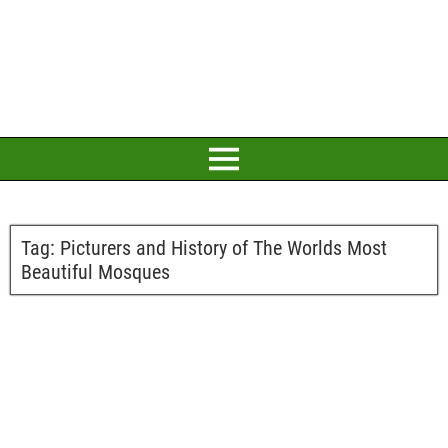
Tag:
Picturers and History of The Worlds Most
Beautiful Mosques