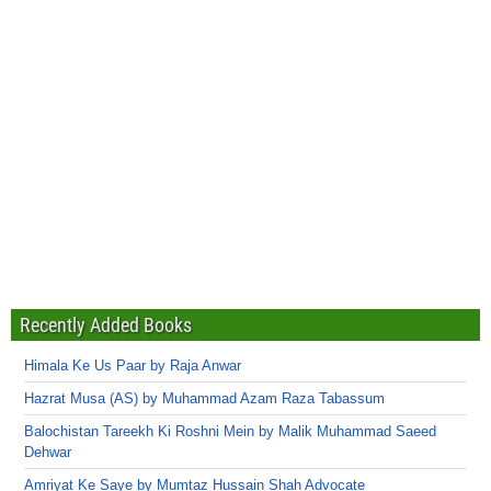
Recently Added Books
Himala Ke Us Paar by Raja Anwar
Hazrat Musa (AS) by Muhammad Azam Raza Tabassum
Balochistan Tareekh Ki Roshni Mein by Malik Muhammad Saeed
Dehwar
Amriyat Ke Saye by Mumtaz Hussain Shah Advocate