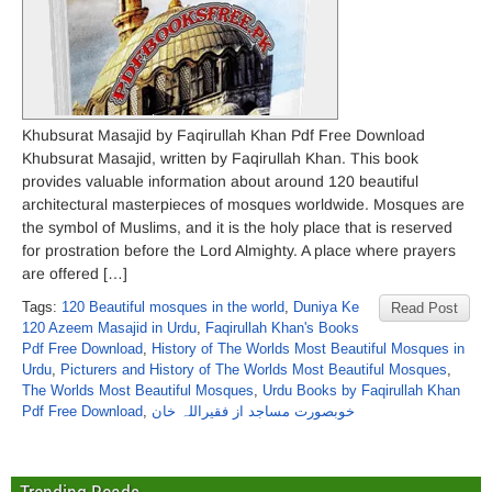
Khubsurat Masajid by Faqirullah Khan Pdf Free Download
Khubsurat Masajid, written by Faqirullah Khan. This book
provides valuable information about around 120 beautiful
architectural masterpieces of mosques worldwide. Mosques are
the symbol of Muslims, and it is the holy place that is reserved
for prostration before the Lord Almighty. A place where prayers
are offered […]
Tags:
120 Beautiful mosques in the world
,
Duniya Ke
Read Post
120 Azeem Masajid in Urdu
,
Faqirullah Khan's Books
Pdf Free Download
,
History of The Worlds Most Beautiful Mosques in
Urdu
,
Picturers and History of The Worlds Most Beautiful Mosques
,
The Worlds Most Beautiful Mosques
,
Urdu Books by Faqirullah Khan
Pdf Free Download
,
خوبصورت مساجد از فقیراللہ خان