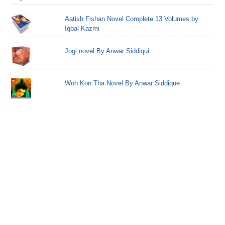
Aatish Fishan Novel Complete 13 Volumes by
Iqbal Kazmi
Jogi novel By Anwar Siddiqui
Woh Kon Tha Novel By Anwar Siddique