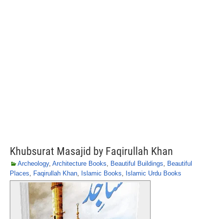
Khubsurat Masajid by Faqirullah Khan
Archeology
,
Architecture Books
,
Beautiful Buildings
,
Beautiful
Places
,
Faqirullah Khan
,
Islamic Books
,
Islamic Urdu Books