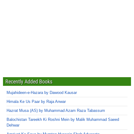
Recently Added Books
Mujahideen-e-Hazara by Dawood Kausar
Himala Ke Us Paar by Raja Anwar
Hazrat Musa (AS) by Muhammad Azam Raza Tabassum
Balochistan Tareekh Ki Roshni Mein by Malik Muhammad Saeed
Dehwar