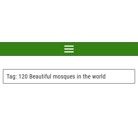
Tag:
120 Beautiful mosques in the world