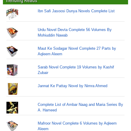
Trending Reads
Ibn Safi Jasoosi Dunya Novels Complete List
Urdu Novel Devta Complete 56 Volumes By
Mohiuddin Nawab
Maut Ke Sodagar Novel Complete 27 Parts by
Aqleem Aleem
Sarab Novel Complete 19 Volumes by Kashif
Zubair
Jannat Ke Pattay Novel by Nimra Ahmed
Complete List of Ambar Naag and Maria Series By
A. Hameed
Mafroor Novel Complete 6 Volumes by Aqleem
Aleem