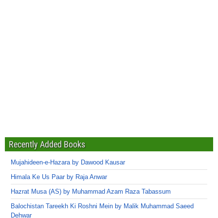
Recently Added Books
Mujahideen-e-Hazara by Dawood Kausar
Himala Ke Us Paar by Raja Anwar
Hazrat Musa (AS) by Muhammad Azam Raza Tabassum
Balochistan Tareekh Ki Roshni Mein by Malik Muhammad Saeed
Dehwar