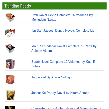
Trending Reads
Urdu Novel Devta Complete 56 Volumes By
Mohiuddin Nawab
Ibn Safi Jasoosi Dunya Novels Complete List
Maut Ke Sodagar Novel Complete 27 Parts by
Aqleem Aleem
Sarab Novel Complete 19 Volumes by Kashif
Zubair
Jogi novel By Anwar Siddiqui
Jannat Ke Pattay Novel by Nimra Ahmed
Complete List of Ambar Naag and Maria Series By