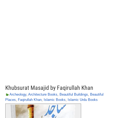
Khubsurat Masajid by Faqirullah Khan
Archeology
,
Architecture Books
,
Beautiful Buildings
,
Beautiful
Places
,
Faqirullah Khan
,
Islamic Books
,
Islamic Urdu Books