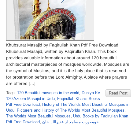
Khubsurat Masajid by Faqirullah Khan Pdf Free Download
Khubsurat Masajid, written by Faqirullah Khan. This book
provides valuable information about around 120 beautiful
architectural masterpieces of mosques worldwide. Mosques are
the symbol of Muslims, and it is the holy place that is reserved
for prostration before the Lord Almighty. A place where prayers
are offered […]
Tags:
120 Beautiful mosques in the world
,
Duniya Ke
Read Post
120 Azeem Masajid in Urdu
,
Faqirullah Khan's Books
Pdf Free Download
,
History of The Worlds Most Beautiful Mosques in
Urdu
,
Picturers and History of The Worlds Most Beautiful Mosques
,
The Worlds Most Beautiful Mosques
,
Urdu Books by Faqirullah Khan
Pdf Free Download
,
خوبصورت مساجد از فقیراللہ خان