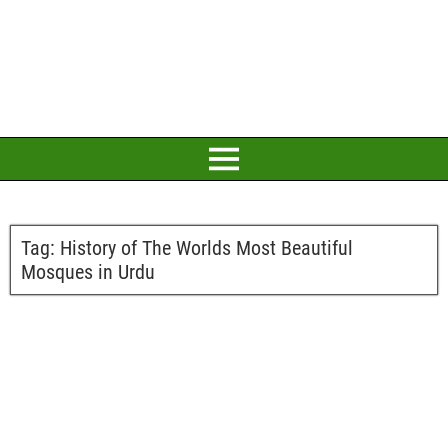
Tag:
History of The Worlds Most Beautiful
Mosques in Urdu