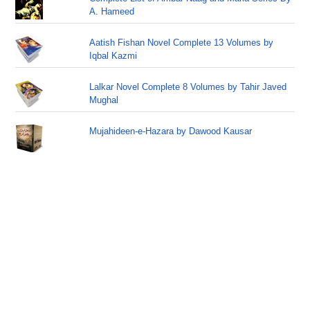
A. Hameed
Aatish Fishan Novel Complete 13 Volumes by
Iqbal Kazmi
Lalkar Novel Complete 8 Volumes by Tahir Javed
Mughal
Mujahideen-e-Hazara by Dawood Kausar