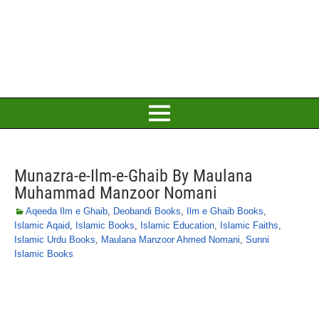
Munazra-e-Ilm-e-Ghaib By Maulana
Muhammad Manzoor Nomani
Aqeeda Ilm e Ghaib
,
Deobandi Books
,
Ilm e Ghaib Books
,
Islamic Aqaid
,
Islamic Books
,
Islamic Education
,
Islamic Faiths
,
Islamic Urdu Books
,
Maulana Manzoor Ahmed Nomani
,
Sunni
Islamic Books