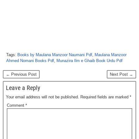
Tags:
Books by Maulana Manzoor Naumani Pdf
,
Maulana Manzoor
Ahmed Nomani Books Pdf
,
Munazira Ilm e Ghaib Book Urdu Pdf
← Previous Post
Next Post →
Leave a Reply
Your email address will not be published.
Required fields are marked
*
Comment
*