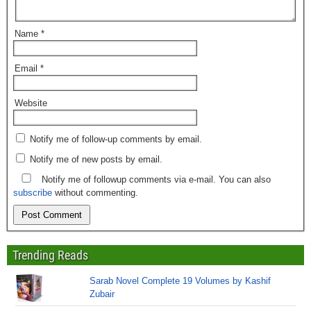
Name
*
Email
*
Website
Notify me of follow-up comments by email.
Notify me of new posts by email.
Notify me of followup comments via e-mail. You can also
subscribe
without commenting.
Trending Reads
Sarab Novel Complete 19 Volumes by Kashif
Zubair