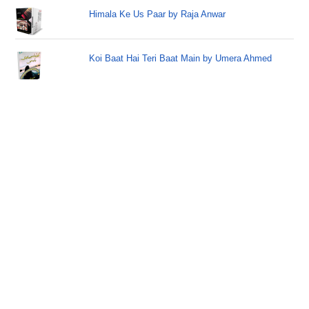
Himala Ke Us Paar by Raja Anwar
Koi Baat Hai Teri Baat Main by Umera Ahmed