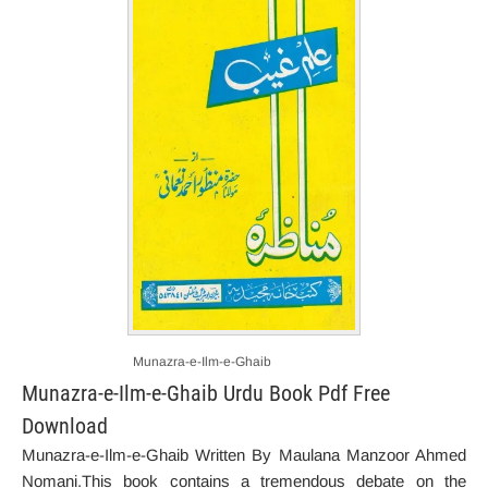
Munazra-e-Ilm-e-Ghaib
Munazra-e-Ilm-e-Ghaib Urdu Book Pdf Free
Download
Munazra-e-Ilm-e-Ghaib Written By Maulana Manzoor Ahmed
Nomani.This book contains a tremendous debate on the