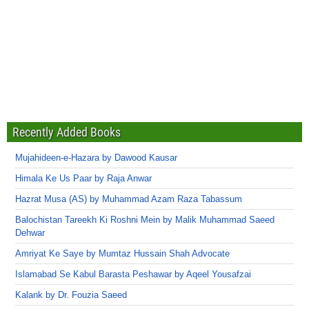
Recently Added Books
Mujahideen-e-Hazara by Dawood Kausar
Himala Ke Us Paar by Raja Anwar
Hazrat Musa (AS) by Muhammad Azam Raza Tabassum
Balochistan Tareekh Ki Roshni Mein by Malik Muhammad Saeed
Dehwar
Amriyat Ke Saye by Mumtaz Hussain Shah Advocate
Islamabad Se Kabul Barasta Peshawar by Aqeel Yousafzai
Kalank by Dr. Fouzia Saeed