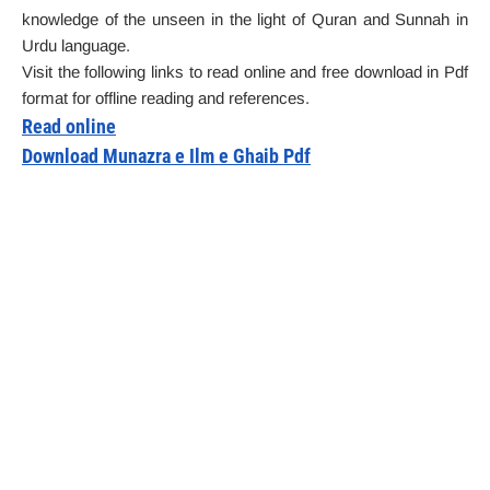
knowledge of the unseen in the light of Quran and Sunnah in
Urdu language.
Visit the following links to read online and free download in Pdf
format for offline reading and references.
Read online
Download Munazra e Ilm e Ghaib Pdf