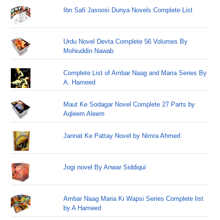
Ibn Safi Jasoosi Dunya Novels Complete List
Urdu Novel Devta Complete 56 Volumes By
Mohiuddin Nawab
Complete List of Ambar Naag and Maria Series By
A. Hameed
Maut Ke Sodagar Novel Complete 27 Parts by
Aqleem Aleem
Jannat Ke Pattay Novel by Nimra Ahmed
Jogi novel By Anwar Siddiqui
Ambar Naag Maria Ki Wapsi Series Complete list
by A Hameed