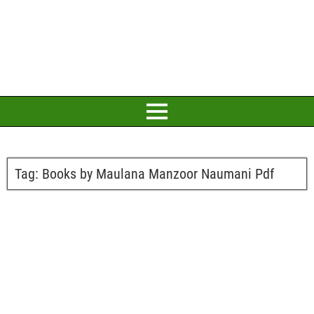
Tag:
Books by Maulana Manzoor Naumani Pdf