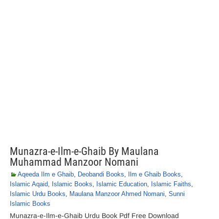
Munazra-e-Ilm-e-Ghaib By Maulana
Muhammad Manzoor Nomani
Aqeeda Ilm e Ghaib
,
Deobandi Books
,
Ilm e Ghaib Books
,
Islamic Aqaid
,
Islamic Books
,
Islamic Education
,
Islamic Faiths
,
Islamic Urdu Books
,
Maulana Manzoor Ahmed Nomani
,
Sunni
Islamic Books
Munazra-e-Ilm-e-Ghaib Urdu Book Pdf Free Download