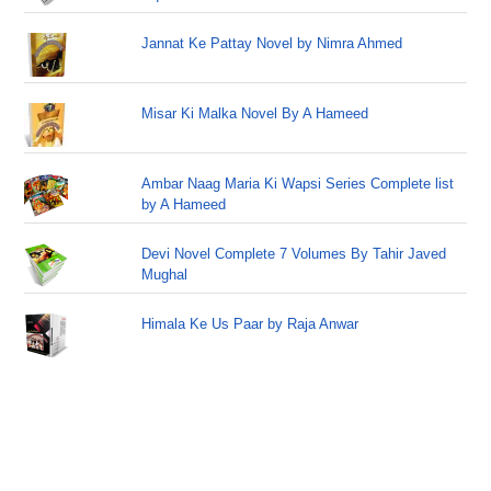
Jannat Ke Pattay Novel by Nimra Ahmed
Misar Ki Malka Novel By A Hameed
Ambar Naag Maria Ki Wapsi Series Complete list
by A Hameed
Devi Novel Complete 7 Volumes By Tahir Javed
Mughal
Himala Ke Us Paar by Raja Anwar