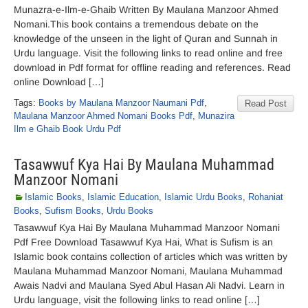
Munazra-e-Ilm-e-Ghaib Written By Maulana Manzoor Ahmed
Nomani.This book contains a tremendous debate on the
knowledge of the unseen in the light of Quran and Sunnah in
Urdu language. Visit the following links to read online and free
download in Pdf format for offline reading and references. Read
online Download […]
Tags:
Books by Maulana Manzoor Naumani Pdf
,
Read Post
Maulana Manzoor Ahmed Nomani Books Pdf
,
Munazira
Ilm e Ghaib Book Urdu Pdf
Tasawwuf Kya Hai By Maulana Muhammad
Manzoor Nomani
Islamic Books
,
Islamic Education
,
Islamic Urdu Books
,
Rohaniat
Books
,
Sufism Books
,
Urdu Books
Tasawwuf Kya Hai By Maulana Muhammad Manzoor Nomani
Pdf Free Download Tasawwuf Kya Hai, What is Sufism is an
Islamic book contains collection of articles which was written by
Maulana Muhammad Manzoor Nomani, Maulana Muhammad
Awais Nadvi and Maulana Syed Abul Hasan Ali Nadvi. Learn in
Urdu language, visit the following links to read online […]