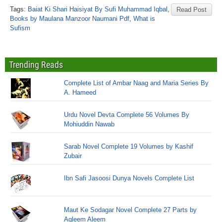
Tags:
Baiat Ki Shari Haisiyat By Sufi Muhammad Iqbal
,
Read Post
Books by Maulana Manzoor Naumani Pdf
,
What is
Sufism
Trending Reads
Complete List of Ambar Naag and Maria Series By
A. Hameed
Urdu Novel Devta Complete 56 Volumes By
Mohiuddin Nawab
Sarab Novel Complete 19 Volumes by Kashif
Zubair
Ibn Safi Jasoosi Dunya Novels Complete List
Maut Ke Sodagar Novel Complete 27 Parts by
Aqleem Aleem