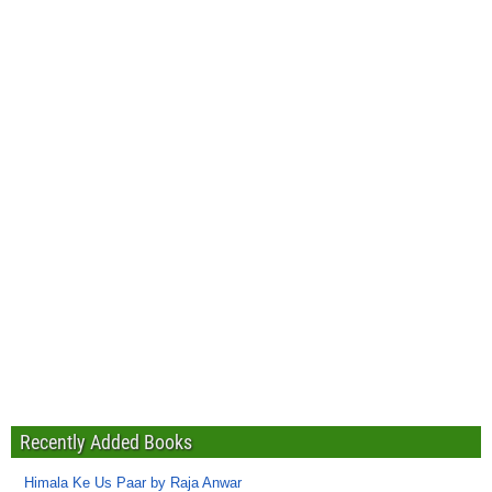
Recently Added Books
Himala Ke Us Paar by Raja Anwar