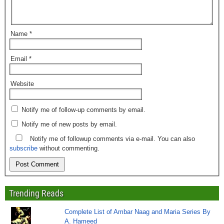
Name
*
Email
*
Website
Notify me of follow-up comments by email.
Notify me of new posts by email.
Notify me of followup comments via e-mail. You can also
subscribe
without commenting.
Trending Reads
Complete List of Ambar Naag and Maria Series By
A. Hameed