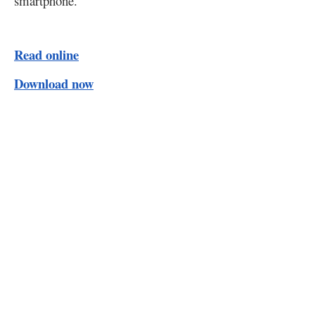
smartphone.
Read online
Download now