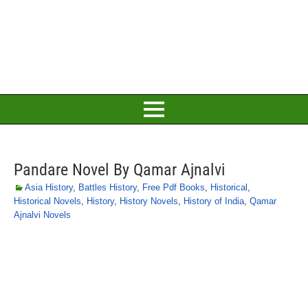
Pandare Novel By Qamar Ajnalvi
Asia History
,
Battles History
,
Free Pdf Books
,
Historical
,
Historical Novels
,
History
,
History Novels
,
History of India
,
Qamar
Ajnalvi Novels