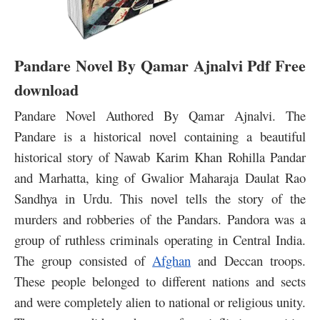
Pandare Novel By Qamar Ajnalvi Pdf Free
download
Pandare Novel Authored By Qamar Ajnalvi. The
Pandare is a historical novel containing a beautiful
historical story of Nawab Karim Khan Rohilla Pandar
and Marhatta, king of Gwalior Maharaja Daulat Rao
Sandhya in Urdu. This novel tells the story of the
murders and robberies of the Pandars. Pandora was a
group of ruthless criminals operating in Central India.
The group consisted of
Afghan
and Deccan troops.
These people belonged to different nations and sects
and were completely alien to national or religious unity.