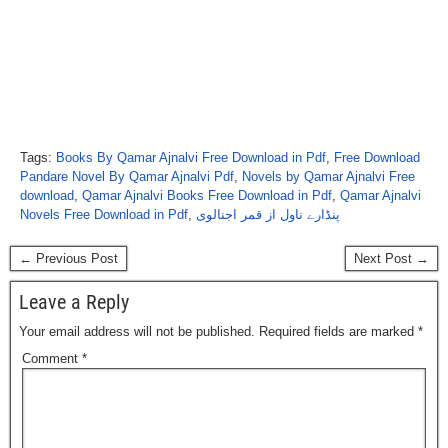
Tags:
Books By Qamar Ajnalvi Free Download in Pdf
,
Free Download
Pandare Novel By Qamar Ajnalvi Pdf
,
Novels by Qamar Ajnalvi Free
download
,
Qamar Ajnalvi Books Free Download in Pdf
,
Qamar Ajnalvi
Novels Free Download in Pdf
,
پنڈارے ناول از قمر اجنالوی
← Previous Post
Next Post →
Leave a Reply
Your email address will not be published.
Required fields are marked
*
Comment
*