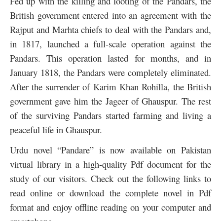
Fed up with the killing and looting of the Pandars, the
British government entered into an agreement with the
Rajput and Marhta chiefs to deal with the Pandars and,
in 1817, launched a full-scale operation against the
Pandars. This operation lasted for months, and in
January 1818, the Pandars were completely eliminated.
After the surrender of
Karim Khan Rohilla, the British
government gave him the Jageer of Ghauspur. The rest
of the surviving Pandars started farming and living a
peaceful life in Ghauspur.
Urdu novel “Pandare” is now available on Pakistan
virtual library in a high-quality Pdf document for the
study of our visitors. Check out the following links to
read online or download the complete novel in Pdf
format and enjoy offline reading on your computer and