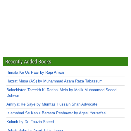
Recently Added Books
Himala Ke Us Paar by Raja Anwar
Hazrat Musa (AS) by Muhammad Azam Raza Tabassum
Balochistan Tareekh Ki Roshni Mein by Malik Muhammad Saeed
Dehwar
Amriyat Ke Saye by Mumtaz Hussain Shah Advocate
Islamabad Se Kabul Barasta Peshawar by Aqeel Yousafzai
Kalank by Dr. Fouzia Saeed
Dehati Babu by Asad Tahir Jappa