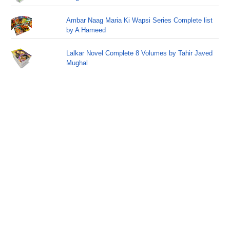
Ambar Naag Maria Ki Wapsi Series Complete list
by A Hameed
Lalkar Novel Complete 8 Volumes by Tahir Javed
Mughal