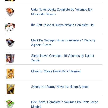
Urdu Novel Devta Complete 56 Volumes By
Mohiuddin Nawab
Ibn Safi Jasoosi Dunya Novels Complete List
Maut Ke Sodagar Novel Complete 27 Parts by
Aqleem Aleem
Sarab Novel Complete 19 Volumes by Kashif
Zubair
Misar Ki Malka Novel By A Hameed
Jannat Ke Pattay Novel by Nimra Ahmed
Devi Novel Complete 7 Volumes By Tahir Javed
Mughal