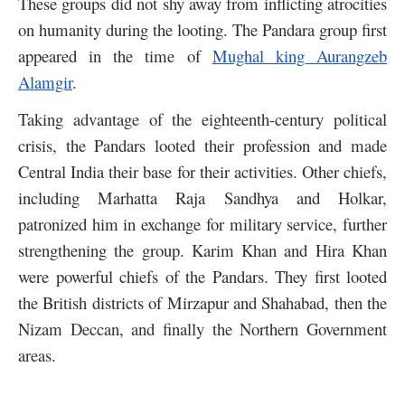
These groups did not shy away from inflicting atrocities
on humanity during the looting. The Pandara group first
appeared in the time of
Mughal king Aurangzeb
Alamgir
.
Taking advantage of the eighteenth-century political
crisis, the Pandars looted their profession and made
Central India their base for their activities. Other chiefs,
including Marhatta Raja Sandhya and Holkar,
patronized him in exchange for military service, further
strengthening the group. Karim Khan and Hira Khan
were powerful chiefs of the Pandars. They first looted
the British districts of Mirzapur and Shahabad, then the
Nizam Deccan, and finally the Northern Government
areas.