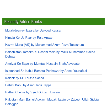
Recently Added Books
Mujahideen-e-Hazara by Dawood Kausar
Himala Ke Us Paar by Raja Anwar
Hazrat Musa (AS) by Muhammad Azam Raza Tabassum
Balochistan Tareekh Ki Roshni Mein by Malik Muhammad Saeed
Dehwar
Amriyat Ke Saye by Mumtaz Hussain Shah Advocate
Islamabad Se Kabul Barasta Peshawar by Aqeel Yousafzai
Kalank by Dr. Fouzia Saeed
Dehati Babu by Asad Tahir Jappa
Pathar Chehre by Syed Gulzar Hussain
Pakistan Main Bainul Aqwami Mudakhlatain by Zabeeh Ullah Siddiq
Balaggan