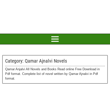
Category:
Qamar Ajnalvi Novels
Qamar Anjalvi All Novels and Books Read online Free Download in
Pdf format. Complete list of novel written by Qamar Ajnalvi in Pdf
format.