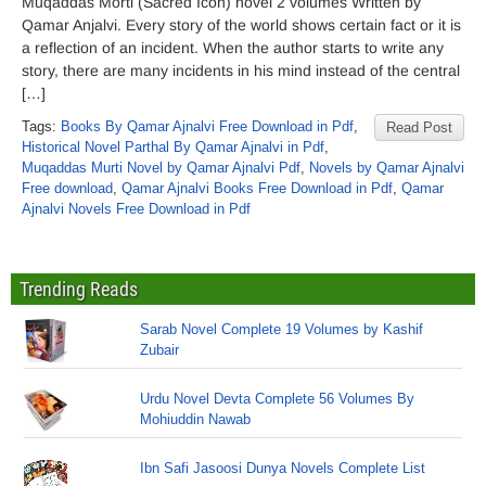
Muqaddas Morti (Sacred Icon) novel 2 volumes Written by
Qamar Anjalvi. Every story of the world shows certain fact or it is
a reflection of an incident. When the author starts to write any
story, there are many incidents in his mind instead of the central
[…]
Tags:
Books By Qamar Ajnalvi Free Download in Pdf
,
Read Post
Historical Novel Parthal By Qamar Ajnalvi in Pdf
,
Muqaddas Murti Novel by Qamar Ajnalvi Pdf
,
Novels by Qamar Ajnalvi
Free download
,
Qamar Ajnalvi Books Free Download in Pdf
,
Qamar
Ajnalvi Novels Free Download in Pdf
Trending Reads
Sarab Novel Complete 19 Volumes by Kashif
Zubair
Urdu Novel Devta Complete 56 Volumes By
Mohiuddin Nawab
Ibn Safi Jasoosi Dunya Novels Complete List