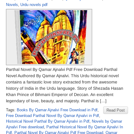
Novels
,
Urdu novels pdf
Parthal Novel By Qamar Ajnalvi Pdf Free Download Parthal
Novel Authored By Qamar Ajnalvi. This Urdu historical novel
contains a fantastic love story extracted from the awesome
history of India in the Urdu language. Story of Shezada Hasan
Khan Prince of Bihmani Emperor of Deccan. An excellent
legendary of love, beauty, and majesty. Parthal is […]
Tags:
Books By Qamar Ajnalvi Free Download in Pdf
,
Read Post
Free Download Parthal Novel By Qamar Ajnalvi in Pdf
,
Historical Novel Parthal By Qamar Ajnalvi in Pdf
,
Novels by Qamar
Ajnalvi Free download
,
Parthal Historical Novel By Qamar Ajnalvi In
Pdf
,
Parthal Novel By Qamar Ajnalvi Pdf Free Download
,
Qamar