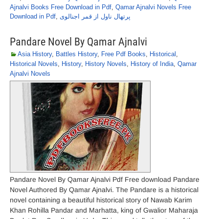
Ajnalvi Books Free Download in Pdf
,
Qamar Ajnalvi Novels Free
Download in Pdf
,
پرتھال ناول از قمر اجنالوی
Pandare Novel By Qamar Ajnalvi
Asia History
,
Battles History
,
Free Pdf Books
,
Historical
,
Historical Novels
,
History
,
History Novels
,
History of India
,
Qamar
Ajnalvi Novels
Pandare Novel By Qamar Ajnalvi Pdf Free download Pandare
Novel Authored By Qamar Ajnalvi. The Pandare is a historical
novel containing a beautiful historical story of Nawab Karim
Khan Rohilla Pandar and Marhatta, king of Gwalior Maharaja