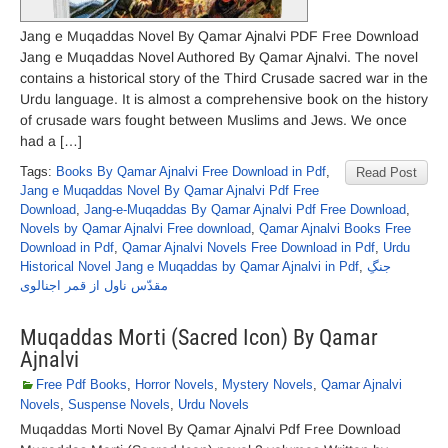
Jang e Muqaddas Novel By Qamar Ajnalvi PDF Free Download
Jang e Muqaddas Novel Authored By Qamar Ajnalvi. The novel
contains a historical story of the Third Crusade sacred war in the
Urdu language. It is almost a comprehensive book on the history
of crusade wars fought between Muslims and Jews. We once
had a […]
Tags:
Books By Qamar Ajnalvi Free Download in Pdf
,
Read Post
Jang e Muqaddas Novel By Qamar Ajnalvi Pdf Free
Download
,
Jang-e-Muqaddas By Qamar Ajnalvi Pdf Free Download
,
Novels by Qamar Ajnalvi Free download
,
Qamar Ajnalvi Books Free
Download in Pdf
,
Qamar Ajnalvi Novels Free Download in Pdf
,
Urdu
Historical Novel Jang e Muqaddas by Qamar Ajnalvi in Pdf
,
جنگِ
مقدّس ناول از قمر اجنالوی
Muqaddas Morti (Sacred Icon) By Qamar
Ajnalvi
Free Pdf Books
,
Horror Novels
,
Mystery Novels
,
Qamar Ajnalvi
Novels
,
Suspense Novels
,
Urdu Novels
Muqaddas Morti Novel By Qamar Ajnalvi Pdf Free Download