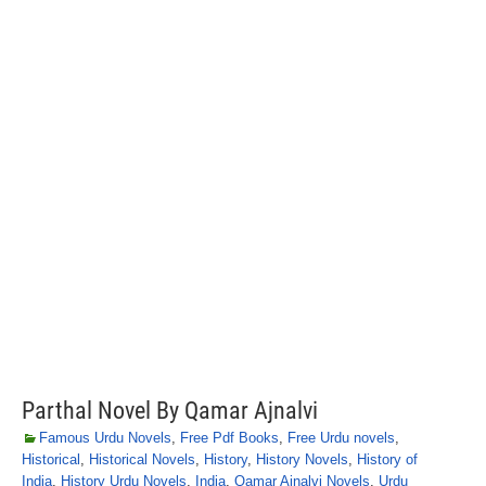
Parthal Novel By Qamar Ajnalvi
Famous Urdu Novels
,
Free Pdf Books
,
Free Urdu novels
,
Historical
,
Historical Novels
,
History
,
History Novels
,
History of
India
,
History Urdu Novels
,
India
,
Qamar Ajnalvi Novels
,
Urdu