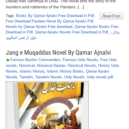
Daulat Rao Sandhya in Urdu. This novel tells the story of the
murders and robberies of the Pandars. […]
Tags:
Books By Qamar Ajnalvi Free Download in Pdf
,
Read Post
Free Download Pandare Novel By Qamar Ajnalvi Pdf
,
Novels by Qamar Ajnalvi Free download
,
Qamar Ajnalvi Books Free
Download in Pdf
,
Qamar Ajnalvi Novels Free Download in Pdf
,
پنڈارے
ناول از قمر اجنالوی
Jang e Muqaddas Novel By Qamar Ajnalvi
Famous Muslim Commanders
,
Famous Urdu Novels
,
Free Urdu
novels
,
Historical
,
Historical Dastan
,
Historical Novels
,
History Urdu
Novels
,
Islamic History
,
Islamic History Books
,
Qamar Ajnalvi
Novels
,
Tareekh
,
Tareekhi Novels
,
Urdu Novels
,
Urdu novels pdf