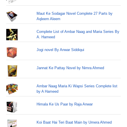
Maut Ke Sodagar Novel Complete 27 Parts by
Aqleem Aleem
Complete List of Ambar Naag and Maria Series By
A. Hameed
Jogi novel By Anwar Siddiqui
Jannat Ke Pattay Novel by Nimra Ahmed
Ambar Naag Maria Ki Wapsi Series Complete list
by A Hameed
Himala Ke Us Paar by Raja Anwar
Koi Baat Hai Teri Baat Main by Umera Ahmed