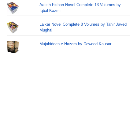
Aatish Fishan Novel Complete 13 Volumes by
Iqbal Kazmi
Lalkar Novel Complete 8 Volumes by Tahir Javed
Mughal
Mujahideen-e-Hazara by Dawood Kausar