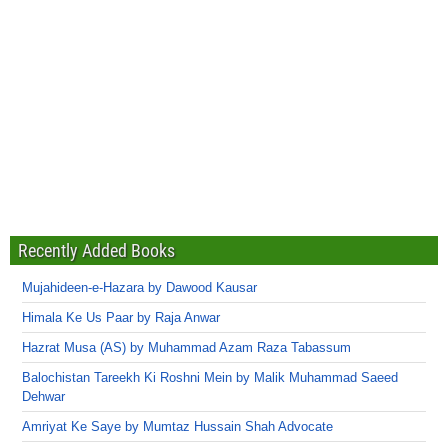
Recently Added Books
Mujahideen-e-Hazara by Dawood Kausar
Himala Ke Us Paar by Raja Anwar
Hazrat Musa (AS) by Muhammad Azam Raza Tabassum
Balochistan Tareekh Ki Roshni Mein by Malik Muhammad Saeed
Dehwar
Amriyat Ke Saye by Mumtaz Hussain Shah Advocate