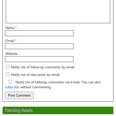
Name
*
Email
*
Website
Notify me of follow-up comments by email.
Notify me of new posts by email.
Notify me of followup comments via e-mail. You can also
subscribe
without commenting.
Trending Reads