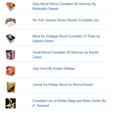
Urdu Novel Devta Complete 56 Volumes By
Mohiuddin Nawab
Ibn Safi Jasoosi Dunya Novels Complete List
Maut Ke Sodagar Novel Complete 27 Parts by
Aqleem Aleem
Sarab Novel Complete 19 Volumes by Kashif
Zubair
Jogi novel By Anwar Siddiqui
Jannat Ke Pattay Novel by Nimra Ahmed
Complete List of Ambar Naag and Maria Series By
A. Hameed