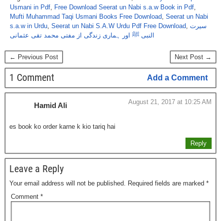
Usmani in Pdf
,
Free Download Seerat un Nabi s.a.w Book in Pdf
,
Mufti Muhammad Taqi Usmani Books Free Download
,
Seerat un Nabi
s.a.w in Urdu
,
Seerat un Nabi S.A.W Urdu Pdf Free Download
,
سیرت
النبی ﷺ اور ہماری زندگی از مفتی محمد تقی عثمانی
← Previous Post
Next Post →
1 Comment
Add a Comment
August 21, 2017 at 10:25 AM
Hamid Ali
es book ko order karne k kio tariq hai
Reply
Leave a Reply
Your email address will not be published.
Required fields are marked
*
Comment
*