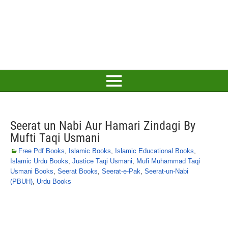
Seerat un Nabi Aur Hamari Zindagi By
Mufti Taqi Usmani
Free Pdf Books
,
Islamic Books
,
Islamic Educational Books
,
Islamic Urdu Books
,
Justice Taqi Usmani
,
Mufi Muhammad Taqi
Usmani Books
,
Seerat Books
,
Seerat-e-Pak
,
Seerat-un-Nabi
(PBUH)
,
Urdu Books