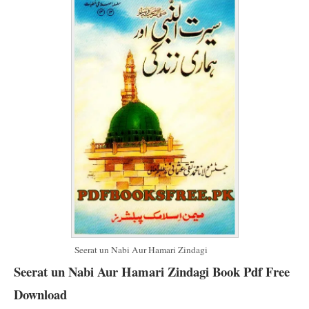
Seerat un Nabi Aur Hamari Zindagi
Seerat un Nabi Aur Hamari Zindagi Book Pdf Free
Download