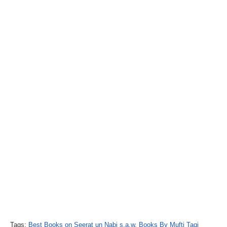
Tags:
Best Books on Seerat un Nabi s.a.w
,
Books By Mufti Taqi