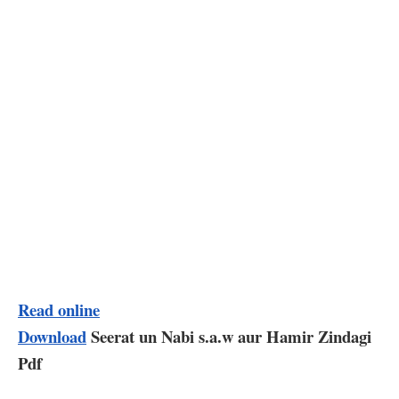
Read online
Download
Seerat un Nabi s.a.w aur Hamir Zindagi
Pdf