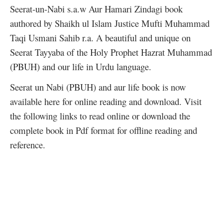
Seerat-un-Nabi s.a.w Aur Hamari Zindagi book
authored by Shaikh ul Islam Justice Mufti Muhammad
Taqi Usmani Sahib r.a. A beautiful and unique on
Seerat Tayyaba of the Holy Prophet Hazrat Muhammad
(PBUH) and our life in Urdu language.
Seerat un Nabi (PBUH) and aur life book is now
available here for online reading and download. Visit
the following links to read online or download the
complete book in Pdf format for offline reading and
reference.