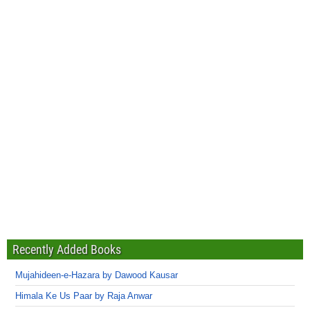
Recently Added Books
Mujahideen-e-Hazara by Dawood Kausar
Himala Ke Us Paar by Raja Anwar