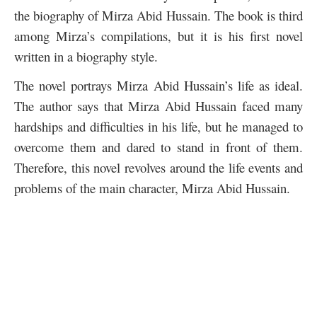
the biography of Mirza Abid Hussain. The book is third
among Mirza’s compilations, but it is his first novel
written in a biography style.
The novel portrays Mirza Abid Hussain’s life as ideal.
The author says that Mirza Abid Hussain faced many
hardships and difficulties in his life, but he managed to
overcome them and dared to stand in front of them.
Therefore, this novel revolves around the life events and
problems of the main character, Mirza Abid Hussain.