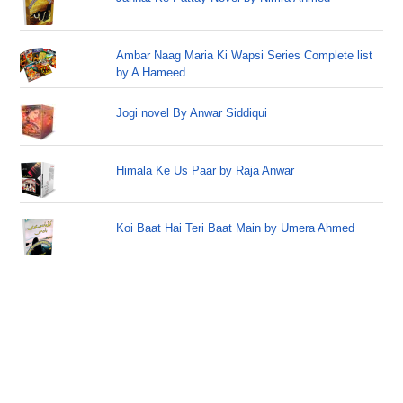
Ambar Naag Maria Ki Wapsi Series Complete list
by A Hameed
Jogi novel By Anwar Siddiqui
Himala Ke Us Paar by Raja Anwar
Koi Baat Hai Teri Baat Main by Umera Ahmed