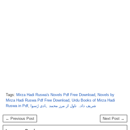
Tags:
Mirza Hadi Ruswa's Novels Pdf Free Download
,
Novels by
Mirza Hadi Ruswa Pdf Free Download
,
Urdu Books of Mirza Hadi
Ruswa in Pdf
,
شریف ذادہ ناول از مرز محمد ہادی رُسوا
← Previous Post
Next Post →