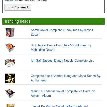
Trending Reads
Sarab Novel Complete 19 Volumes by Kashif
Zubair
Urdu Novel Devta Complete 56 Volumes By
Mohiuddin Nawab
Ibn Safi Jasoosi Dunya Novels Complete List
Complete List of Ambar Naag and Maria Series By
A. Hameed
Maut Ke Sodagar Novel Complete 27 Parts by
Aqleem Aleem
Jannat Ke Pattay Novel by Nimra Ahmed