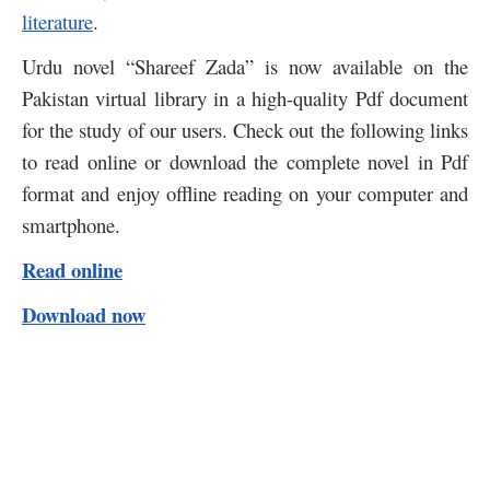
literature
.
Urdu novel “Shareef Zada” is now available on the
Pakistan virtual library in a high-quality Pdf document
for the study of our users. Check out the following links
to read online or download the complete novel in Pdf
format and enjoy offline reading on your computer and
smartphone.
Read online
Download now