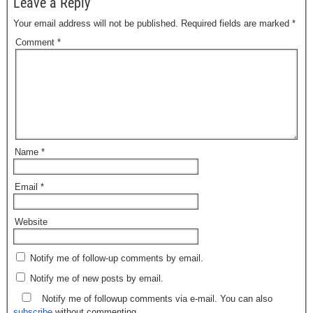
Leave a Reply
Your email address will not be published.
Required fields are marked
*
Comment
*
Name
*
Email
*
Website
Notify me of follow-up comments by email.
Notify me of new posts by email.
Notify me of followup comments via e-mail. You can also
subscribe
without commenting.