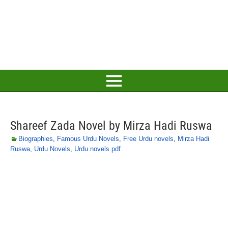
Shareef Zada Novel by Mirza Hadi Ruswa
Biographies
,
Famous Urdu Novels
,
Free Urdu novels
,
Mirza Hadi
Ruswa
,
Urdu Novels
,
Urdu novels pdf