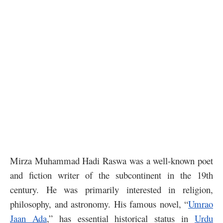
Mirza Muhammad Hadi Raswa was a well-known poet
and fiction writer of the subcontinent in the 19th
century. He was primarily interested in religion,
philosophy, and astronomy. His famous novel, “
Umrao
Jaan Ada
,” has essential historical status in
Urdu