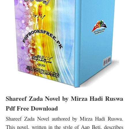
Shareef Zada Novel by Mirza Hadi Ruswa
Pdf Free Download
Shareef Zada Novel authored by Mirza Hadi Ruswa.
This novel, written in the style of Aap Beti, describes