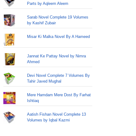
Parts by Aqleem Aleem
Sarab Novel Complete 19 Volumes
by Kashif Zubair
Misar Ki Malka Novel By A Hameed
Jannat Ke Pattay Novel by Nimra
Ahmed
Devi Novel Complete 7 Volumes By
Tahir Javed Mughal
Mere Hamdam Mere Dost By Farhat
Ishtiaq
Aatish Fishan Novel Complete 13
Volumes by Iqbal Kazmi