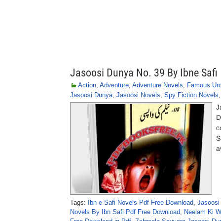
Jasoosi Dunya No. 39 By Ibne Safi
Action
,
Adventure
,
Adventure Novels
,
Famous Urd
Jasoosi Dunya
,
Jasoosi Novels
,
Spy Fiction Novels
J
D
c
S
a
Tags:
Ibn e Safi Novels Pdf Free Download
,
Jasoosi
Novels By Ibn Safi Pdf Free Download
,
Neelam Ki Wa