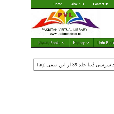
Home
About Us
Contact Us
Islamic Books
History
Urdu Boo
Tag:
جاسوسی دُنیا جلد 39 از ابن ص