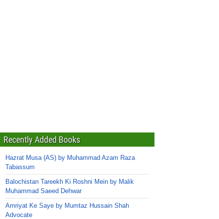
Recently Added Books
Hazrat Musa (AS) by Muhammad Azam Raza
Tabassum
Balochistan Tareekh Ki Roshni Mein by Malik
Muhammad Saeed Dehwar
Amriyat Ke Saye by Mumtaz Hussain Shah
Advocate