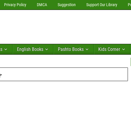
Privacy Policy
DMCA
Suggestion
Support Our Library
P
ks
English Books
Pashto Books
Kids Corner
فی