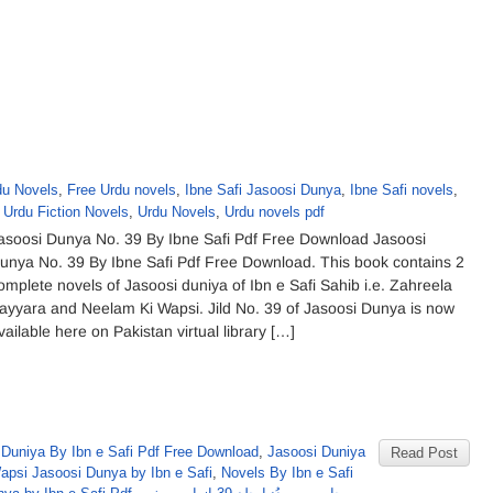
u Novels
,
Free Urdu novels
,
Ibne Safi Jasoosi Dunya
,
Ibne Safi novels
,
,
Urdu Fiction Novels
,
Urdu Novels
,
Urdu novels pdf
asoosi Dunya No. 39 By Ibne Safi Pdf Free Download Jasoosi
unya No. 39 By Ibne Safi Pdf Free Download. This book contains 2
omplete novels of Jasoosi duniya of Ibn e Safi Sahib i.e. Zahreela
ayyara and Neelam Ki Wapsi. Jild No. 39 of Jasoosi Dunya is now
vailable here on Pakistan virtual library […]
 Duniya By Ibn e Safi Pdf Free Download
,
Jasoosi Duniya
Read Post
psi Jasoosi Dunya by Ibn e Safi
,
Novels By Ibn e Safi