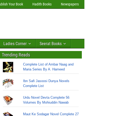
ublish Your Book
Hadith Books
Newspapers
Ladies Corner
Seerat Books
Trending Reads
Complete List of Ambar Naag and
Maria Series By A. Hameed
Ibn Safi Jasoosi Dunya Novels
Complete List
Urdu Novel Devta Complete 56
Volumes By Mohiuddin Nawab
Maut Ke Sodagar Novel Complete 27