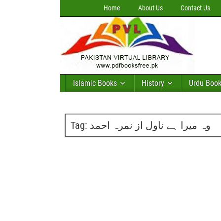
Home
About Us
Contact Us
Islamic Books
History
Urdu Boo
Tag:
وہ میرا ہے ناول از نمرہ احمد