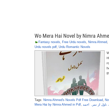
Wo Mera Hai Novel by Nimra Ahm
Fantasy novels
,
Free Urdu novels
,
Nimra Ahmed
,
Urdu novels pdf
,
Urdu Romantic Novels
W
H
r
h
t
Tags:
Nimra Ahmed's Novels Pdf Free Download
,
No
Mera Hai by Nimra Ahmed in Pdf
,
وہ میرا ہے ناول از