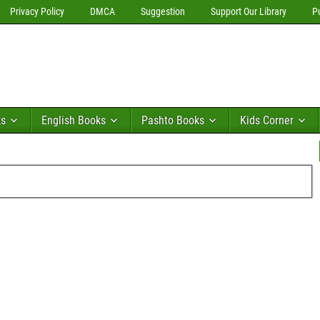
Privacy Policy
DMCA
Suggestion
Support Our Library
P
ks
English Books
Pashto Books
Kids Corner