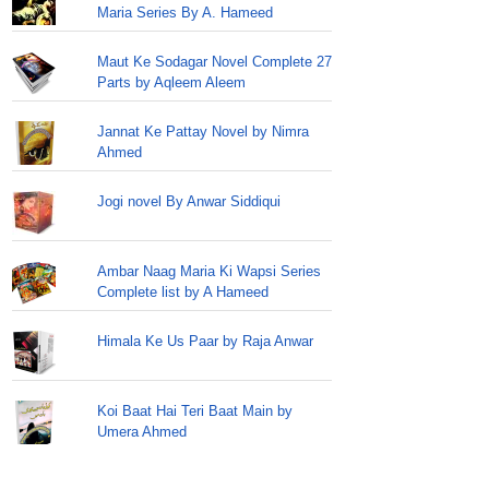
Maria Series By A. Hameed
Maut Ke Sodagar Novel Complete 27
Parts by Aqleem Aleem
Jannat Ke Pattay Novel by Nimra
Ahmed
Jogi novel By Anwar Siddiqui
Ambar Naag Maria Ki Wapsi Series
Complete list by A Hameed
Himala Ke Us Paar by Raja Anwar
Koi Baat Hai Teri Baat Main by
Umera Ahmed