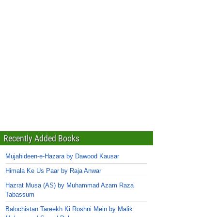
Recently Added Books
Mujahideen-e-Hazara by Dawood Kausar
Himala Ke Us Paar by Raja Anwar
Hazrat Musa (AS) by Muhammad Azam Raza
Tabassum
Balochistan Tareekh Ki Roshni Mein by Malik