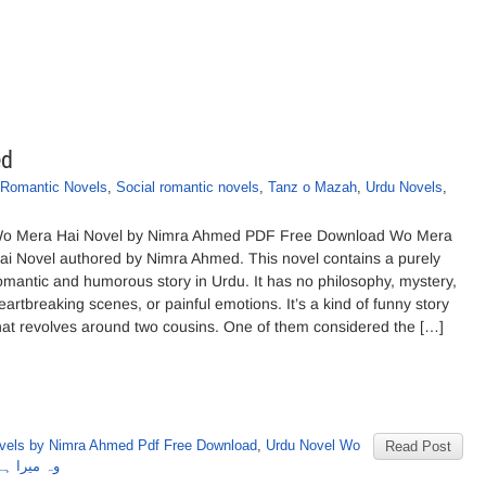
ed
Romantic Novels
,
Social romantic novels
,
Tanz o Mazah
,
Urdu Novels
,
o Mera Hai Novel by Nimra Ahmed PDF Free Download Wo Mera
ai Novel authored by Nimra Ahmed. This novel contains a purely
omantic and humorous story in Urdu. It has no philosophy, mystery,
eartbreaking scenes, or painful emotions. It’s a kind of funny story
hat revolves around two cousins. One of them considered the […]
vels by Nimra Ahmed Pdf Free Download
,
Urdu Novel Wo
Read Post
 نمرہ احمد