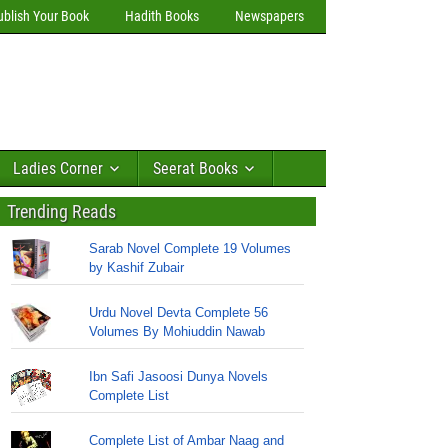
ublish Your Book
Hadith Books
Newspapers
Ladies Corner
Seerat Books
Trending Reads
Sarab Novel Complete 19 Volumes
by Kashif Zubair
Urdu Novel Devta Complete 56
Volumes By Mohiuddin Nawab
Ibn Safi Jasoosi Dunya Novels
Complete List
Complete List of Ambar Naag and