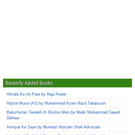
Recently Added Books
Himala Ke Us Paar by Raja Anwar
Hazrat Musa (AS) by Muhammad Azam Raza Tabassum
Balochistan Tareekh Ki Roshni Mein by Malik Muhammad Saeed
Dehwar
Amriyat Ke Saye by Mumtaz Hussain Shah Advocate