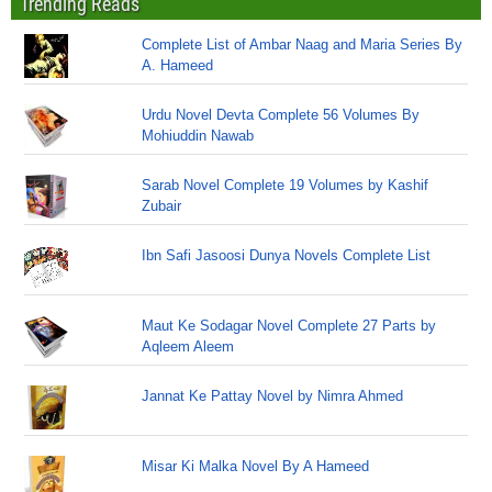
Trending Reads
Complete List of Ambar Naag and Maria Series By
A. Hameed
Urdu Novel Devta Complete 56 Volumes By
Mohiuddin Nawab
Sarab Novel Complete 19 Volumes by Kashif
Zubair
Ibn Safi Jasoosi Dunya Novels Complete List
Maut Ke Sodagar Novel Complete 27 Parts by
Aqleem Aleem
Jannat Ke Pattay Novel by Nimra Ahmed
Misar Ki Malka Novel By A Hameed