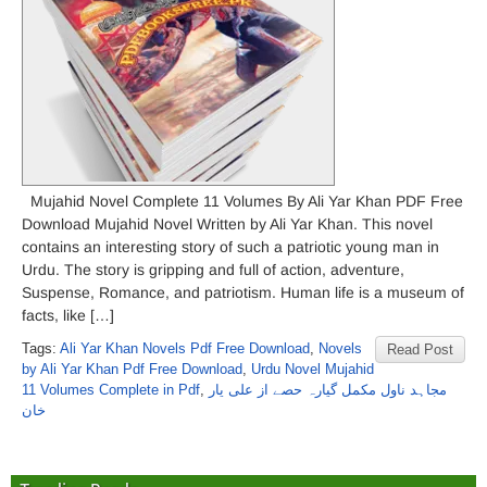
Mujahid Novel Complete 11 Volumes By Ali Yar Khan PDF Free
Download Mujahid Novel Written by Ali Yar Khan. This novel
contains an interesting story of such a patriotic young man in
Urdu. The story is gripping and full of action, adventure,
Suspense, Romance, and patriotism. Human life is a museum of
facts, like […]
Tags:
Ali Yar Khan Novels Pdf Free Download
,
Novels
Read Post
by Ali Yar Khan Pdf Free Download
,
Urdu Novel Mujahid
11 Volumes Complete in Pdf
,
مجاہد ناول مکمل گیارہ حصے از علی یار
خان