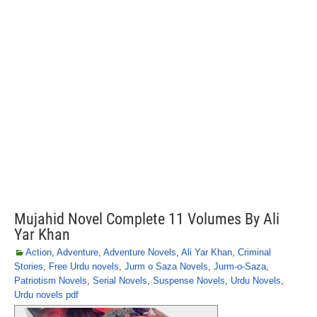
Mujahid Novel Complete 11 Volumes By Ali
Yar Khan
Action
,
Adventure
,
Adventure Novels
,
Ali Yar Khan
,
Criminal
Stories
,
Free Urdu novels
,
Jurm o Saza Novels
,
Jurm-o-Saza
,
Patriotism Novels
,
Serial Novels
,
Suspense Novels
,
Urdu Novels
,
Urdu novels pdf