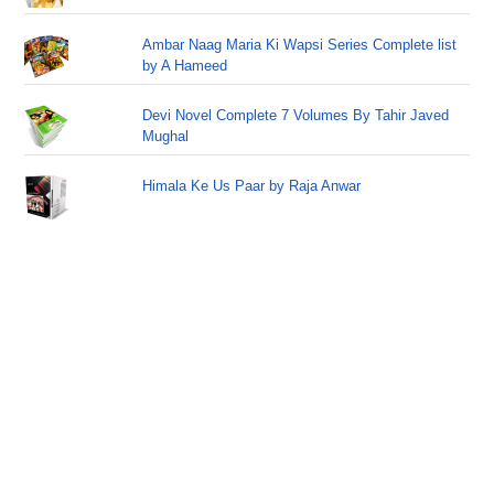
Ambar Naag Maria Ki Wapsi Series Complete list
by A Hameed
Devi Novel Complete 7 Volumes By Tahir Javed
Mughal
Himala Ke Us Paar by Raja Anwar