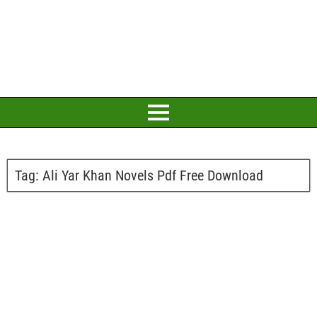
Tag:
Ali Yar Khan Novels Pdf Free Download