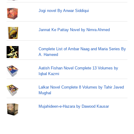
Jogi novel By Anwar Siddiqui
Jannat Ke Pattay Novel by Nimra Ahmed
Complete List of Ambar Naag and Maria Series By
A. Hameed
Aatish Fishan Novel Complete 13 Volumes by
Iqbal Kazmi
Lalkar Novel Complete 8 Volumes by Tahir Javed
Mughal
Mujahideen-e-Hazara by Dawood Kausar