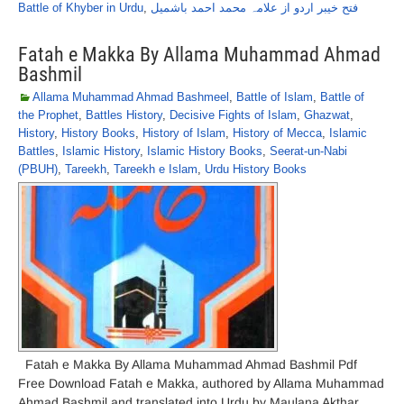
Battle of Khyber in Urdu
,
فتح خیبر اردو از علامہ محمد احمد باشمیل
Fatah e Makka By Allama Muhammad Ahmad
Bashmil
Allama Muhammad Ahmad Bashmeel
,
Battle of Islam
,
Battle of
the Prophet
,
Battles History
,
Decisive Fights of Islam
,
Ghazwat
,
History
,
History Books
,
History of Islam
,
History of Mecca
,
Islamic
Battles
,
Islamic History
,
Islamic History Books
,
Seerat-un-Nabi
(PBUH)
,
Tareekh
,
Tareekh e Islam
,
Urdu History Books
Fatah e Makka By Allama Muhammad Ahmad Bashmil Pdf
Free Download Fatah e Makka, authored by Allama Muhammad
Ahmad Bashmil and translated into Urdu by Maulana Akthar