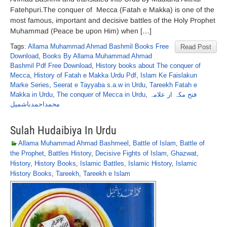
Fatehpuri.The conquer of Mecca (Fatah e Makka) is one of the
most famous, important and decisive battles of the Holy Prophet
Muhammad (Peace be upon Him) when […]
Tags:
Allama Muhammad Ahmad Bashmil Books Free
Read Post
Download
,
Books By Allama Muhammad Ahmad
Bashmil Pdf Free Download
,
History books about The conquer of
Mecca
,
History of Fatah e Makka Urdu Pdf
,
Islam Ke Faislakun
Marke Series
,
Seerat e Tayyaba s.a.w in Urdu
,
Tareekh Fatah e
Makka in Urdu
,
The conquer of Mecca in Urdu
,
فتح مکہ از علامہ
محمداحمدباشمیل
Sulah Hudaibiya In Urdu
Allama Muhammad Ahmad Bashmeel
,
Battle of Islam
,
Battle of
the Prophet
,
Battles History
,
Decisive Fights of Islam
,
Ghazwat
,
History
,
History Books
,
Islamic Battles
,
Islamic History
,
Islamic
History Books
,
Tareekh
,
Tareekh e Islam