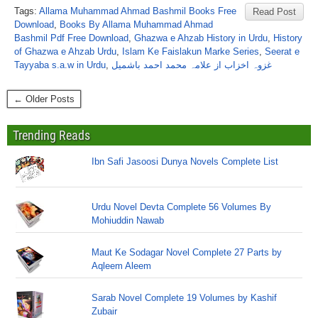
Tags:
Allama Muhammad Ahmad Bashmil Books Free
Read Post
Download
,
Books By Allama Muhammad Ahmad
Bashmil Pdf Free Download
,
Ghazwa e Ahzab History in Urdu
,
History
of Ghazwa e Ahzab Urdu
,
Islam Ke Faislakun Marke Series
,
Seerat e
Tayyaba s.a.w in Urdu
,
غزوہ اخزاب از علامہ محمد احمد باشمیل
← Older Posts
Trending Reads
Ibn Safi Jasoosi Dunya Novels Complete List
Urdu Novel Devta Complete 56 Volumes By
Mohiuddin Nawab
Maut Ke Sodagar Novel Complete 27 Parts by
Aqleem Aleem
Sarab Novel Complete 19 Volumes by Kashif
Zubair