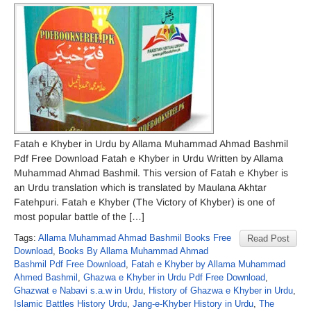
Fatah e Khyber in Urdu by Allama Muhammad Ahmad Bashmil
Pdf Free Download Fatah e Khyber in Urdu Written by Allama
Muhammad Ahmad Bashmil. This version of Fatah e Khyber is
an Urdu translation which is translated by Maulana Akhtar
Fatehpuri. Fatah e Khyber (The Victory of Khyber) is one of
most popular battle of the […]
Tags:
Allama Muhammad Ahmad Bashmil Books Free
Read Post
Download
,
Books By Allama Muhammad Ahmad
Bashmil Pdf Free Download
,
Fatah e Khyber by Allama Muhammad
Ahmed Bashmil
,
Ghazwa e Khyber in Urdu Pdf Free Download
,
Ghazwat e Nabavi s.a.w in Urdu
,
History of Ghazwa e Khyber in Urdu
,
Islamic Battles History Urdu
,
Jang-e-Khyber History in Urdu
,
The