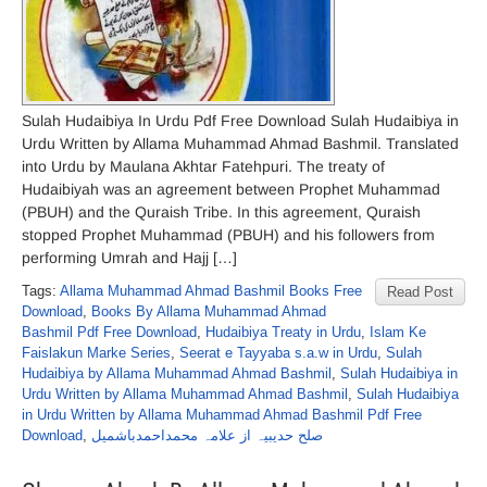
Sulah Hudaibiya In Urdu Pdf Free Download Sulah Hudaibiya in
Urdu Written by Allama Muhammad Ahmad Bashmil. Translated
into Urdu by Maulana Akhtar Fatehpuri. The treaty of
Hudaibiyah was an agreement between Prophet Muhammad
(PBUH) and the Quraish Tribe. In this agreement, Quraish
stopped Prophet Muhammad (PBUH) and his followers from
performing Umrah and Hajj […]
Tags:
Allama Muhammad Ahmad Bashmil Books Free
Read Post
Download
,
Books By Allama Muhammad Ahmad
Bashmil Pdf Free Download
,
Hudaibiya Treaty in Urdu
,
Islam Ke
Faislakun Marke Series
,
Seerat e Tayyaba s.a.w in Urdu
,
Sulah
Hudaibiya by Allama Muhammad Ahmad Bashmil
,
Sulah Hudaibiya in
Urdu Written by Allama Muhammad Ahmad Bashmil
,
Sulah Hudaibiya
in Urdu Written by Allama Muhammad Ahmad Bashmil Pdf Free
Download
,
صلح حدیبیہ از علامہ محمداحمدباشمیل