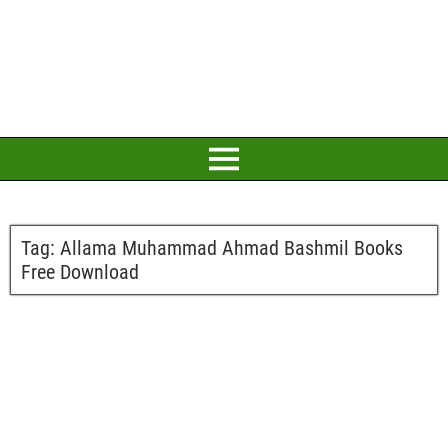
Tag:
Allama Muhammad Ahmad Bashmil Books
Free Download