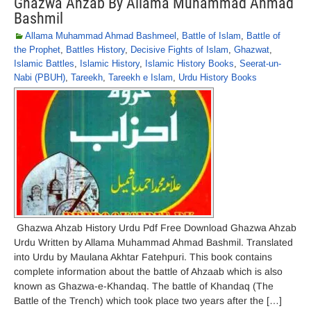
Ghazwa Ahzab By Allama Muhammad Ahmad
Bashmil
Allama Muhammad Ahmad Bashmeel
,
Battle of Islam
,
Battle of
the Prophet
,
Battles History
,
Decisive Fights of Islam
,
Ghazwat
,
Islamic Battles
,
Islamic History
,
Islamic History Books
,
Seerat-un-
Nabi (PBUH)
,
Tareekh
,
Tareekh e Islam
,
Urdu History Books
Ghazwa Ahzab History Urdu Pdf Free Download Ghazwa Ahzab
Urdu Written by Allama Muhammad Ahmad Bashmil. Translated
into Urdu by Maulana Akhtar Fatehpuri. This book contains
complete information about the battle of Ahzaab which is also
known as Ghazwa-e-Khandaq. The battle of Khandaq (The
Battle of the Trench) which took place two years after the […]