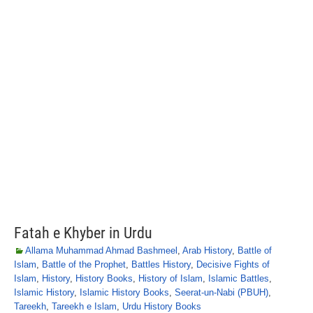
Fatah e Khyber in Urdu
Allama Muhammad Ahmad Bashmeel
,
Arab History
,
Battle of
Islam
,
Battle of the Prophet
,
Battles History
,
Decisive Fights of
Islam
,
History
,
History Books
,
History of Islam
,
Islamic Battles
,
Islamic History
,
Islamic History Books
,
Seerat-un-Nabi (PBUH)
,
Tareekh
,
Tareekh e Islam
,
Urdu History Books