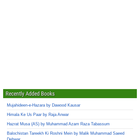
Recently Added Books
Mujahideen-e-Hazara by Dawood Kausar
Himala Ke Us Paar by Raja Anwar
Hazrat Musa (AS) by Muhammad Azam Raza Tabassum
Balochistan Tareekh Ki Roshni Mein by Malik Muhammad Saeed
Dehwar