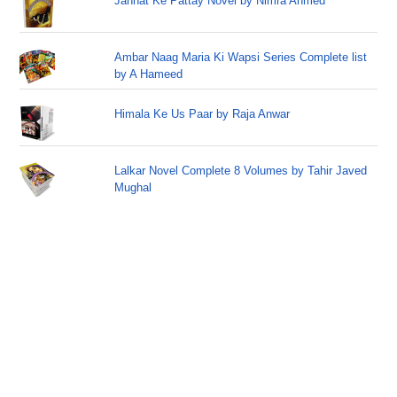
Jannat Ke Pattay Novel by Nimra Ahmed
Ambar Naag Maria Ki Wapsi Series Complete list
by A Hameed
Himala Ke Us Paar by Raja Anwar
Lalkar Novel Complete 8 Volumes by Tahir Javed
Mughal