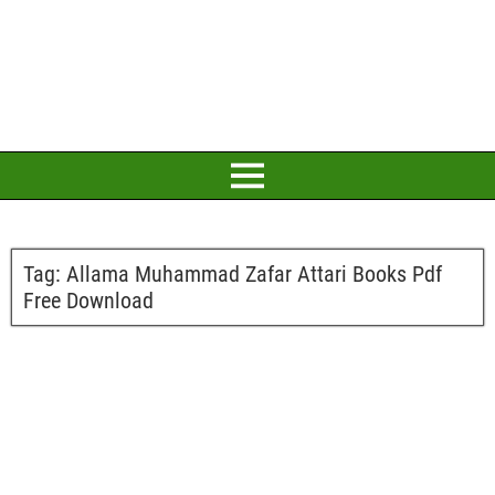
Tag:
Allama Muhammad Zafar Attari Books Pdf
Free Download