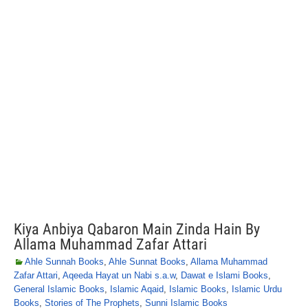
Kiya Anbiya Qabaron Main Zinda Hain By
Allama Muhammad Zafar Attari
Ahle Sunnah Books
,
Ahle Sunnat Books
,
Allama Muhammad
Zafar Attari
,
Aqeeda Hayat un Nabi s.a.w
,
Dawat e Islami Books
,
General Islamic Books
,
Islamic Aqaid
,
Islamic Books
,
Islamic Urdu
Books
,
Stories of The Prophets
,
Sunni Islamic Books