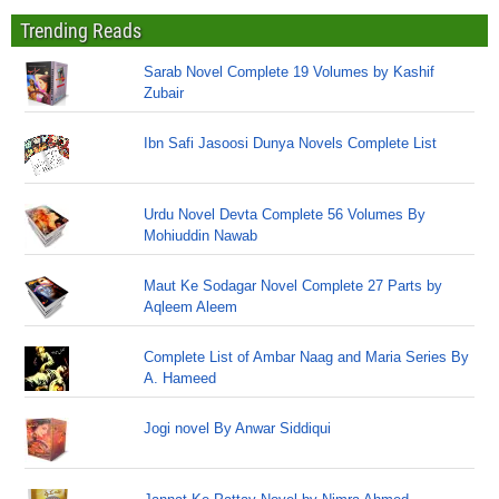
Trending Reads
Sarab Novel Complete 19 Volumes by Kashif
Zubair
Ibn Safi Jasoosi Dunya Novels Complete List
Urdu Novel Devta Complete 56 Volumes By
Mohiuddin Nawab
Maut Ke Sodagar Novel Complete 27 Parts by
Aqleem Aleem
Complete List of Ambar Naag and Maria Series By
A. Hameed
Jogi novel By Anwar Siddiqui