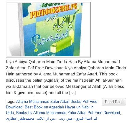
Kiya Anbiya Qabaron Main Zinda Hain By Allama Muhammad
Zafar Attari Pdf Free Download Kiya Anbiya Qabaron Main Zinda
Hain authored by Allama Muhammad Zafar Attari. This book
discusses the belief (Aqidah) of the mainstream Ahl al-Sunnah
wa al-Jama’ah that our beloved Messenger of Allah (Allah bless
him & give him peace) and all the […]
Tags:
Allama Muhammad Zafar Attari Books Pdf Free
Read Post
Download
,
Best Book on Aqeedah Hayat un Nabi in
Urdu
,
Books by Allama Muhammad Zafar Attari Pdf Free Download
,
کیا انبیاء قبروں میں زندہ ہیں از علامہ محمدظفر عطاری