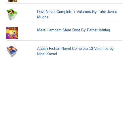
Devi Novel Complete 7 Volumes By Tahir Javed
Mughal
Mere Hamdam Mere Dost By Farhat Ishtiaq
Aatish Fishan Novel Complete 13 Volumes by
Iqbal Kazmi