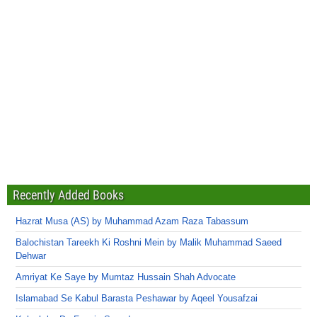
Recently Added Books
Hazrat Musa (AS) by Muhammad Azam Raza Tabassum
Balochistan Tareekh Ki Roshni Mein by Malik Muhammad Saeed
Dehwar
Amriyat Ke Saye by Mumtaz Hussain Shah Advocate
Islamabad Se Kabul Barasta Peshawar by Aqeel Yousafzai