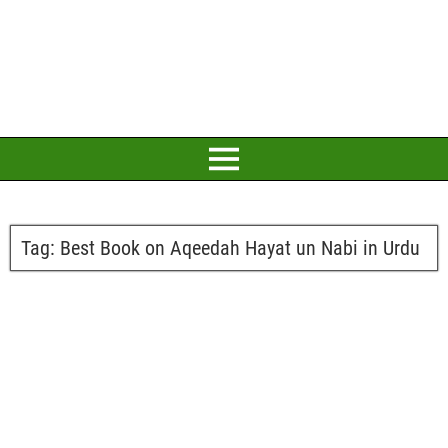
Tag:
Best Book on Aqeedah Hayat un Nabi in Urdu