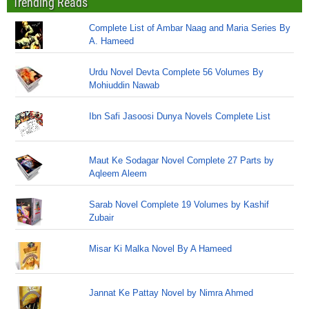
Trending Reads
Complete List of Ambar Naag and Maria Series By
A. Hameed
Urdu Novel Devta Complete 56 Volumes By
Mohiuddin Nawab
Ibn Safi Jasoosi Dunya Novels Complete List
Maut Ke Sodagar Novel Complete 27 Parts by
Aqleem Aleem
Sarab Novel Complete 19 Volumes by Kashif
Zubair
Misar Ki Malka Novel By A Hameed
Jannat Ke Pattay Novel by Nimra Ahmed