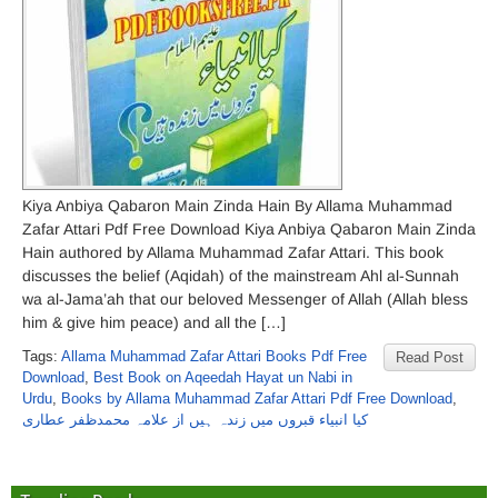
Kiya Anbiya Qabaron Main Zinda Hain By Allama Muhammad
Zafar Attari Pdf Free Download Kiya Anbiya Qabaron Main Zinda
Hain authored by Allama Muhammad Zafar Attari. This book
discusses the belief (Aqidah) of the mainstream Ahl al-Sunnah
wa al-Jama’ah that our beloved Messenger of Allah (Allah bless
him & give him peace) and all the […]
Tags:
Allama Muhammad Zafar Attari Books Pdf Free
Read Post
Download
,
Best Book on Aqeedah Hayat un Nabi in
Urdu
,
Books by Allama Muhammad Zafar Attari Pdf Free Download
,
کیا انبیاء قبروں میں زندہ ہیں از علامہ محمدظفر عطاری