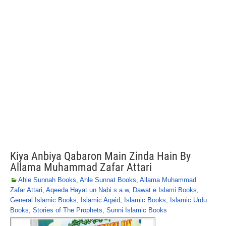
Kiya Anbiya Qabaron Main Zinda Hain By
Allama Muhammad Zafar Attari
Ahle Sunnah Books
,
Ahle Sunnat Books
,
Allama Muhammad
Zafar Attari
,
Aqeeda Hayat un Nabi s.a.w
,
Dawat e Islami Books
,
General Islamic Books
,
Islamic Aqaid
,
Islamic Books
,
Islamic Urdu
Books
,
Stories of The Prophets
,
Sunni Islamic Books