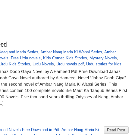
eed
aag and Maria Series
,
Ambar Naag Maria Ki Wapsi Series
,
Ambar
ovels
,
Free Urdu novels
,
Kids Corner
,
Kids Stories
,
Mystery Novels
,
Urdu Kids Stories
,
Urdu Novels
,
Urdu novels pdf
,
Urdu stories for kids
ahaz Doob Gaya Novel by A Hameed Pdf Free Download Jahaz
oob Gaya Novel authored by A Hameed. Novel “Jahaz Doob Giya”
s the second novel of Ambar Naag Maria Ki Wapsi Series. This
eries contain 100 complete novels like Maut Ka Taaqub Series First
00 Novels. Five thousand years thrilling Odyssey of Naag, Ambar
…]
eed Novels Free Download in Pdf
,
Ambar Naag Maria Ki
Read Post