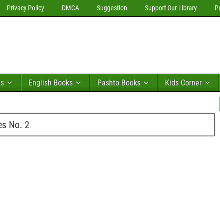
Privacy Policy
DMCA
Suggestion
Support Our Library
P
ks
English Books
Pashto Books
Kids Corner
s No. 2