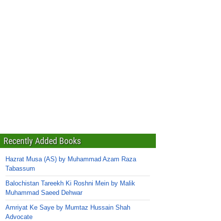
Recently Added Books
Hazrat Musa (AS) by Muhammad Azam Raza
Tabassum
Balochistan Tareekh Ki Roshni Mein by Malik
Muhammad Saeed Dehwar
Amriyat Ke Saye by Mumtaz Hussain Shah
Advocate