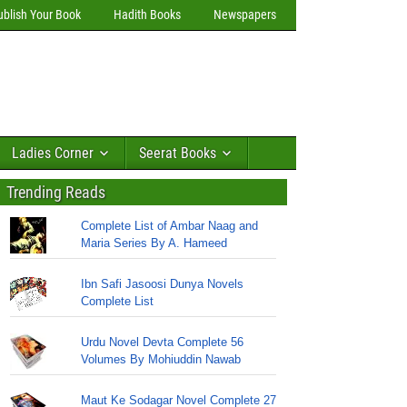
ublish Your Book
Hadith Books
Newspapers
Ladies Corner
Seerat Books
Trending Reads
Complete List of Ambar Naag and
Maria Series By A. Hameed
Ibn Safi Jasoosi Dunya Novels
Complete List
Urdu Novel Devta Complete 56
Volumes By Mohiuddin Nawab
Maut Ke Sodagar Novel Complete 27