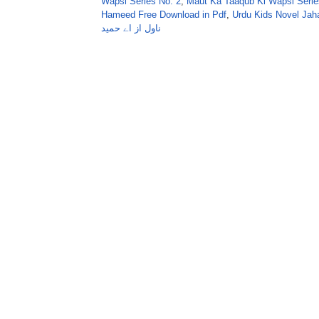
Wapsi Series No. 2
,
Maut Ka Taaqub Ki Wapsi Serie
Hameed Free Download in Pdf
,
Urdu Kids Novel Ja
ناول از اے حمید