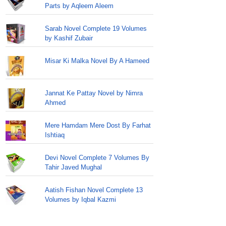
Parts by Aqleem Aleem
Sarab Novel Complete 19 Volumes
by Kashif Zubair
Misar Ki Malka Novel By A Hameed
Jannat Ke Pattay Novel by Nimra
Ahmed
Mere Hamdam Mere Dost By Farhat
Ishtiaq
Devi Novel Complete 7 Volumes By
Tahir Javed Mughal
Aatish Fishan Novel Complete 13
Volumes by Iqbal Kazmi