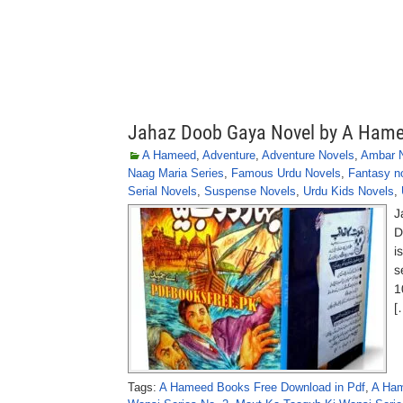
Jahaz Doob Gaya Novel by A Ham
A Hameed
,
Adventure
,
Adventure Novels
,
Ambar N
Naag Maria Series
,
Famous Urdu Novels
,
Fantasy n
Serial Novels
,
Suspense Novels
,
Urdu Kids Novels
,
J
D
i
s
1
[
Tags:
A Hameed Books Free Download in Pdf
,
A Ham