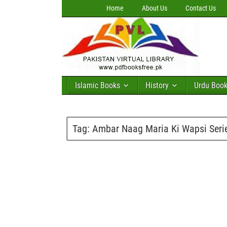
Home
About Us
Contact Us
Islamic Books
History
Urdu Boo
Tag:
Ambar Naag Maria Ki Wapsi Serie