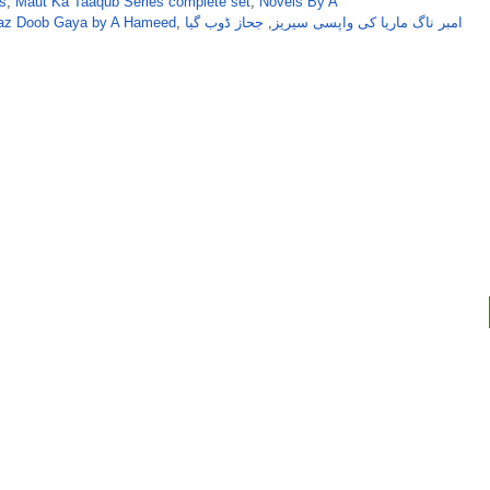
s
,
Maut Ka Taaqub Series complete set
,
Novels By A
haz Doob Gaya by A Hameed
,
جحاز ڈوب گیا
,
امبر ناگ ماریا کی واپسی سیریز