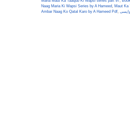
Maria Maut Ka Taaqub Ki Wapsi series part 97
,
Book
Naag Maria Ki Wapsi Series by A Hameed
,
Maut Ka 
Ambar Naag Ko Qatal Karo by A Hameed Pdf
,
عنبر 