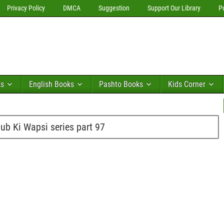
Privacy Policy
DMCA
Suggestion
Support Our Library
P
ks
English Books
Pashto Books
Kids Corner
b Ki Wapsi series part 97