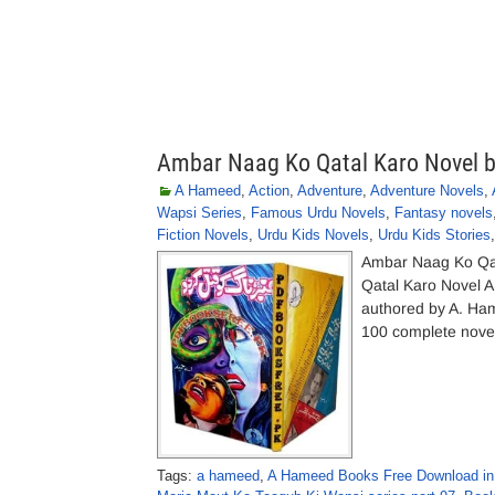
Ambar Naag Ko Qatal Karo Novel 
A Hameed
,
Action
,
Adventure
,
Adventure Novels
,
Wapsi Series
,
Famous Urdu Novels
,
Fantasy novels
Fiction Novels
,
Urdu Kids Novels
,
Urdu Kids Stories
Ambar Naag Ko Qa
Qatal Karo Novel 
authored by A. Ha
100 complete novels
Tags:
a hameed
,
A Hameed Books Free Download in