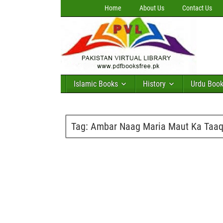
Home
About Us
Contact Us
Islamic Books
History
Urdu Boo
Tag:
Ambar Naag Maria Maut Ka Taaqu