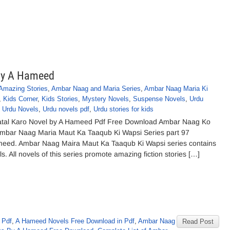
by A Hameed
Amazing Stories
,
Ambar Naag and Maria Series
,
Ambar Naag Maria Ki
,
Kids Corner
,
Kids Stories
,
Mystery Novels
,
Suspense Novels
,
Urdu
,
Urdu Novels
,
Urdu novels pdf
,
Urdu stories for kids
tal Karo Novel by A Hameed Pdf Free Download Ambar Naag Ko
Ambar Naag Maria Maut Ka Taaqub Ki Wapsi Series part 97
meed. Ambar Naag Maira Maut Ka Taaqub Ki Wapsi series contains
. All novels of this series promote amazing fiction stories […]
 Pdf
,
A Hameed Novels Free Download in Pdf
,
Ambar Naag
Read Post