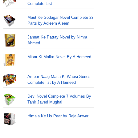
Complete List
Maut Ke Sodagar Novel Complete 27
Parts by Aqleem Aleem
Jannat Ke Pattay Novel by Nimra
Ahmed
Misar Ki Malka Novel By A Hameed
Ambar Naag Maria Ki Wapsi Series
Complete list by A Hameed
Devi Novel Complete 7 Volumes By
Tahir Javed Mughal
Himala Ke Us Paar by Raja Anwar