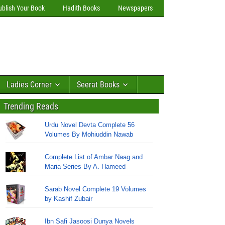
ublish Your Book
Hadith Books
Newspapers
Ladies Corner
Seerat Books
Trending Reads
Urdu Novel Devta Complete 56
Volumes By Mohiuddin Nawab
Complete List of Ambar Naag and
Maria Series By A. Hameed
Sarab Novel Complete 19 Volumes
by Kashif Zubair
Ibn Safi Jasoosi Dunya Novels