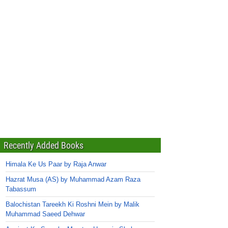
Recently Added Books
Himala Ke Us Paar by Raja Anwar
Hazrat Musa (AS) by Muhammad Azam Raza
Tabassum
Balochistan Tareekh Ki Roshni Mein by Malik
Muhammad Saeed Dehwar