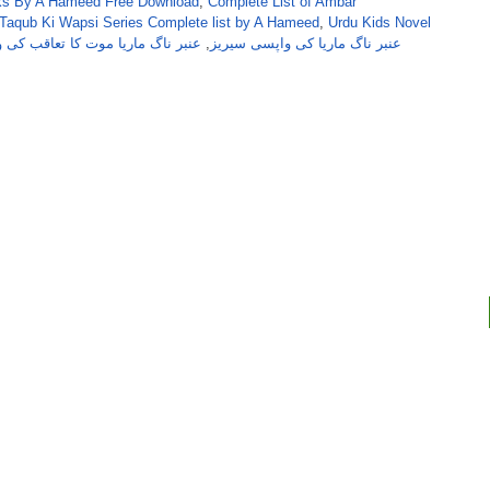
s By A Hameed Free Download
,
Complete List of Ambar
Taqub Ki Wapsi Series Complete list by A Hameed
,
Urdu Kids Novel
ناگ ماریا موت کا تعاقب کی واپسی
,
عنبر ناگ ماریا کی واپسی سیریز