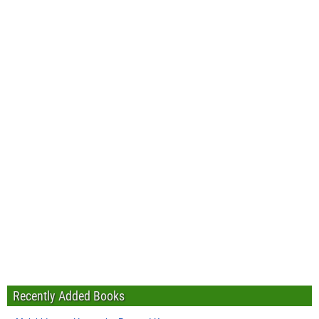
Recently Added Books