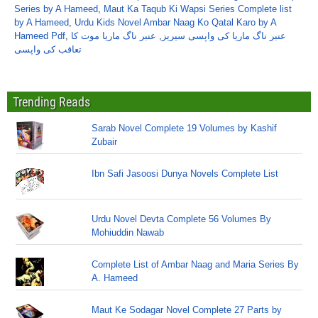
Series by A Hameed
,
Maut Ka Taqub Ki Wapsi Series Complete list
by A Hameed
,
Urdu Kids Novel Ambar Naag Ko Qatal Karo by A
Hameed Pdf
,
عنبر ناگ ماریا موت کا
,
عنبر ناگ ماریا کی واپسی سیریز
تعاقب کی واپسی
Trending Reads
Sarab Novel Complete 19 Volumes by Kashif
Zubair
Ibn Safi Jasoosi Dunya Novels Complete List
Urdu Novel Devta Complete 56 Volumes By
Mohiuddin Nawab
Complete List of Ambar Naag and Maria Series By
A. Hameed
Maut Ke Sodagar Novel Complete 27 Parts by