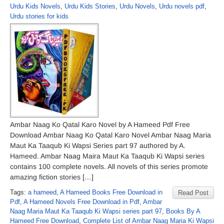
Urdu Kids Novels
,
Urdu Kids Stories
,
Urdu Novels
,
Urdu novels pdf
,
Urdu stories for kids
Ambar Naag Ko Qatal Karo Novel by A Hameed Pdf Free
Download Ambar Naag Ko Qatal Karo Novel Ambar Naag Maria
Maut Ka Taaqub Ki Wapsi Series part 97 authored by A.
Hameed. Ambar Naag Maira Maut Ka Taaqub Ki Wapsi series
contains 100 complete novels. All novels of this series promote
amazing fiction stories […]
Tags:
a hameed
,
A Hameed Books Free Download in
Read Post
Pdf
,
A Hameed Novels Free Download in Pdf
,
Ambar
Naag Maria Maut Ka Taaqub Ki Wapsi series part 97
,
Books By A
Hameed Free Download
,
Complete List of Ambar Naag Maria Ki Wapsi