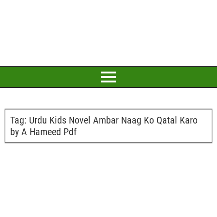
Tag:
Urdu Kids Novel Ambar Naag Ko Qatal Karo
by A Hameed Pdf