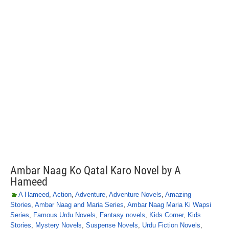
Ambar Naag Ko Qatal Karo Novel by A
Hameed
A Hameed
,
Action
,
Adventure
,
Adventure Novels
,
Amazing
Stories
,
Ambar Naag and Maria Series
,
Ambar Naag Maria Ki Wapsi
Series
,
Famous Urdu Novels
,
Fantasy novels
,
Kids Corner
,
Kids
Stories
,
Mystery Novels
,
Suspense Novels
,
Urdu Fiction Novels
,