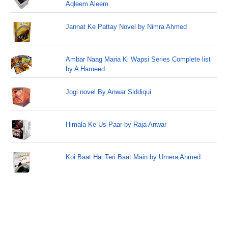
Aqleem Aleem
Jannat Ke Pattay Novel by Nimra Ahmed
Ambar Naag Maria Ki Wapsi Series Complete list
by A Hameed
Jogi novel By Anwar Siddiqui
Himala Ke Us Paar by Raja Anwar
Koi Baat Hai Teri Baat Main by Umera Ahmed