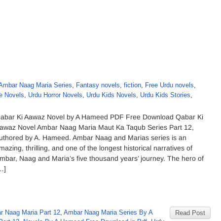
Ambar Naag Maria Series
,
Fantasy novels
,
fiction
,
Free Urdu novels
,
e Novels
,
Urdu Horror Novels
,
Urdu Kids Novels
,
Urdu Kids Stories
,
abar Ki Aawaz Novel by A Hameed PDF Free Download Qabar Ki
awaz Novel Ambar Naag Maria Maut Ka Taqub Series Part 12,
uthored by A. Hameed. Ambar Naag and Marias series is an
mazing, thrilling, and one of the longest historical narratives of
mbar, Naag and Maria’s five thousand years’ journey. The hero of
…]
r Naag Maria Part 12
,
Ambar Naag Maria Series By A
Read Post