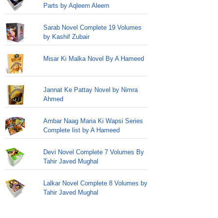
Parts by Aqleem Aleem
Sarab Novel Complete 19 Volumes
by Kashif Zubair
Misar Ki Malka Novel By A Hameed
Jannat Ke Pattay Novel by Nimra
Ahmed
Ambar Naag Maria Ki Wapsi Series
Complete list by A Hameed
Devi Novel Complete 7 Volumes By
Tahir Javed Mughal
Lalkar Novel Complete 8 Volumes by
Tahir Javed Mughal