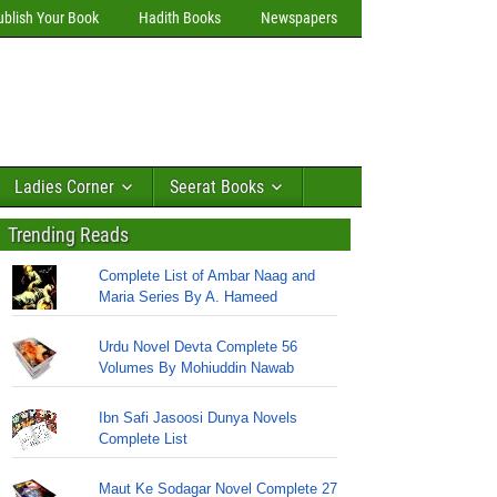
ublish Your Book
Hadith Books
Newspapers
Ladies Corner
Seerat Books
Trending Reads
Complete List of Ambar Naag and
Maria Series By A. Hameed
Urdu Novel Devta Complete 56
Volumes By Mohiuddin Nawab
Ibn Safi Jasoosi Dunya Novels
Complete List
Maut Ke Sodagar Novel Complete 27