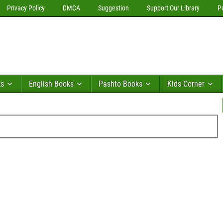
Privacy Policy
DMCA
Suggestion
Support Our Library
P
ks
English Books
Pashto Books
Kids Corner