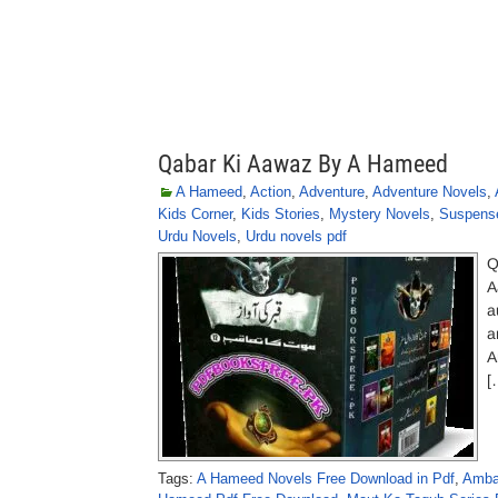
Qabar Ki Aawaz By A Hameed
A Hameed
,
Action
,
Adventure
,
Adventure Novels
,
Kids Corner
,
Kids Stories
,
Mystery Novels
,
Suspens
Urdu Novels
,
Urdu novels pdf
Q
A
a
a
A
[
Tags:
A Hameed Novels Free Download in Pdf
,
Amba