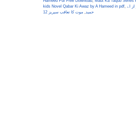
Hameed Pdf Free Download
,
Maut Ka Taqub Series 
kids Novel Qabar Ki Awaz by A Hameed in pdf
,
موت 
موت کا تعاقب سیریز 12
,
حمید