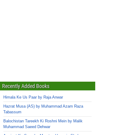
Recently Added Books
Himala Ke Us Paar by Raja Anwar
Hazrat Musa (AS) by Muhammad Azam Raza
Tabassum
Balochistan Tareekh Ki Roshni Mein by Malik
Muhammad Saeed Dehwar