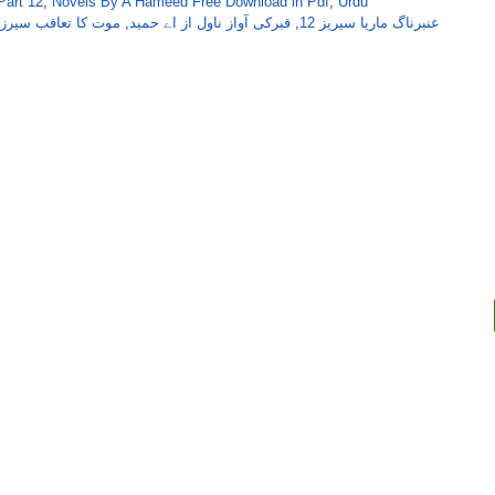
Part 12
,
Novels By A Hameed Free Download in Pdf
,
Urdu
کا تعاقب سیرز از اے
,
قبرکی آواز ناول از اے حمید
,
عنبرناگ ماریا سیریز 12