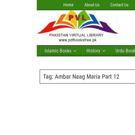
Home
About Us
Contact Us
Islamic Books
History
Urdu Boo
Tag:
Ambar Naag Maria Part 12