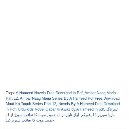
Tags:
A Hameed Novels Free Download in Pdf
,
Ambar Naag Maria
Part 12
,
Ambar Naag Maria Series By A Hameed Pdf Free Download
,
Maut Ka Taqub Series Part 12
,
Novels By A Hameed Free Download
in Pdf
,
Urdu kids Novel Qabar Ki Awaz by A Hameed in pdf
,
عنبرناگ
موت کا تعاقب سیرز از اے
,
قبرکی آواز ناول از اے حمید
,
ماریا سیریز 12
موت کا تعاقب سیریز 12
,
حمید