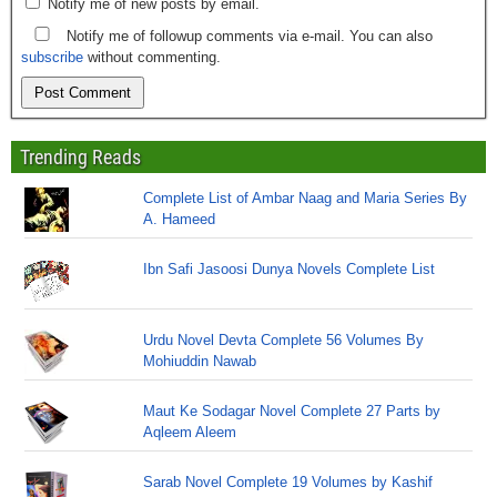
Notify me of new posts by email.
Notify me of followup comments via e-mail. You can also
subscribe
without commenting.
Trending Reads
Complete List of Ambar Naag and Maria Series By
A. Hameed
Ibn Safi Jasoosi Dunya Novels Complete List
Urdu Novel Devta Complete 56 Volumes By
Mohiuddin Nawab
Maut Ke Sodagar Novel Complete 27 Parts by
Aqleem Aleem
Sarab Novel Complete 19 Volumes by Kashif