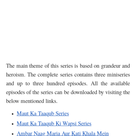
The main theme of this series is based on grandeur and
heroism. The complete series contains three miniseries
and up to three hundred episodes. All the available
episodes of the series can be downloaded by visiting the
below mentioned links.
Maut Ka Taaqub Series
Maut Ka Taaqub Ki Wapsi Series
Ambar Naag Maria Aur Kati Khala Mein