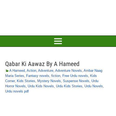
Qabar Ki Aawaz By A Hameed
A Hameed
,
Action
,
Adventure
,
Adventure Novels
,
Ambar Naag
Maria Series
,
Fantasy novels
,
fiction
,
Free Urdu novels
,
Kids
Corner
,
Kids Stories
,
Mystery Novels
,
Suspense Novels
,
Urdu
Horror Novels
,
Urdu Kids Novels
,
Urdu Kids Stories
,
Urdu Novels
,
Urdu novels pdf