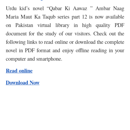
Urdu kid’s novel “Qabar Ki Aawaz ” Ambar Naag
Maria Maut Ka Taqub series part 12 is now available
on Pakistan virtual library in high quality PDF
document for the study of our visitors. Check out the
following links to read online or download the complete
novel in PDF format and enjoy offline reading in your
computer and smartphone.
Read online
Download Now