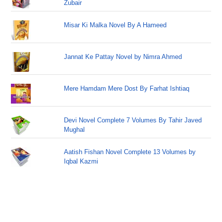
Zubair
Misar Ki Malka Novel By A Hameed
Jannat Ke Pattay Novel by Nimra Ahmed
Mere Hamdam Mere Dost By Farhat Ishtiaq
Devi Novel Complete 7 Volumes By Tahir Javed
Mughal
Aatish Fishan Novel Complete 13 Volumes by
Iqbal Kazmi