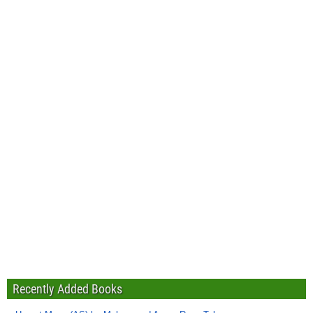
Recently Added Books