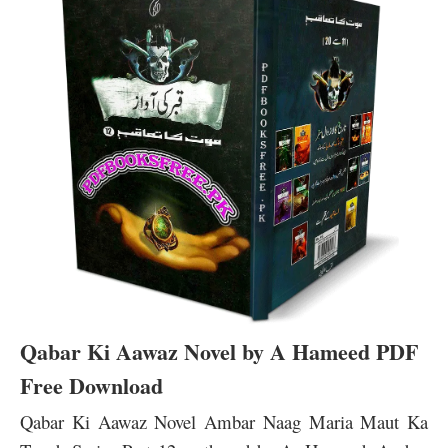
Qabar Ki Aawaz Novel by A Hameed PDF
Free Download
Qabar Ki Aawaz Novel Ambar Naag Maria Maut Ka