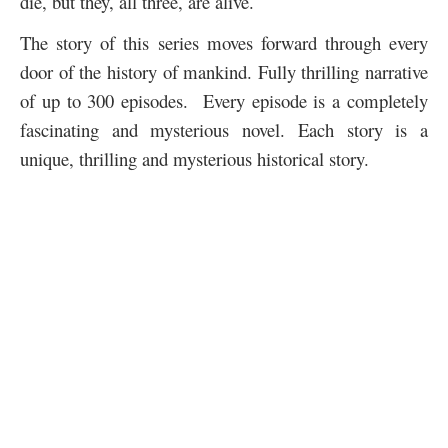
die, but they, all three, are alive.
The story of this series moves forward through every
door of the history of mankind. Fully thrilling narrative
of up to 300 episodes. Every episode is a completely
fascinating and mysterious novel. Each story is a
unique, thrilling and mysterious historical story.