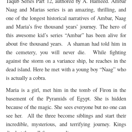
Taqub Series Part 12, authored by A. Hameed. Ambar
Naag and Marias series is an amazing, thrilling, and
one of the longest historical narratives of Ambar, Naag
and Maria’s five thousand years’ journey. The hero of
this awesome kid’s series “Ambar” has been alive for
about five thousand years. A shaman had told him in
the cemetery, you will never die. While fighting
against the storm on a variance ship, he reaches in the
dead island. Here he met with a young boy “Naag” who
is actually a cobra.
Maria is a girl, met him in the tomb of Firon in the
basement of the Pyramids of Egypt. She is hidden
because of the magic. She sees everyone but no one can
see her. All the three become siblings and start their
incredible, mysterious, and terrifying journey. Kings