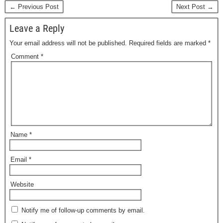
← Previous Post
Next Post →
Leave a Reply
Your email address will not be published.
Required fields are marked
*
Comment
*
Name
*
Email
*
Website
Notify me of follow-up comments by email.